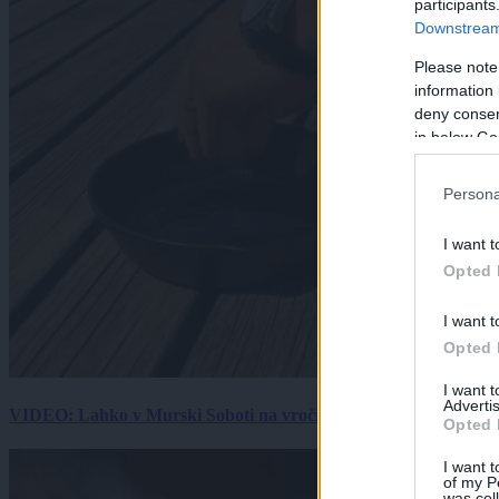
participants
Downstream 
Please note
information 
deny consent
in below Go
Persona
I want t
Opted 
I want t
Opted 
I want 
Advertis
VIDEO: Lahko v Murski Soboti na vročini spečemo jajce? Rezultat
Opted 
I want t
of my P
was col