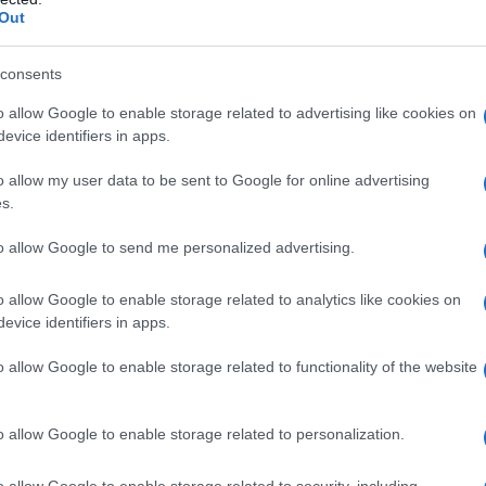
Out
consents
o allow Google to enable storage related to advertising like cookies on
evice identifiers in apps.
o allow my user data to be sent to Google for online advertising
s.
to allow Google to send me personalized advertising.
o allow Google to enable storage related to analytics like cookies on
evice identifiers in apps.
o allow Google to enable storage related to functionality of the website
o allow Google to enable storage related to personalization.
galopa, Pomurje čaka pester konec tedna
o allow Google to enable storage related to security, including