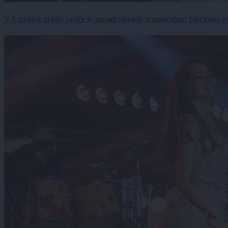
V Lendavi ni bilo vroče le zaradi visokih temperatur: Občinski s