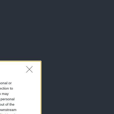
sonal or
ection to
ou may
 personal
out of the
 downstream