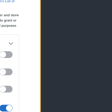
B’s List of
er and store
to grant or
ed purposes
×