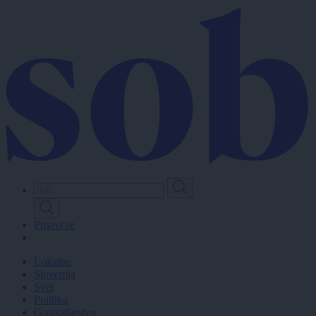
Skip
to
main
content
Prijavi se
Lokalno
Slovenija
Svet
Politika
Gospodarstvo