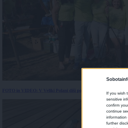
Sobotainf
FOTO in VIDEO: V Veliki Polani diši po bujti repi, ekipe se pote
If you wish 
sensitive in
confirm you
continue se
information 
further disc