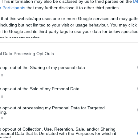
. This information may also be disclosed by us to third parties on the
IA
Participants
that may further disclose it to other third parties.
 that this website/app uses one or more Google services and may gath
including but not limited to your visit or usage behaviour. You may click 
 to Google and its third-party tags to use your data for below specifi
ogle consent section.
l Data Processing Opt Outs
o opt-out of the Sharing of my personal data.
In
o opt-out of the Sale of my Personal Data.
In
to opt-out of processing my Personal Data for Targeted
Prijavi se na cajtng
ing.
 je presenetil ...
In
o opt-out of Collection, Use, Retention, Sale, and/or Sharing
ersonal Data that Is Unrelated with the Purposes for which it
lected.