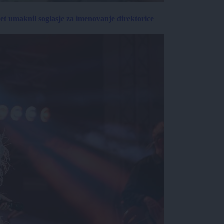
vet umaknil soglasje za imenovanje direktorice