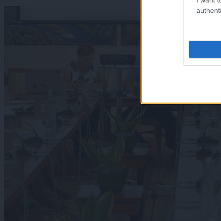
authenti