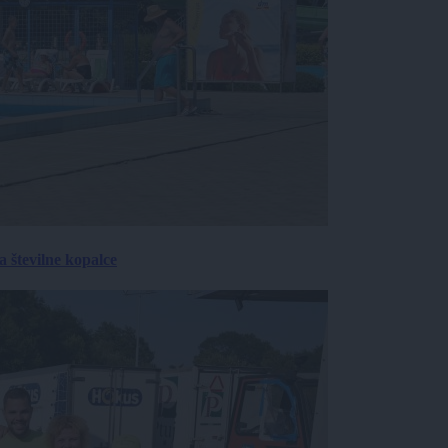
 številne kopalce