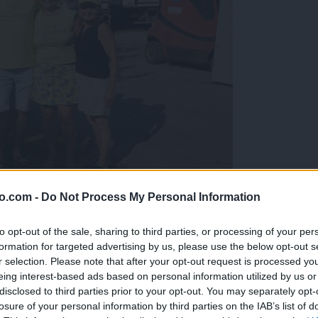
o.com -
Do Not Process My Personal Information
gujejo za »zlato kihanico«
to opt-out of the sale, sharing to third parties, or processing of your per
formation for targeted advertising by us, please use the below opt-out s
r selection. Please note that after your opt-out request is processed y
eing interest-based ads based on personal information utilized by us or
disclosed to third parties prior to your opt-out. You may separately opt-
losure of your personal information by third parties on the IAB’s list of