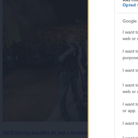
Opted 
Google 
I want t
web or d
I want t
purpose
I want 
I want t
web or d
I want t
or app.
I want t
Od Prljavega kazališta do joge v mestnem parku in Pomurskega 
I want t