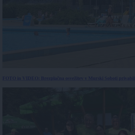
FOTO in VIDEO: Brezplačna osvežitev v Murski Soboti privabila