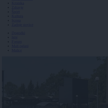
Kronika
Zdravje
Šport
Kultura
Scena
Zadnje novice
Dogodki
Igre
Forum
Mali oglasi
Malice