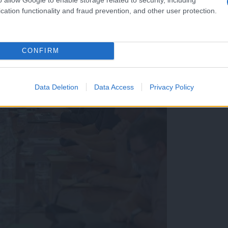
cation functionality and fraud prevention, and other user protection.
CONFIRM
Data Deletion
Data Access
Privacy Policy