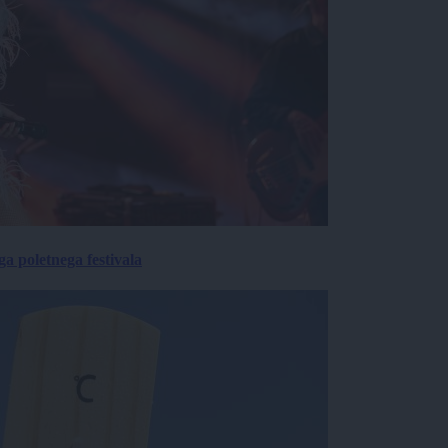
 poletnega festivala