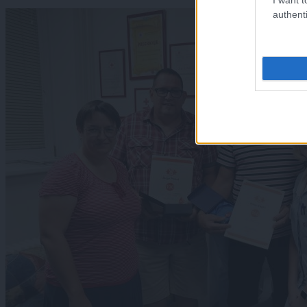
authenti