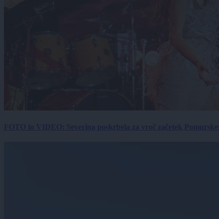
FOTO in VIDEO: Severina poskrbela za vroč začetek Pomurskega