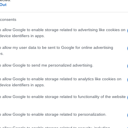
Out
consents
o allow Google to enable storage related to advertising like cookies on
evice identifiers in apps.
o allow my user data to be sent to Google for online advertising
s.
to allow Google to send me personalized advertising.
o allow Google to enable storage related to analytics like cookies on
evice identifiers in apps.
o allow Google to enable storage related to functionality of the website
o allow Google to enable storage related to personalization.
imivih hiš
o allow Google to enable storage related to security, including