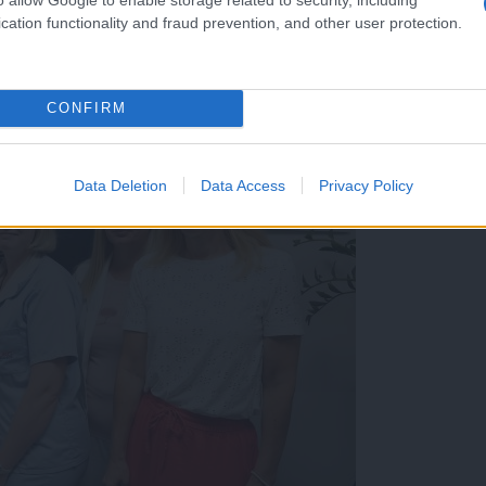
cation functionality and fraud prevention, and other user protection.
CONFIRM
Data Deletion
Data Access
Privacy Policy