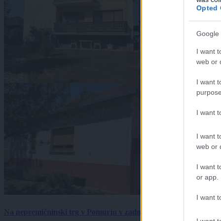
Opted 
Google 
I want t
web or d
I want t
purpose
I want 
I want t
web or d
I want t
or app.
I want t
Na nepremičninski trg v Pomurju v zadnjem tednu prišlo pet zan
I want t