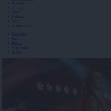
Kronika
Zdravje
Šport
Kultura
Scena
Zadnje novice
Dogodki
Igre
Forum
Mali oglasi
Malice