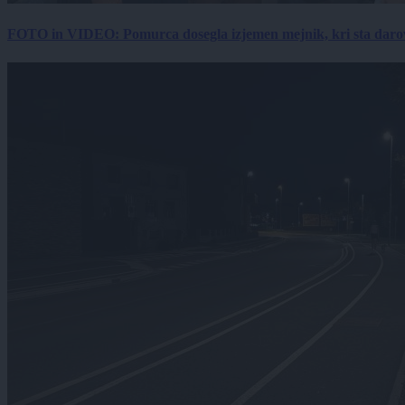
FOTO in VIDEO: Pomurca dosegla izjemen mejnik, kri sta darov