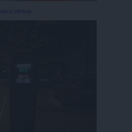
ala že 100-krat