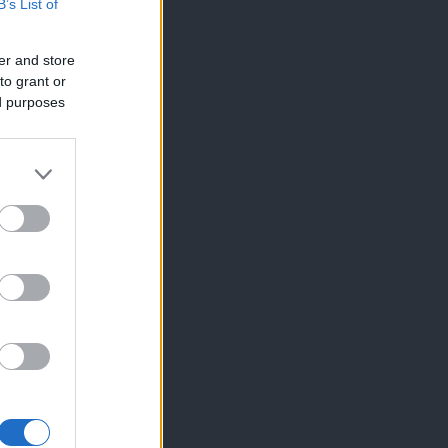
B’s List of
er and store
to grant or
ed purposes
×