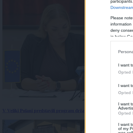
participants
Downstream 
Please note
information 
deny consent
in below Go
Persona
I want t
Opted 
I want t
Opted 
I want 
Advertis
V Veliki Polani predstavili program državne slovesnosti, »Prekm
Opted 
I want t
of my P
was col