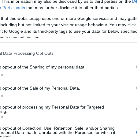
. This information may also be disclosed by us to third parties on the
IA
Participants
that may further disclose it to other third parties.
 that this website/app uses one or more Google services and may gath
including but not limited to your visit or usage behaviour. You may click 
 to Google and its third-party tags to use your data for below specifi
ogle consent section.
l Data Processing Opt Outs
o opt-out of the Sharing of my personal data.
In
o opt-out of the Sale of my Personal Data.
In
to opt-out of processing my Personal Data for Targeted
Prijavi se na cajtng
ing.
urski svétek« prinaša celodnevno dogajanje
In
o opt-out of Collection, Use, Retention, Sale, and/or Sharing
ersonal Data that Is Unrelated with the Purposes for which it
lected.