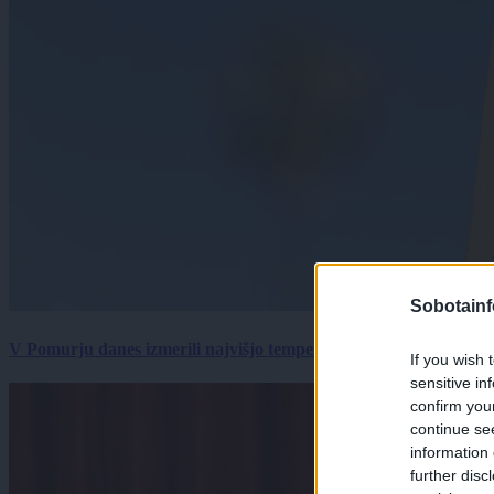
Sobotainf
V Pomurju danes izmerili najvišjo temperaturo v Sloveniji
If you wish 
sensitive in
confirm you
continue se
information 
further disc