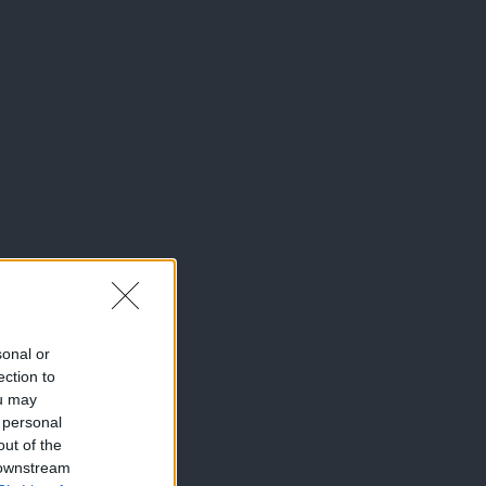
sonal or
ection to
ou may
 personal
out of the
 downstream