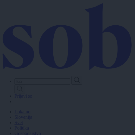
Skip
to
main
content
Prijavi se
Lokalno
Slovenija
Svet
Politika
Gospodarstvo