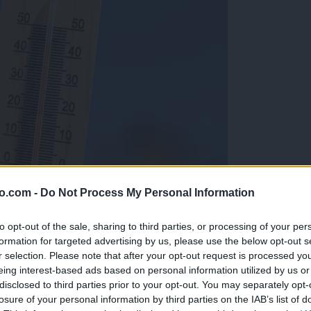
o.com -
Do Not Process My Personal Information
to opt-out of the sale, sharing to third parties, or processing of your per
formation for targeted advertising by us, please use the below opt-out s
r selection. Please note that after your opt-out request is processed y
eing interest-based ads based on personal information utilized by us or
disclosed to third parties prior to your opt-out. You may separately opt-
losure of your personal information by third parties on the IAB’s list of