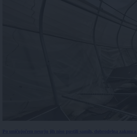
Po uničujočem neurju jih niso pustili samih, dobrodelna zakonc