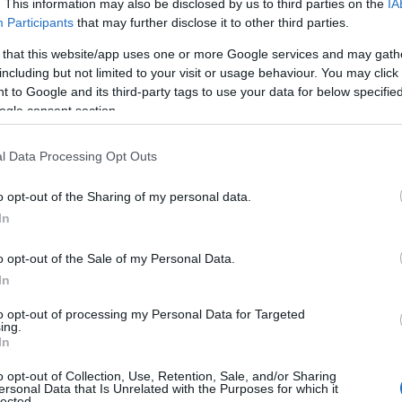
. This information may also be disclosed by us to third parties on the
IA
Participants
that may further disclose it to other third parties.
 that this website/app uses one or more Google services and may gath
including but not limited to your visit or usage behaviour. You may click 
 to Google and its third-party tags to use your data for below specifi
ogle consent section.
l Data Processing Opt Outs
o opt-out of the Sharing of my personal data.
In
o opt-out of the Sale of my Personal Data.
In
to opt-out of processing my Personal Data for Targeted
Prijavi se na cajtng
ing.
In
o opt-out of Collection, Use, Retention, Sale, and/or Sharing
ersonal Data that Is Unrelated with the Purposes for which it
lected.