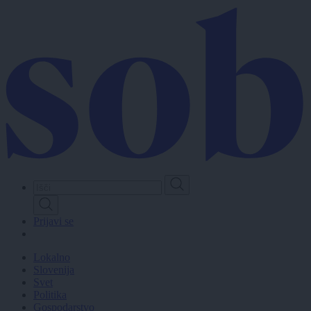
Skip
to
main
content
Prijavi se
Lokalno
Slovenija
Svet
Politika
Gospodarstvo