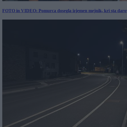
FOTO in VIDEO: Pomurca dosegla izjemen mejnik, kri sta darov