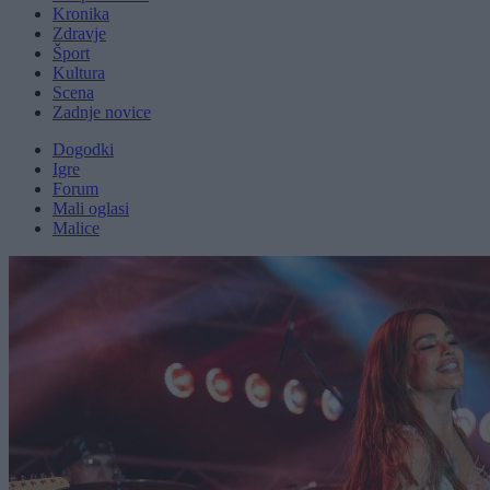
Kronika
Zdravje
Šport
Kultura
Scena
Zadnje novice
Dogodki
Igre
Forum
Mali oglasi
Malice