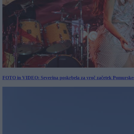
FOTO in VIDEO: Severina poskrbela za vroč začetek Pomurskega