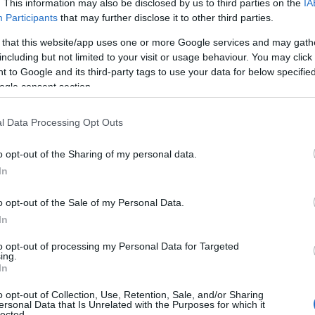
. This information may also be disclosed by us to third parties on the
IA
Participants
that may further disclose it to other third parties.
 that this website/app uses one or more Google services and may gath
including but not limited to your visit or usage behaviour. You may click 
 to Google and its third-party tags to use your data for below specifi
ogle consent section.
l Data Processing Opt Outs
o opt-out of the Sharing of my personal data.
In
o opt-out of the Sale of my Personal Data.
In
to opt-out of processing my Personal Data for Targeted
Prijavi se na cajtng
ing.
urski svétek« prinaša celodnevno dogajanje
In
o opt-out of Collection, Use, Retention, Sale, and/or Sharing
ersonal Data that Is Unrelated with the Purposes for which it
lected.