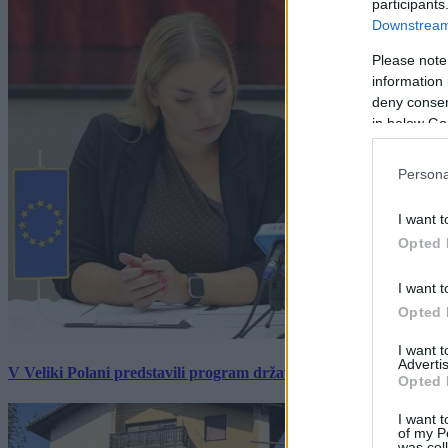
participants
Downstream 
Please note
information 
deny consent
in below Go
Persona
I want t
Opted 
I want t
Opted 
I want 
Advertis
V Veliki Polani predstavili program državne slovesnosti, »Prekm
Opted 
I want t
of my P
was col