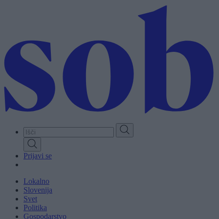
Skip
to
main
content
Prijavi se
Lokalno
Slovenija
Svet
Politika
Gospodarstvo