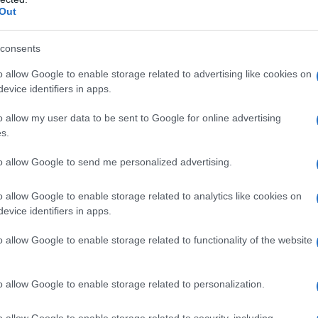
Out
consents
o allow Google to enable storage related to advertising like cookies on
evice identifiers in apps.
o allow my user data to be sent to Google for online advertising
s.
to allow Google to send me personalized advertising.
o allow Google to enable storage related to analytics like cookies on
evice identifiers in apps.
o allow Google to enable storage related to functionality of the website
o allow Google to enable storage related to personalization.
imivih hiš
o allow Google to enable storage related to security, including