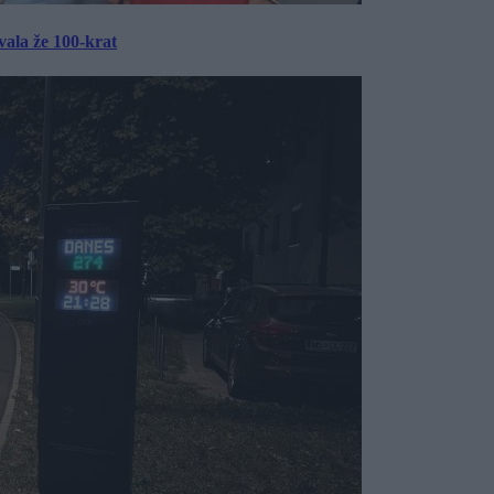
ala že 100-krat