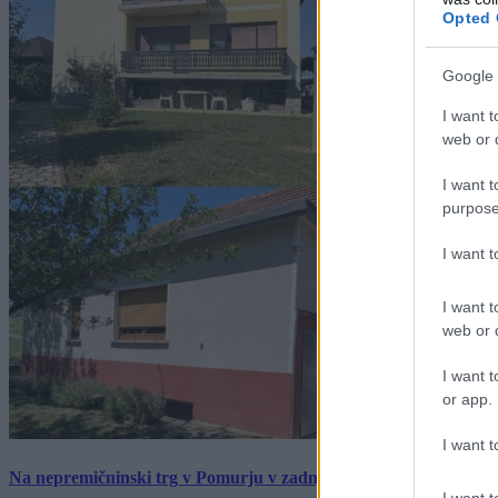
Opted 
Google 
I want t
web or d
I want t
purpose
I want 
I want t
web or d
I want t
or app.
I want t
Na nepremičninski trg v Pomurju v zadnjem tednu prišlo pet zan
I want t