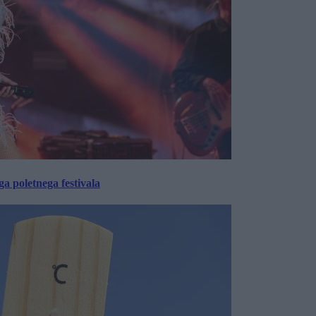
 poletnega festivala