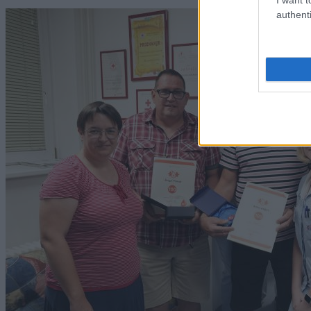
authenti