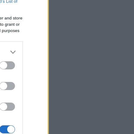
B’s List of
er and store
to grant or
ed purposes
×