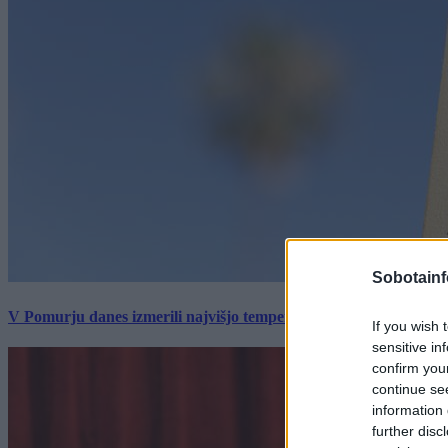
Sobotainf
V Pomurju danes izmerili najvišjo temperaturo v Sloveniji
If you wish 
sensitive in
confirm you
continue se
information 
further disc