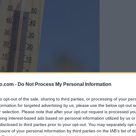
o.com -
Do Not Process My Personal Information
to opt-out of the sale, sharing to third parties, or processing of your per
formation for targeted advertising by us, please use the below opt-out s
r selection. Please note that after your opt-out request is processed y
eing interest-based ads based on personal information utilized by us or
disclosed to third parties prior to your opt-out. You may separately opt-
losure of your personal information by third parties on the IAB’s list of