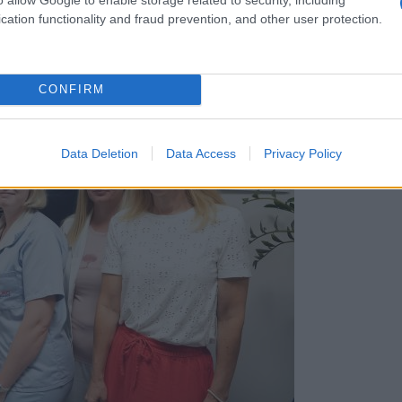
cation functionality and fraud prevention, and other user protection.
CONFIRM
Data Deletion
Data Access
Privacy Policy