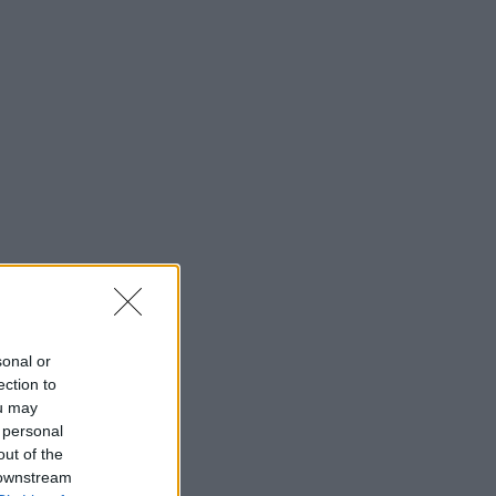
sonal or
ection to
ou may
 personal
out of the
 downstream