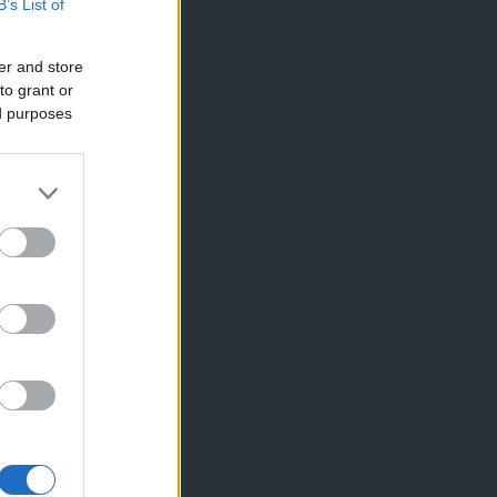
B’s List of
er and store
to grant or
ed purposes
×