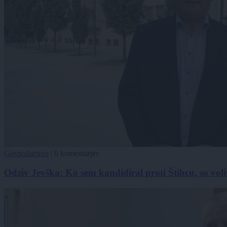
Gospodarstvo
|
0 komentarjev
Odziv Jevška: Ko sem kandidiral proti Štihcu, so voli