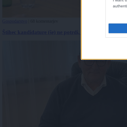
authenti
Gospodarstvo
|
68 komentarjev
Štihec kandidature (še) ne potrdi, a je tudi ne zanika