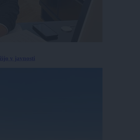
žijo v javnosti