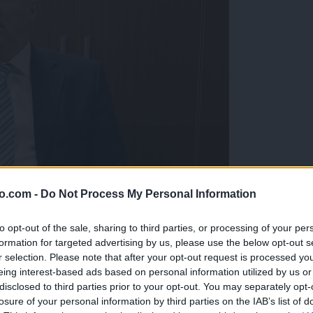
o.com -
Do Not Process My Personal Information
to opt-out of the sale, sharing to third parties, or processing of your per
formation for targeted advertising by us, please use the below opt-out s
r selection. Please note that after your opt-out request is processed y
eing interest-based ads based on personal information utilized by us or
disclosed to third parties prior to your opt-out. You may separately opt-
avideznega blišča in nato odstopil
losure of your personal information by third parties on the IAB’s list of