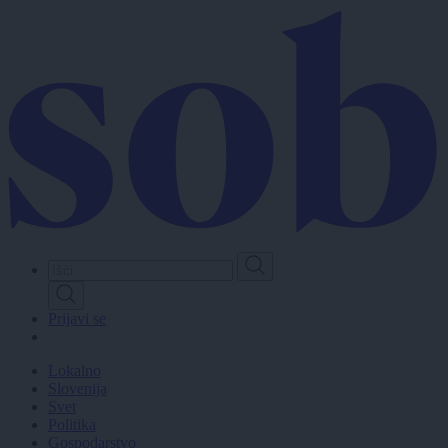
Skip
to
main
content
Prijavi se
Lokalno
Slovenija
Svet
Politika
Gospodarstvo