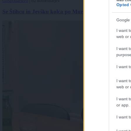
Gospodarstvo
|
62 komentarjev
Opted 
Se Štihcu in Jevšku kolca po Murski Soboti?
Google 
I want t
web or d
I want t
purpose
I want 
I want t
web or d
I want t
or app.
I want t
I want t