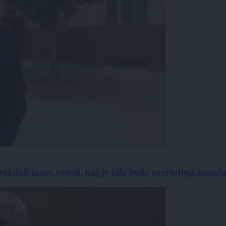
vci dali jasno vedeti, kaj je bila beda prejšnjega mand