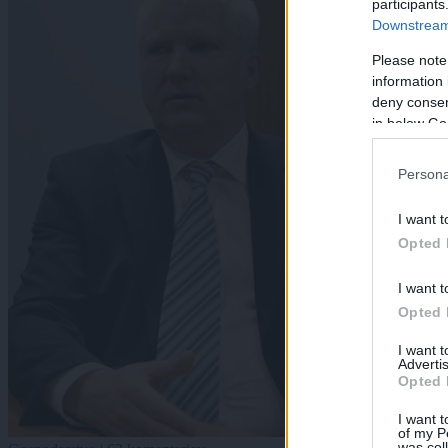
participants
Downstream 
Please note
information 
deny consent
in below Go
Persona
I want t
Opted 
I want t
Opted 
I want 
Advertis
Opted 
I want t
of my P
was col