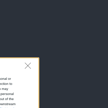
sonal or
ection to
ou may
 personal
out of the
 downstream