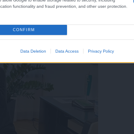
cation functionality and fraud prevention, and other user protection.
CONFIRM
: Ustavil bi stekanje občinskega denarja v podjetja bliz
Data Deletion
Data Access
Privacy Policy