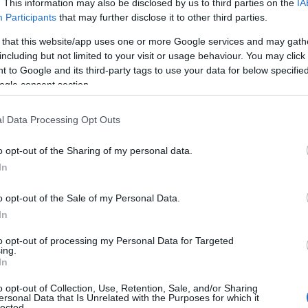
. This information may also be disclosed by us to third parties on the
IA
Participants
that may further disclose it to other third parties.
 that this website/app uses one or more Google services and may gath
including but not limited to your visit or usage behaviour. You may click 
 to Google and its third-party tags to use your data for below specifi
ogle consent section.
l Data Processing Opt Outs
o opt-out of the Sharing of my personal data.
In
o opt-out of the Sale of my Personal Data.
In
to opt-out of processing my Personal Data for Targeted
Prijavi se na cajtng
ing.
In
o opt-out of Collection, Use, Retention, Sale, and/or Sharing
ersonal Data that Is Unrelated with the Purposes for which it
lected.