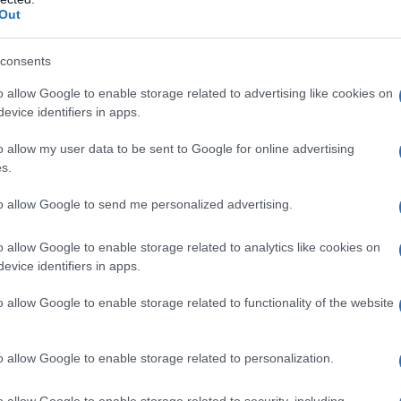
Out
consents
o allow Google to enable storage related to advertising like cookies on
evice identifiers in apps.
o allow my user data to be sent to Google for online advertising
s.
to allow Google to send me personalized advertising.
o allow Google to enable storage related to analytics like cookies on
evice identifiers in apps.
o allow Google to enable storage related to functionality of the website
o allow Google to enable storage related to personalization.
o allow Google to enable storage related to security, including