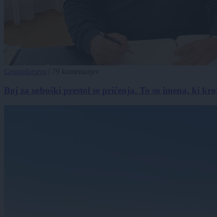
Gospodarstvo
|
79 komentarjev
Boj za soboški prestol se pričenja. To so imena, ki kro