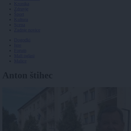
Kronika
Zdravje
Šport
Kultura
Scena
Zadnje novice
Dogodki
Igre
Forum
Mali oglasi
Malice
Anton štihec