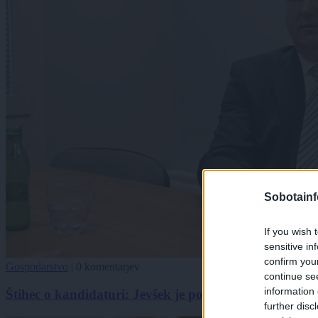
Sobotainf
If you wish 
sensitive in
confirm you
Gospodarstvo
|
0 komentarjev
continue se
information 
Štihec o kandidaturi: Jevšek je poskrbel le za nekaj n
further disc