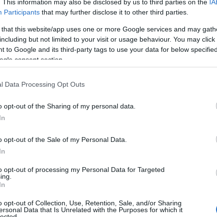
. This information may also be disclosed by us to third parties on the
IA
Participants
that may further disclose it to other third parties.
 that this website/app uses one or more Google services and may gath
including but not limited to your visit or usage behaviour. You may click 
 to Google and its third-party tags to use your data for below specifi
ogle consent section.
l Data Processing Opt Outs
o opt-out of the Sharing of my personal data.
In
o opt-out of the Sale of my Personal Data.
In
to opt-out of processing my Personal Data for Targeted
Prijavi se na cajtng
ing.
 je presenetil ...
In
o opt-out of Collection, Use, Retention, Sale, and/or Sharing
ersonal Data that Is Unrelated with the Purposes for which it
lected.