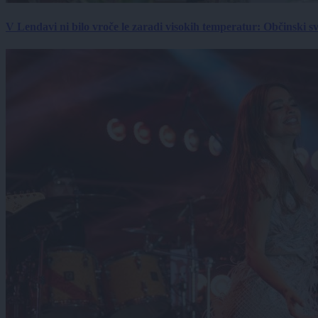
V Lendavi ni bilo vroče le zaradi visokih temperatur: Občinski s