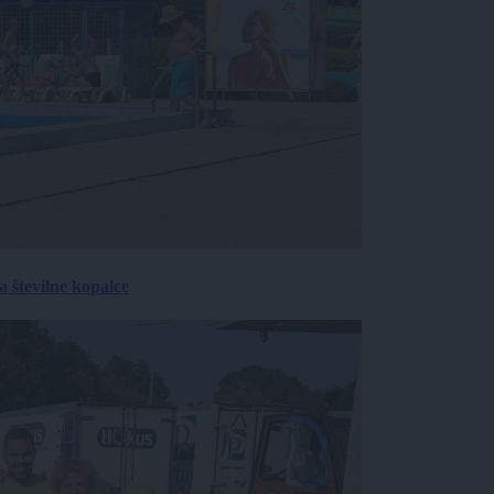
 številne kopalce