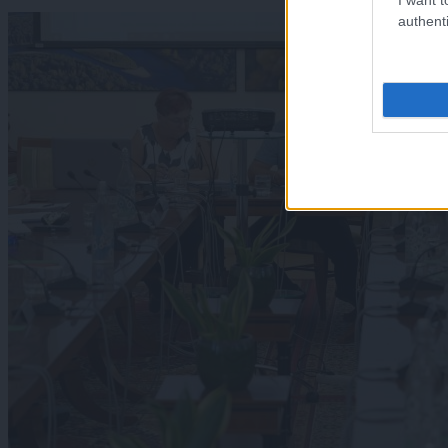
authenti