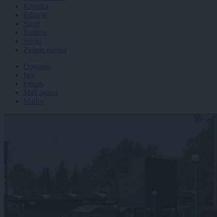
Kronika
Zdravje
Šport
Kultura
Scena
Zadnje novice
Dogodki
Igre
Forum
Mali oglasi
Malice