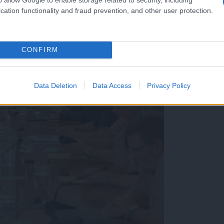
cation functionality and fraud prevention, and other user protection.
CONFIRM
Data Deletion
Data Access
Privacy Policy