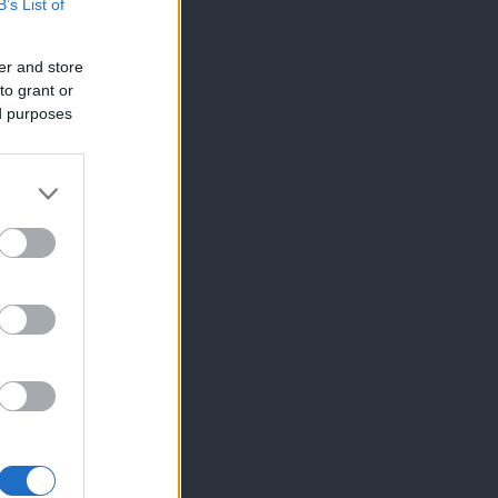
B’s List of
er and store
to grant or
ed purposes
×