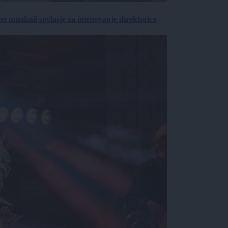
vet umaknil soglasje za imenovanje direktorice