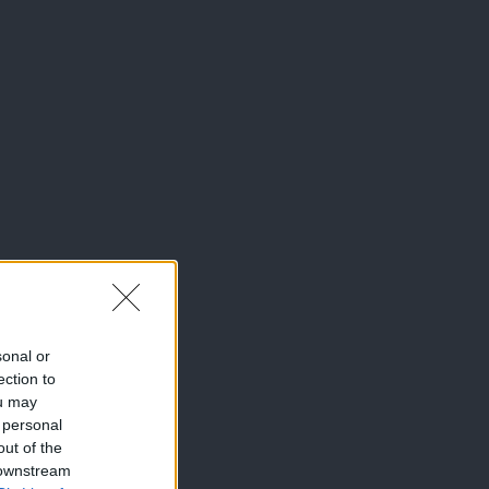
sonal or
ection to
ou may
 personal
out of the
 downstream