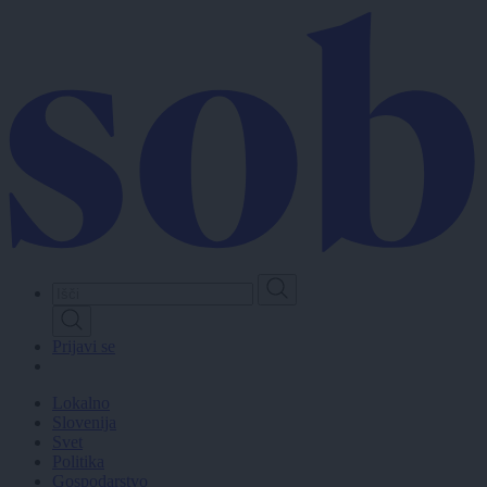
Skip
to
main
content
Prijavi se
Lokalno
Slovenija
Svet
Politika
Gospodarstvo