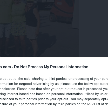
o.com -
Do Not Process My Personal Information
gujejo za »zlato kihanico«
to opt-out of the sale, sharing to third parties, or processing of your per
formation for targeted advertising by us, please use the below opt-out s
r selection. Please note that after your opt-out request is processed y
eing interest-based ads based on personal information utilized by us or
disclosed to third parties prior to your opt-out. You may separately opt-
losure of your personal information by third parties on the IAB’s list of