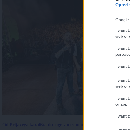
Opted 
Google 
I want t
web or d
I want t
purpose
I want 
I want t
web or d
I want t
or app.
I want t
Od Prljavega kazališta do joge v mestnem parku in Pomurskega 
I want t