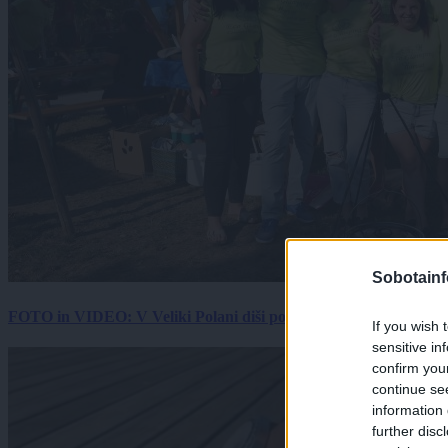
Sobotainf
FOTO in VIDEO: V Veliki Polani diši po bujti repi, ekipe se pote
If you wish 
sensitive in
confirm you
continue se
information 
further disc