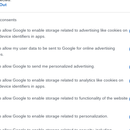
Out
consents
o allow Google to enable storage related to advertising like cookies on
evice identifiers in apps.
o allow my user data to be sent to Google for online advertising
s.
to allow Google to send me personalized advertising.
o allow Google to enable storage related to analytics like cookies on
evice identifiers in apps.
o allow Google to enable storage related to functionality of the website
o allow Google to enable storage related to personalization.
galopa, Pomurje čaka pester konec tedna
o allow Google to enable storage related to security, including