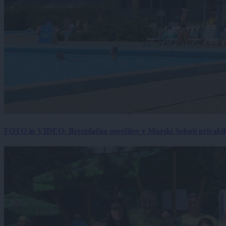
FOTO in VIDEO: Brezplačna osvežitev v Murski Soboti privabila