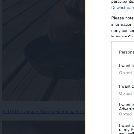
participants
Downstream 
Please note
information 
deny consent
in below Go
Persona
I want t
Opted 
I want t
Opted 
I want 
Advertis
VIDEO: Lahko v Murski Soboti na vročini spečemo jajce? Rezultat
Opted 
I want t
of my P
was col