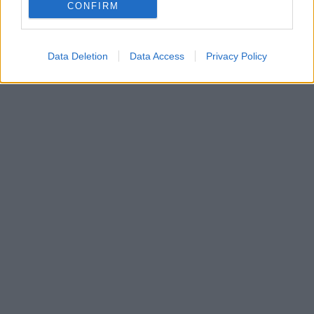
CONFIRM
Data Deletion
Data Access
Privacy Policy