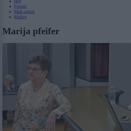
Igre
Forum
Mali oglasi
Malice
Marija pfeifer