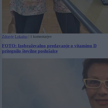
Zdravje
Lokalno
|
1 komentarjev
FOTO: Izobraževalno predavanje o vitaminu D
pritegnilo številne poslušalce