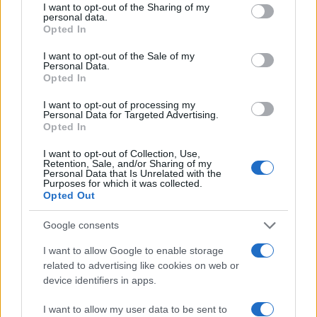
not limited to your visit or usage behaviour. You may click to
I want to opt-out of the Sharing of my
personal data.
grant or deny consent to Google and its third-party tags to
Opted In
use your data for below specified purposes in below Google
consent section.
Moji Mediji d.o.o.
I want to opt-out of the Sale of my
Personal Data.
Opted In
sobotainfo.com
•
mariborinfo.com
•
ptujinfo.com
•
pomurec.com
•
dolenjskainfo.com
•
ljubljanainfo.com
•
gorenjskainfo.com
•
tvidea.si
I want to opt-out of processing my
Personal Data for Targeted Advertising.
Opted In
Vse pravice pridržane © 2026
Prijavi se na cajtng
I want to opt-out of Collection, Use,
Tematike
Retention, Sale, and/or Sharing of my
Personal Data that Is Unrelated with the
Purposes for which it was collected.
Lokalno
Opted Out
Slovenija
Svet
Politika
Google consents
Gospodarstvo
Kronika
I want to allow Google to enable storage
Zdravje
related to advertising like cookies on web or
Šport
device identifiers in apps.
Kultura
Scena
I want to allow my user data to be sent to
Zadnje novice