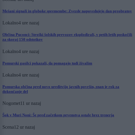
Mešani signali in globoke spremembe: Zvezde napovedujejo dan preobratov
Lokalno
4 ure nazaj
Občina Puconci: Stroški šolskih prevozov eksplodirali, v petih letih poskočili
za skoraj 150 odstotkov
Lokalno
4 ure nazaj
Pomurski gasilci pokazali, da pomagajo tudi živalim
Lokalno
4 ure nazaj
Pomurska občina pred novo ureditvijo javnih površin, znan je rok za
dokončanje del
Nogomet
11 ur nazaj
Šok v Muri Noni: Še pred začetkom prvenstva ostale brez trenerja
Scena
12 ur nazaj