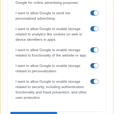
Google for online advertising purposes.
Rubrike
I want to allow Google to send me
Dogodki
personalized advertising.
Igre
Forum
I want to allow Google to enable storage
Mali oglasi
related to analytics like cookies on web or
Malice
device identifiers in apps.
Več
I want to allow Google to enable storage
related to functionality of the website or app.
Kdo smo
Oglaševanje
Izjava o dostopnosti
I want to allow Google to enable storage
related to personalization.
Vse pravice pridržane © 2026
I want to allow Google to enable storage
related to security, including authentication
functionality and fraud prevention, and other
user protection.