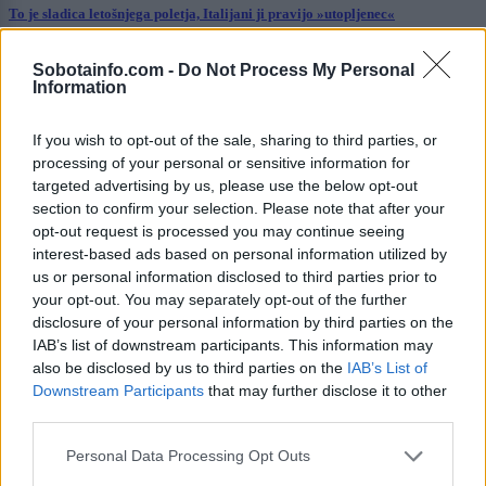
To je sladica letošnjega poletja, Italijani ji pravijo »utopljenec«
Šport
15 ur nazaj
Sobotainfo.com -
Do Not Process My Personal
Information
Aluminij proti Nafti 1903 – kdo je osvojil pomembne točke?
If you wish to opt-out of the sale, sharing to third parties, or
Prikaži več
processing of your personal or sensitive information for
Želiš biti vedno na tekočem? Prijavi se na novice in dvakrat
targeted advertising by us, please use the below opt-out
tedensko v svoj email nabiralnik prejmi pregled svežih novic.
section to confirm your selection. Please note that after your
opt-out request is processed you may continue seeing
E-naslov
interest-based ads based on personal information utilized by
us or personal information disclosed to third parties prior to
CAPTCHA
your opt-out. You may separately opt-out of the further
Nisem robot
disclosure of your personal information by third parties on the
IAB’s list of downstream participants. This information may
Naročite se
also be disclosed by us to third parties on the
IAB’s List of
Downstream Participants
that may further disclose it to other
Imaš novico, informacijo, fotografijo ali video, ki bi nas utegnila
zanimati? Najboljše nagradimo.
third parties.
Pošlji
Please note that this website/app uses one or more Google
Personal Data Processing Opt Outs
services and may gather and store information including but