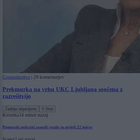
Gospodarstvo
|
29 komentarjev
Prekmurka na vrhu UKC Ljubljana soočena z
razrešitvijo
Zadnje objavljeno
V živo
Kronika
34 minut nazaj
Pomurski policisti zasegli vozilo in prijeli 22 tujcev
Scena
2 uri nazaj