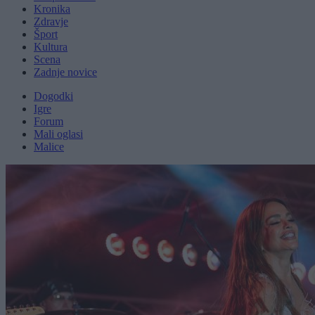
Kronika
Zdravje
Šport
Kultura
Scena
Zadnje novice
Dogodki
Igre
Forum
Mali oglasi
Malice