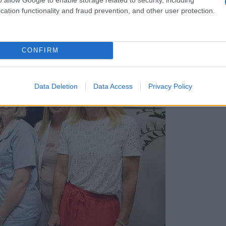
cation functionality and fraud prevention, and other user protection.
CONFIRM
Data Deletion
Data Access
Privacy Policy