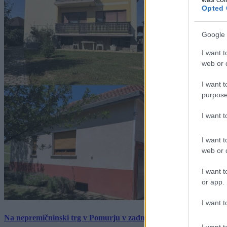
Opted 
Google 
I want t
web or d
I want t
purpose
I want 
I want t
web or d
I want t
or app.
I want t
Na nepremičninski trg v Pomurju v zadnjem tednu prišlo pet zan
I want t