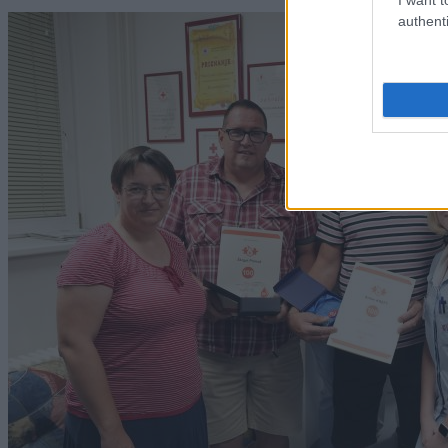
authenti