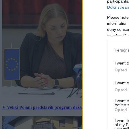
participants
Downstream 
Please note
information 
deny consent
in below Go
Persona
I want t
Opted 
I want t
Opted 
I want 
Advertis
V Veliki Polani predstavili program državne slovesnosti, »Prekm
Opted 
I want t
of my P
was col