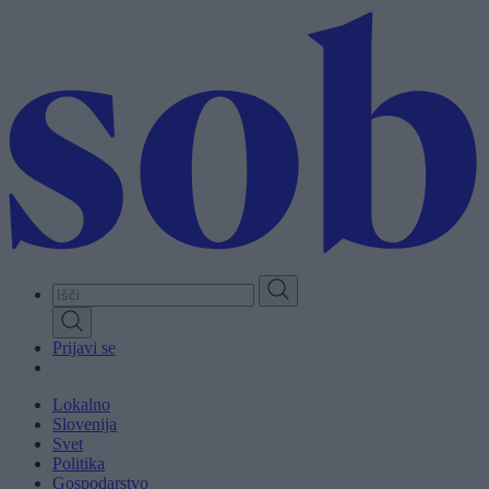
Skip
to
main
content
Prijavi se
Lokalno
Slovenija
Svet
Politika
Gospodarstvo