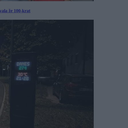
ala že 100-krat