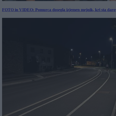
FOTO in VIDEO: Pomurca dosegla izjemen mejnik, kri sta darov