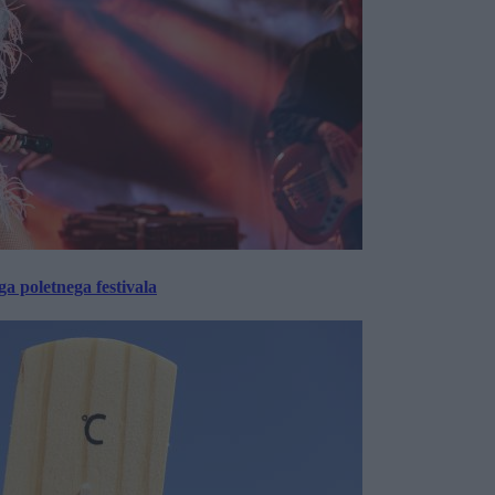
 poletnega festivala