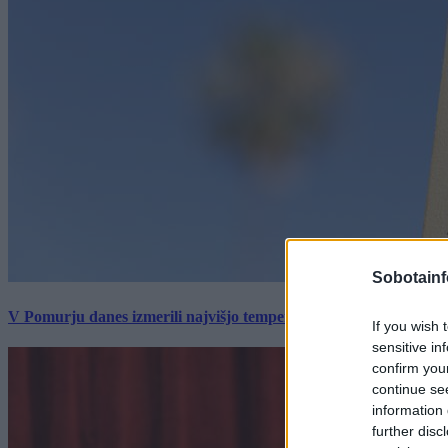
Sobotainf
V Pomurju danes izmerili najvišjo temperaturo v Sloveniji
If you wish 
sensitive in
confirm you
continue se
information 
further disc