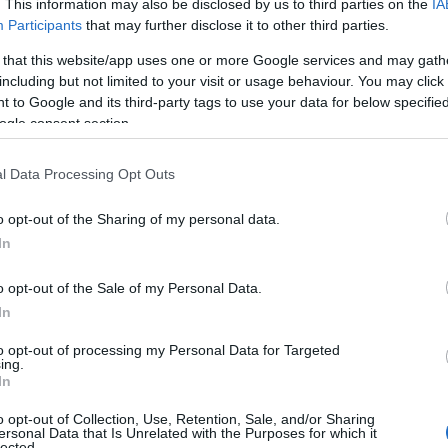
. This information may also be disclosed by us to third parties on the
IA
Participants
that may further disclose it to other third parties.
 that this website/app uses one or more Google services and may gath
including but not limited to your visit or usage behaviour. You may click 
 to Google and its third-party tags to use your data for below specifi
ogle consent section.
l Data Processing Opt Outs
o opt-out of the Sharing of my personal data.
In
o opt-out of the Sale of my Personal Data.
In
to opt-out of processing my Personal Data for Targeted
Prijavi se na cajtng
ing.
urski svétek« prinaša celodnevno dogajanje
In
o opt-out of Collection, Use, Retention, Sale, and/or Sharing
ersonal Data that Is Unrelated with the Purposes for which it
lected.