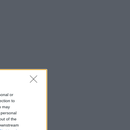
sonal or
ection to
ou may
 personal
out of the
 downstream