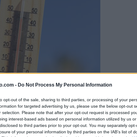
o.com -
Do Not Process My Personal Information
to opt-out of the sale, sharing to third parties, or processing of your per
formation for targeted advertising by us, please use the below opt-out s
r selection. Please note that after your opt-out request is processed y
eing interest-based ads based on personal information utilized by us or
disclosed to third parties prior to your opt-out. You may separately opt-
losure of your personal information by third parties on the IAB’s list of