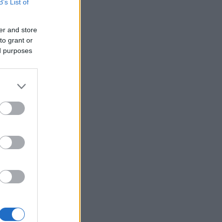
B’s List of
er and store
to grant or
ed purposes
×