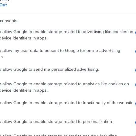
Out
consents
o allow Google to enable storage related to advertising like cookies on
evice identifiers in apps.
o allow my user data to be sent to Google for online advertising
s.
to allow Google to send me personalized advertising.
o allow Google to enable storage related to analytics like cookies on
evice identifiers in apps.
o allow Google to enable storage related to functionality of the website
o allow Google to enable storage related to personalization.
imivih hiš
o allow Google to enable storage related to security, including