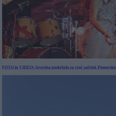
FOTO in VIDEO: Severina poskrbela za vroč začetek Pomurskega