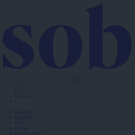
Skip
to
main
content
Prijavi se
Lokalno
Slovenija
Svet
Politika
Gospodarstvo