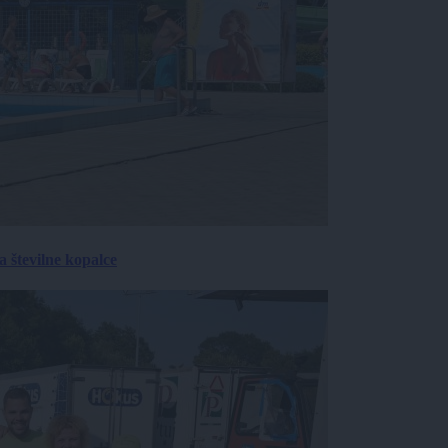
 številne kopalce