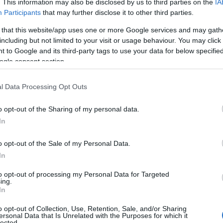
. This information may also be disclosed by us to third parties on the
IA
Participants
that may further disclose it to other third parties.
 that this website/app uses one or more Google services and may gath
including but not limited to your visit or usage behaviour. You may click 
 to Google and its third-party tags to use your data for below specifi
ogle consent section.
l Data Processing Opt Outs
o opt-out of the Sharing of my personal data.
In
o opt-out of the Sale of my Personal Data.
In
to opt-out of processing my Personal Data for Targeted
Prijavi se na cajtng
ing.
 je presenetil ...
In
o opt-out of Collection, Use, Retention, Sale, and/or Sharing
ersonal Data that Is Unrelated with the Purposes for which it
lected.