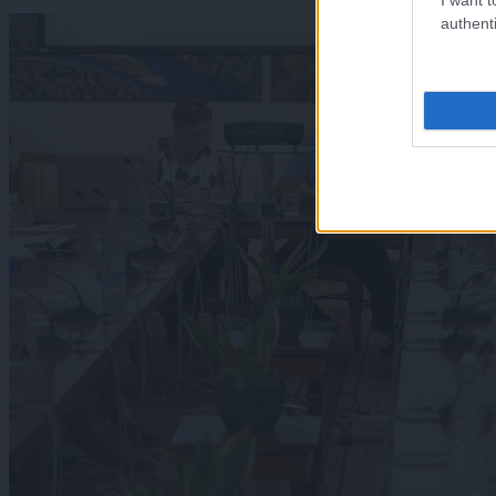
authenti