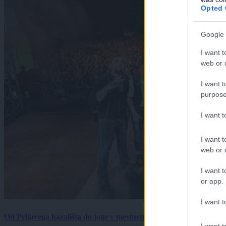
Opted 
Google 
I want t
web or d
I want t
purpose
I want 
I want t
web or d
I want t
or app.
I want t
Od Prljavega kazališta do joge v mestnem parku in Pomurskega 
I want t