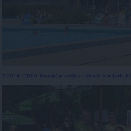
FOTO in VIDEO: Brezplačna osvežitev v Murski Soboti privabila