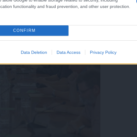
cation functionality and fraud prevention, and other user protection.
CONFIRM
Data Deletion
Data Access
Privacy Policy