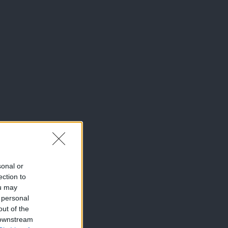
sonal or
ection to
ou may
 personal
out of the
 downstream