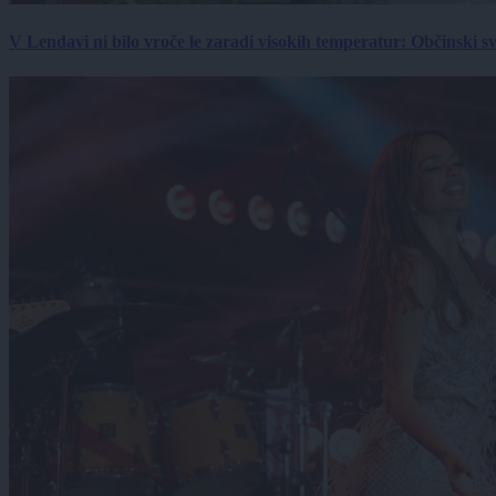
V Lendavi ni bilo vroče le zaradi visokih temperatur: Občinski s