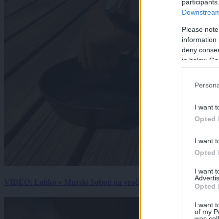
participants
Downstream 
Please note
information 
deny consent
in below Go
Persona
I want t
Opted 
I want t
Opted 
I want 
Advertis
VIDEO: Lahko v Murski Soboti na vročini spečemo jajce? Rezultat
Opted 
I want t
of my P
was col