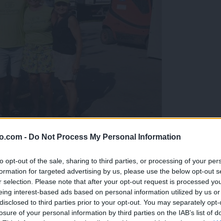
o.com -
Do Not Process My Personal Information
gujejo za »zlato kihanico«
to opt-out of the sale, sharing to third parties, or processing of your per
formation for targeted advertising by us, please use the below opt-out s
r selection. Please note that after your opt-out request is processed y
eing interest-based ads based on personal information utilized by us or
disclosed to third parties prior to your opt-out. You may separately opt-
losure of your personal information by third parties on the IAB’s list of