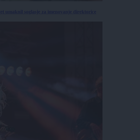
vet umaknil soglasje za imenovanje direktorice