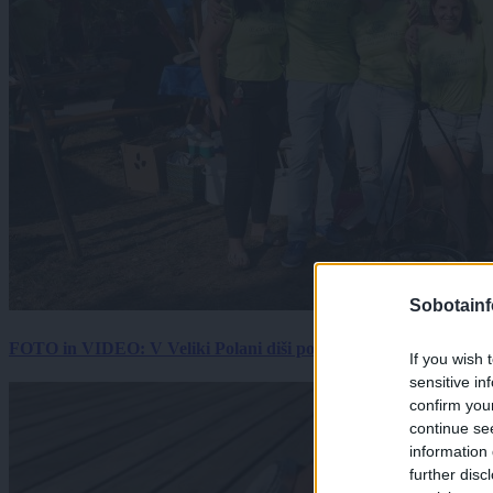
Sobotainf
FOTO in VIDEO: V Veliki Polani diši po bujti repi, ekipe se pote
If you wish 
sensitive in
confirm you
continue se
information 
further disc