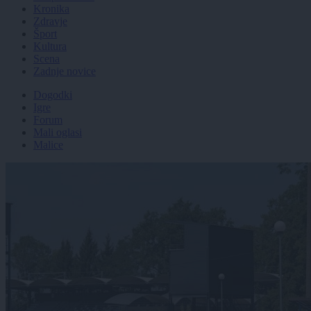
Kronika
Zdravje
Šport
Kultura
Scena
Zadnje novice
Dogodki
Igre
Forum
Mali oglasi
Malice