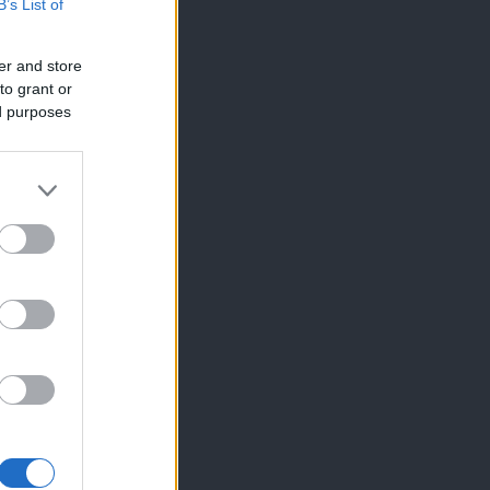
B’s List of
er and store
to grant or
ed purposes
×