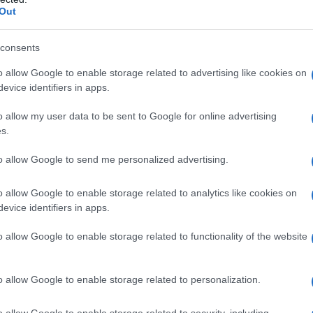
Out
consents
o allow Google to enable storage related to advertising like cookies on
evice identifiers in apps.
o allow my user data to be sent to Google for online advertising
s.
to allow Google to send me personalized advertising.
o allow Google to enable storage related to analytics like cookies on
evice identifiers in apps.
o allow Google to enable storage related to functionality of the website
o allow Google to enable storage related to personalization.
galopa, Pomurje čaka pester konec tedna
o allow Google to enable storage related to security, including