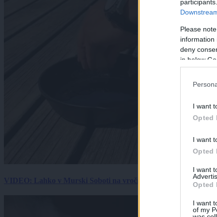
participants
Downstream 
Please note
information 
deny consent
in below Go
Persona
I want t
Opted 
I want t
Opted 
I want 
Advertis
VIDEO: Lahko v Murski Soboti na vročini spečemo jajce? Rezultat
Opted 
I want t
of my P
was col