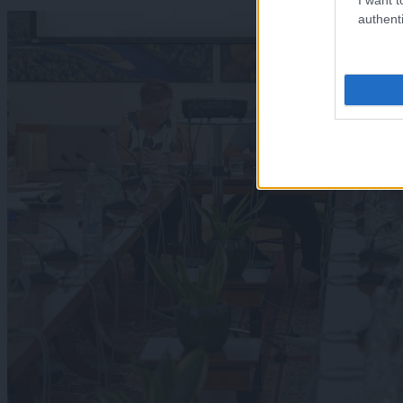
authenti