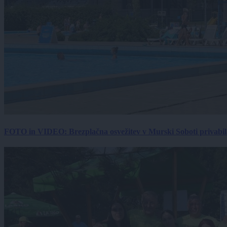
FOTO in VIDEO: Brezplačna osvežitev v Murski Soboti privabila