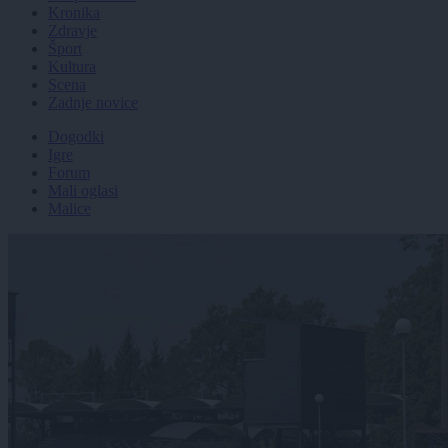
Kronika
Zdravje
Šport
Kultura
Scena
Zadnje novice
Dogodki
Igre
Forum
Mali oglasi
Malice