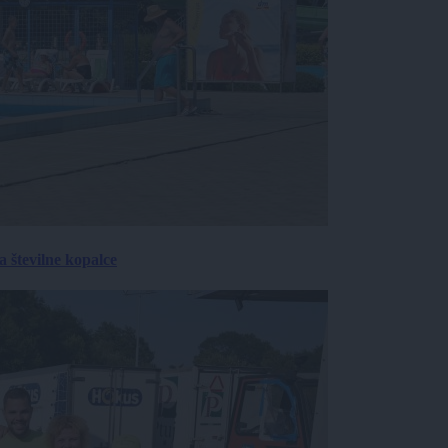
 številne kopalce