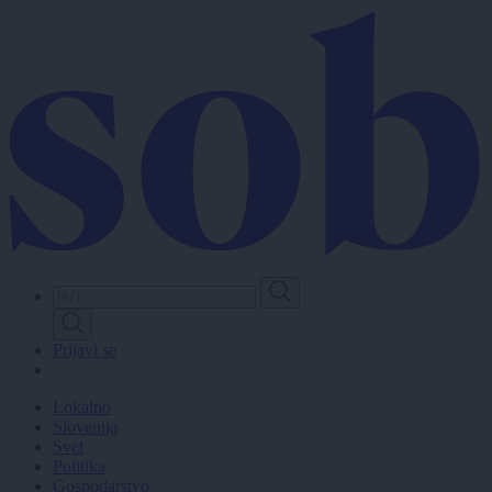
Skip
to
main
content
Prijavi se
Lokalno
Slovenija
Svet
Politika
Gospodarstvo