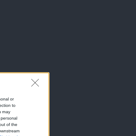
sonal or
ection to
ou may
 personal
out of the
 downstream