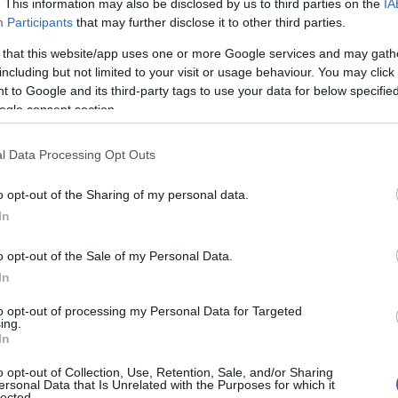
. This information may also be disclosed by us to third parties on the
IA
Participants
that may further disclose it to other third parties.
 that this website/app uses one or more Google services and may gath
including but not limited to your visit or usage behaviour. You may click 
 to Google and its third-party tags to use your data for below specifi
ogle consent section.
l Data Processing Opt Outs
o opt-out of the Sharing of my personal data.
In
o opt-out of the Sale of my Personal Data.
In
to opt-out of processing my Personal Data for Targeted
Prijavi se na cajtng
ing.
 je presenetil ...
In
o opt-out of Collection, Use, Retention, Sale, and/or Sharing
ersonal Data that Is Unrelated with the Purposes for which it
lected.