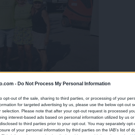
o.com -
Do Not Process My Personal Information
gujejo za »zlato kihanico«
to opt-out of the sale, sharing to third parties, or processing of your per
formation for targeted advertising by us, please use the below opt-out s
r selection. Please note that after your opt-out request is processed y
eing interest-based ads based on personal information utilized by us or
disclosed to third parties prior to your opt-out. You may separately opt-
losure of your personal information by third parties on the IAB’s list of