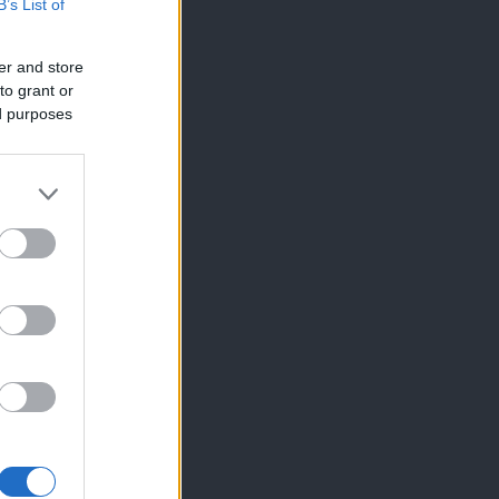
B’s List of
er and store
to grant or
ed purposes
×