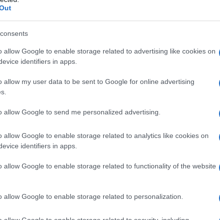
Out
consents
o allow Google to enable storage related to advertising like cookies on
evice identifiers in apps.
o allow my user data to be sent to Google for online advertising
s.
to allow Google to send me personalized advertising.
o allow Google to enable storage related to analytics like cookies on
evice identifiers in apps.
o allow Google to enable storage related to functionality of the website
o allow Google to enable storage related to personalization.
galopa, Pomurje čaka pester konec tedna
o allow Google to enable storage related to security, including