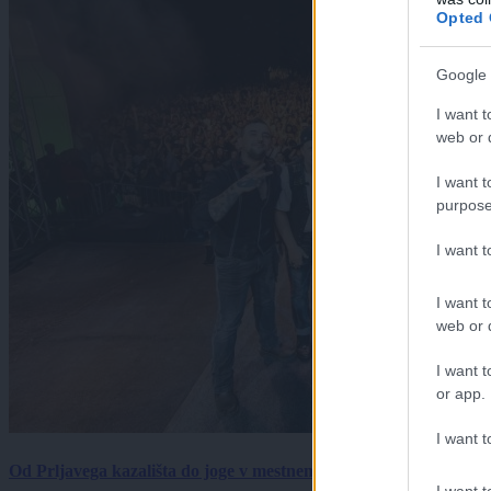
Opted 
Google 
I want t
web or d
I want t
purpose
I want 
I want t
web or d
I want t
or app.
I want t
Od Prljavega kazališta do joge v mestnem parku in Pomurskega 
I want t