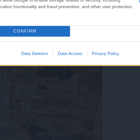
cation functionality and fraud prevention, and other user protection.
CONFIRM
Data Deletion
Data Access
Privacy Policy