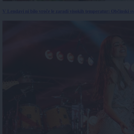
V Lendavi ni bilo vroče le zaradi visokih temperatur: Občinski s