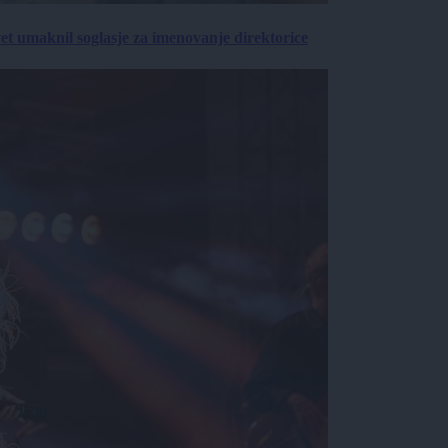
vet umaknil soglasje za imenovanje direktorice