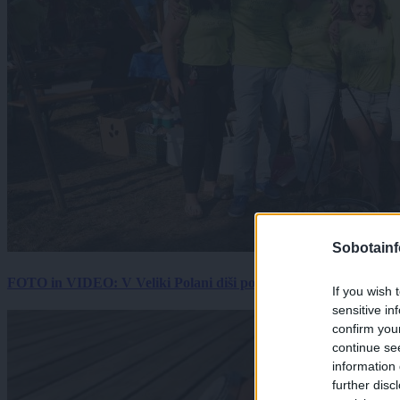
Sobotainf
FOTO in VIDEO: V Veliki Polani diši po bujti repi, ekipe se pote
If you wish 
sensitive in
confirm you
continue se
information 
further disc