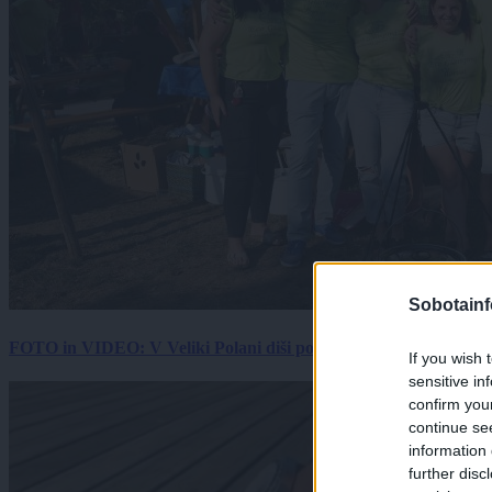
Sobotainf
FOTO in VIDEO: V Veliki Polani diši po bujti repi, ekipe se pote
If you wish 
sensitive in
confirm you
continue se
information 
further disc