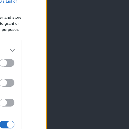
B’s List of
er and store
to grant or
ed purposes
×