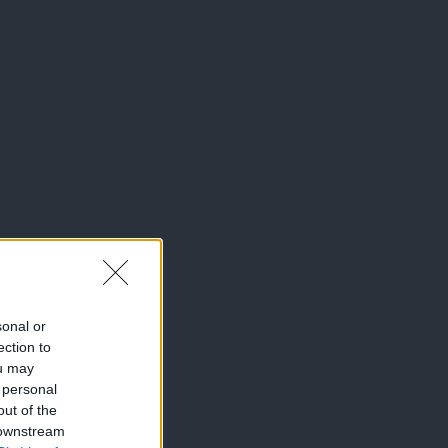
sonal or
ection to
ou may
 personal
out of the
 downstream