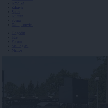
Kronika
Zdravje
Šport
Kultura
Scena
Zadnje novice
Dogodki
Igre
Forum
Mali oglasi
Malice