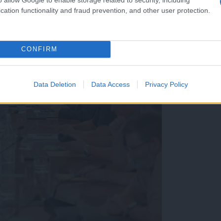
cation functionality and fraud prevention, and other user protection.
CONFIRM
Data Deletion
Data Access
Privacy Policy