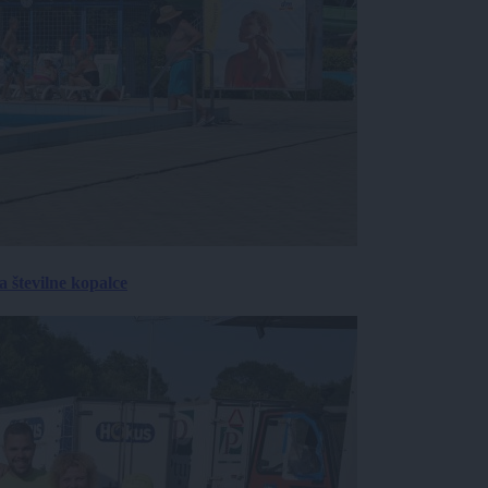
 številne kopalce