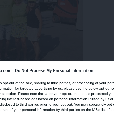
o.com -
Do Not Process My Personal Information
gujejo za »zlato kihanico«
to opt-out of the sale, sharing to third parties, or processing of your per
formation for targeted advertising by us, please use the below opt-out s
r selection. Please note that after your opt-out request is processed y
eing interest-based ads based on personal information utilized by us or
disclosed to third parties prior to your opt-out. You may separately opt-
losure of your personal information by third parties on the IAB’s list of