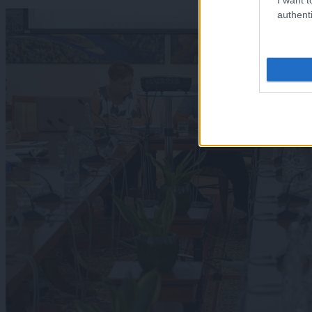
authenti