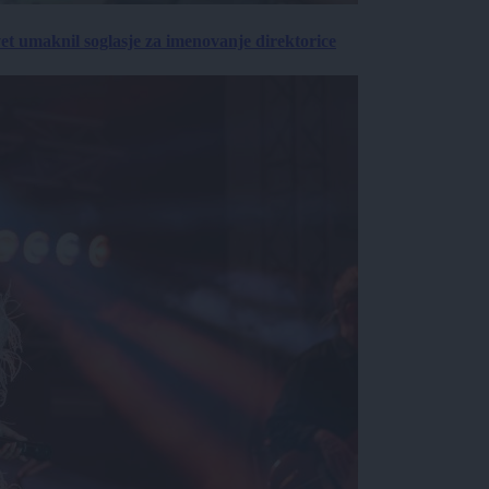
vet umaknil soglasje za imenovanje direktorice