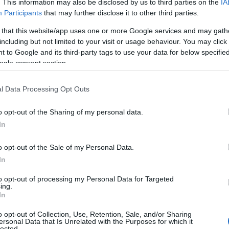
. This information may also be disclosed by us to third parties on the
IA
Participants
that may further disclose it to other third parties.
 that this website/app uses one or more Google services and may gath
including but not limited to your visit or usage behaviour. You may click 
 to Google and its third-party tags to use your data for below specifi
ogle consent section.
l Data Processing Opt Outs
o opt-out of the Sharing of my personal data.
In
o opt-out of the Sale of my Personal Data.
In
to opt-out of processing my Personal Data for Targeted
Prijavi se na cajtng
ing.
 je presenetil ...
In
o opt-out of Collection, Use, Retention, Sale, and/or Sharing
ersonal Data that Is Unrelated with the Purposes for which it
lected.