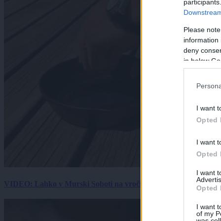
participants
Downstream 
Please note
information 
deny consent
in below Go
Persona
I want t
Opted 
I want t
Opted 
I want 
Advertis
VIDEO: Lahko v Murski Soboti na vročini spečemo jajce? Rezultat
Opted 
I want t
of my P
was col