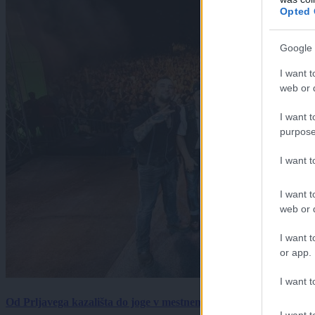
Opted 
Google 
I want t
web or d
I want t
purpose
I want 
I want t
web or d
I want t
or app.
I want t
Od Prljavega kazališta do joge v mestnem parku in Pomurskega 
I want t