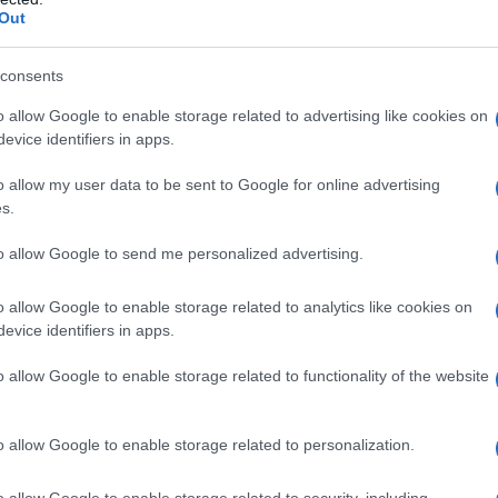
Out
consents
o allow Google to enable storage related to advertising like cookies on
evice identifiers in apps.
o allow my user data to be sent to Google for online advertising
s.
to allow Google to send me personalized advertising.
o allow Google to enable storage related to analytics like cookies on
evice identifiers in apps.
o allow Google to enable storage related to functionality of the website
o allow Google to enable storage related to personalization.
galopa, Pomurje čaka pester konec tedna
o allow Google to enable storage related to security, including