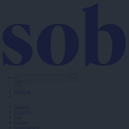
Skip
to
main
content
Prijavi se
Lokalno
Slovenija
Svet
Politika
Gospodarstvo