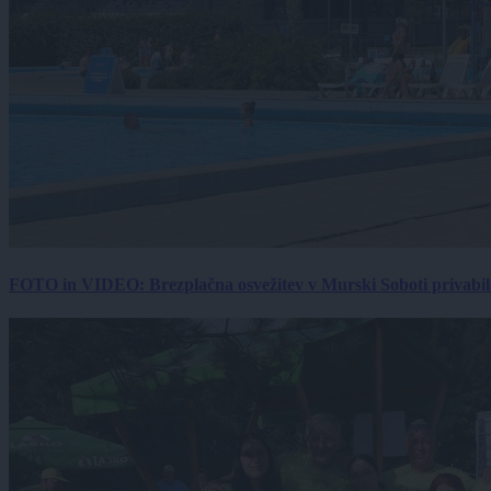
FOTO in VIDEO: Brezplačna osvežitev v Murski Soboti privabila