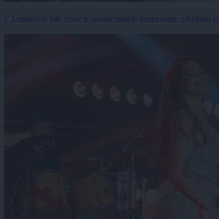
V Lendavi ni bilo vroče le zaradi visokih temperatur: Občinski s