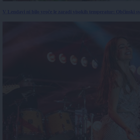
V Lendavi ni bilo vroče le zaradi visokih temperatur: Občinski s