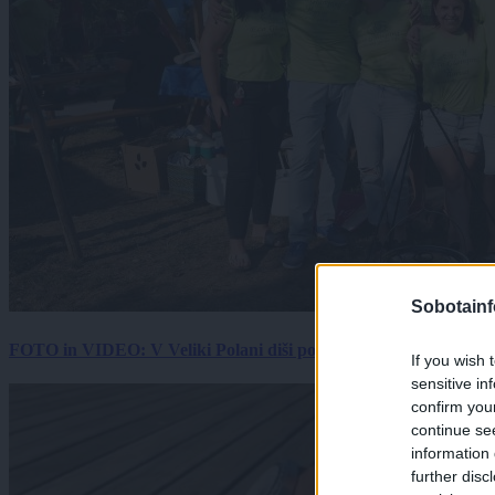
Sobotainf
FOTO in VIDEO: V Veliki Polani diši po bujti repi, ekipe se pote
If you wish 
sensitive in
confirm you
continue se
information 
further disc