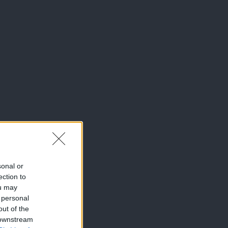
sonal or
ection to
ou may
 personal
out of the
 downstream