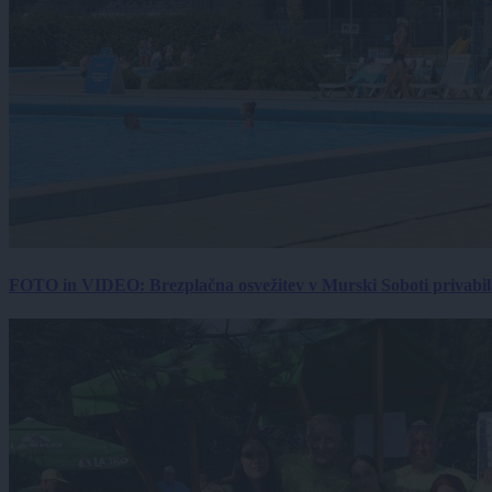
FOTO in VIDEO: Brezplačna osvežitev v Murski Soboti privabila