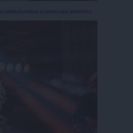
vet umaknil soglasje za imenovanje direktorice