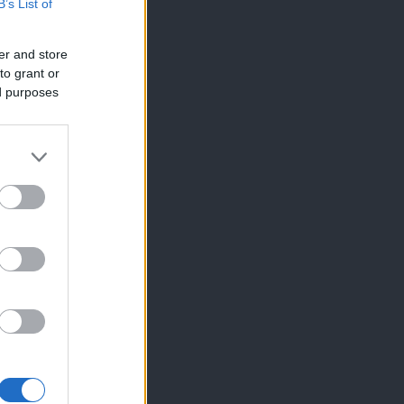
B’s List of
er and store
to grant or
ed purposes
×