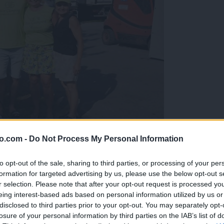
o.com -
Do Not Process My Personal Information
gujejo za »zlato kihanico«
to opt-out of the sale, sharing to third parties, or processing of your per
formation for targeted advertising by us, please use the below opt-out s
r selection. Please note that after your opt-out request is processed y
eing interest-based ads based on personal information utilized by us or
disclosed to third parties prior to your opt-out. You may separately opt-
losure of your personal information by third parties on the IAB’s list of