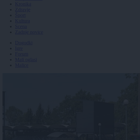
Kronika
Zdravje
Šport
Kultura
Scena
Zadnje novice
Dogodki
Igre
Forum
Mali oglasi
Malice