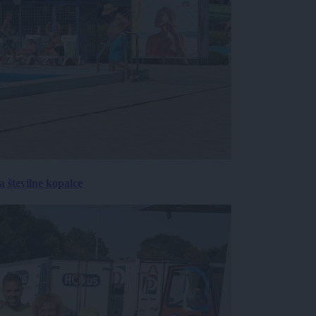
 številne kopalce