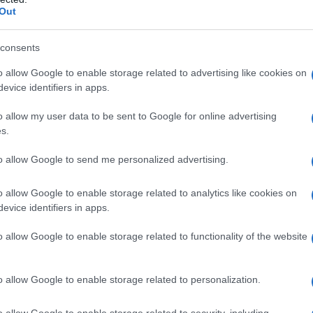
Out
consents
o allow Google to enable storage related to advertising like cookies on
evice identifiers in apps.
o allow my user data to be sent to Google for online advertising
s.
to allow Google to send me personalized advertising.
o allow Google to enable storage related to analytics like cookies on
evice identifiers in apps.
o allow Google to enable storage related to functionality of the website
o allow Google to enable storage related to personalization.
galopa, Pomurje čaka pester konec tedna
o allow Google to enable storage related to security, including