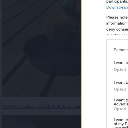
participants
Downstream 
Please note
information 
deny consent
in below Go
Persona
I want t
Opted 
I want t
Opted 
I want 
Advertis
VIDEO: Lahko v Murski Soboti na vročini spečemo jajce? Rezultat
Opted 
I want t
of my P
was col