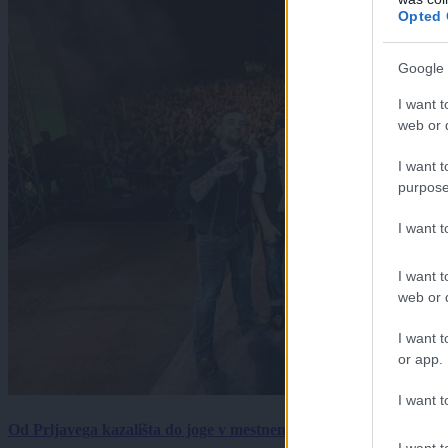
Opted 
Google 
I want t
web or d
I want t
purpose
I want 
I want t
web or d
I want t
or app.
I want t
Od Prljavega kazališta do joge v mestnem parku in Pomurskega 
I want t