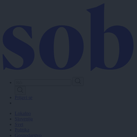
Skip
to
main
content
Prijavi se
Lokalno
Slovenija
Svet
Politika
Gospodarstvo