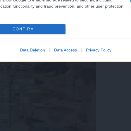
cation functionality and fraud prevention, and other user protection.
CONFIRM
Data Deletion
Data Access
Privacy Policy