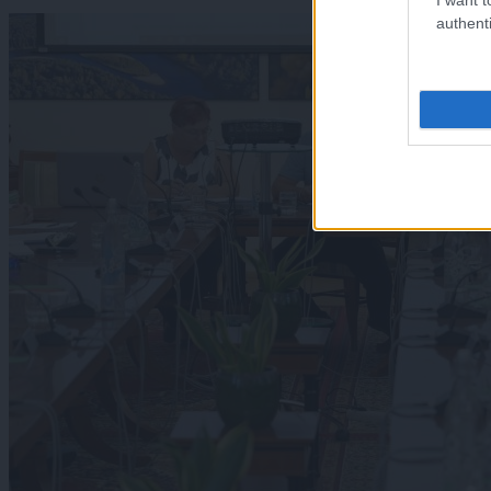
authenti