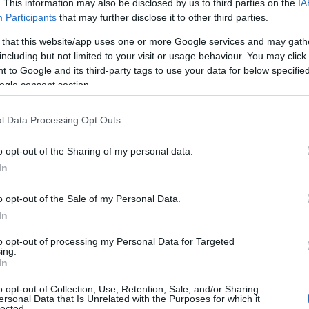
. This information may also be disclosed by us to third parties on the
IA
Participants
that may further disclose it to other third parties.
 that this website/app uses one or more Google services and may gath
including but not limited to your visit or usage behaviour. You may click 
 to Google and its third-party tags to use your data for below specifi
ogle consent section.
l Data Processing Opt Outs
o opt-out of the Sharing of my personal data.
In
o opt-out of the Sale of my Personal Data.
In
to opt-out of processing my Personal Data for Targeted
Prijavi se na cajtng
ing.
 je presenetil ...
In
o opt-out of Collection, Use, Retention, Sale, and/or Sharing
ersonal Data that Is Unrelated with the Purposes for which it
lected.