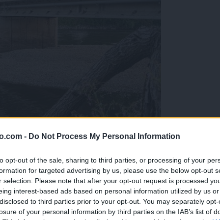
o.com -
Do Not Process My Personal Information
ob reki, ki so vse bolj zaskrbljujoči
to opt-out of the sale, sharing to third parties, or processing of your per
formation for targeted advertising by us, please use the below opt-out s
r selection. Please note that after your opt-out request is processed y
eing interest-based ads based on personal information utilized by us or
disclosed to third parties prior to your opt-out. You may separately opt-
losure of your personal information by third parties on the IAB’s list of