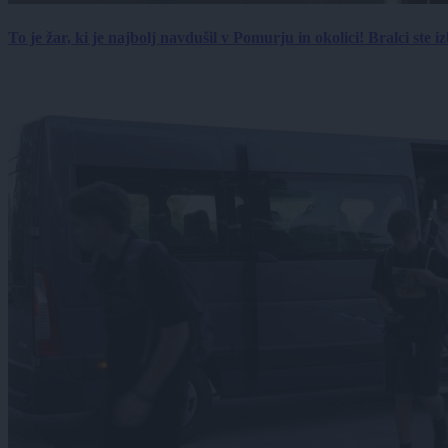
To je žar, ki je najbolj navdušil v Pomurju in okolici! Bralci ste izb