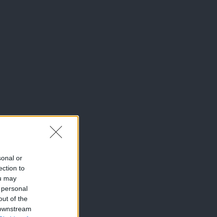
sonal or
ection to
ou may
 personal
out of the
 downstream