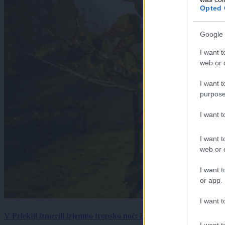
Opted 
Google 
I want t
web or d
I want t
purpose
I want 
I want t
web or d
I want t
or app.
I want t
V Prlekiji izmerili izjemno tropsko noč: Ponoči skoraj 30 stopinj 
I want t