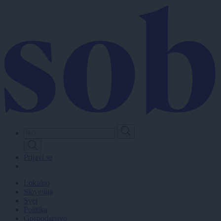
Skip
to
main
content
Prijavi se
Lokalno
Slovenija
Svet
Politika
Gospodarstvo