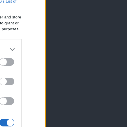
B’s List of
er and store
to grant or
ed purposes
×