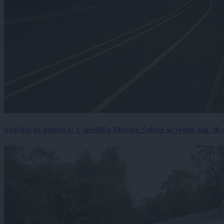
Vročina ne popušča: V središču Murske Sobote še vedno kar 30 s