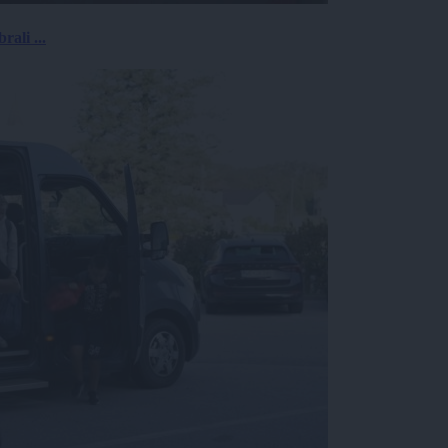
rali ...