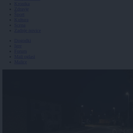
Kronika
Zdravje
Šport
Kultura
Scena
Zadnje novice
Dogodki
Igre
Forum
Mali oglasi
Malice