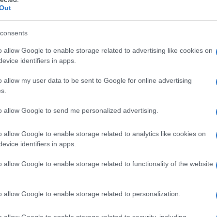
Out
consents
o allow Google to enable storage related to advertising like cookies on
evice identifiers in apps.
o allow my user data to be sent to Google for online advertising
s.
to allow Google to send me personalized advertising.
o allow Google to enable storage related to analytics like cookies on
evice identifiers in apps.
o allow Google to enable storage related to functionality of the website
o allow Google to enable storage related to personalization.
Celzija
o allow Google to enable storage related to security, including