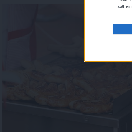
authenti