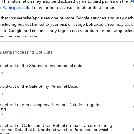
. This information may also be disclosed by us to third parties on the
IA
Participants
that may further disclose it to other third parties.
 that this website/app uses one or more Google services and may gath
including but not limited to your visit or usage behaviour. You may click 
 to Google and its third-party tags to use your data for below specifi
ogle consent section.
l Data Processing Opt Outs
o opt-out of the Sharing of my personal data.
In
o opt-out of the Sale of my Personal Data.
In
to opt-out of processing my Personal Data for Targeted
Prijavi se na cajtng
ing.
mina na romske žrtve genocida
In
o opt-out of Collection, Use, Retention, Sale, and/or Sharing
ersonal Data that Is Unrelated with the Purposes for which it
lected.