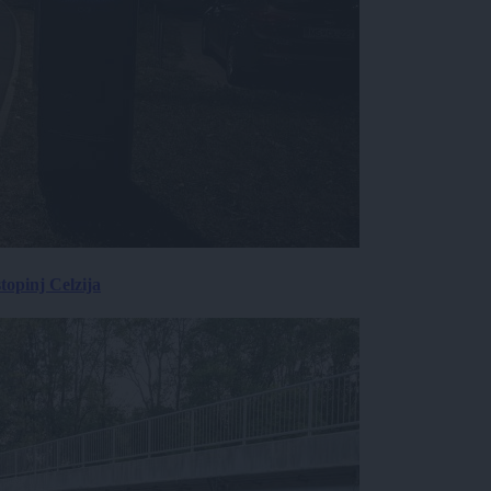
topinj Celzija