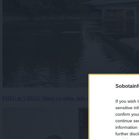
Sobotainf
FOTO in VIDEO: Mura vse nižja, suša vse hujša. Poglejte prizore 
If you wish 
sensitive in
confirm you
continue se
information 
further disc