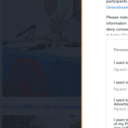
participants
Downstream 
Please note
information 
deny consent
in below Go
Persona
I want t
Opted 
I want t
Opted 
I want 
Advertis
FOTO in VIDEO: V Murski Soboti obeležili mednarodni dan spo
Opted 
I want t
of my P
was col