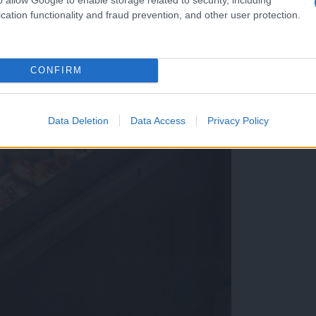
cation functionality and fraud prevention, and other user protection.
CONFIRM
Data Deletion
Data Access
Privacy Policy