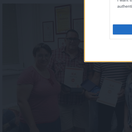
authenti