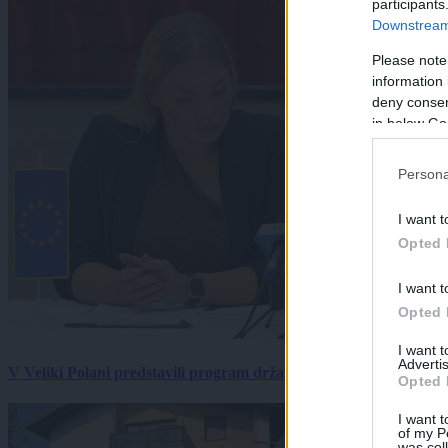
participants
Downstream 
Please note
information 
deny consent
in below Go
Persona
I want t
Opted 
I want t
Opted 
I want 
Advertis
V Veliki Polani predstavili program državne slovesnosti, »Prekm
Opted 
I want t
of my P
was col