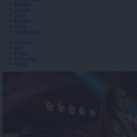
Kronika
Zdravje
Šport
Kultura
Scena
Zadnje novice
Dogodki
Igre
Forum
Mali oglasi
Malice