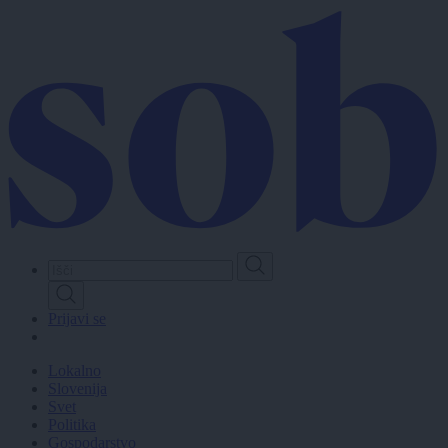
Skip
to
main
content
Prijavi se
Lokalno
Slovenija
Svet
Politika
Gospodarstvo