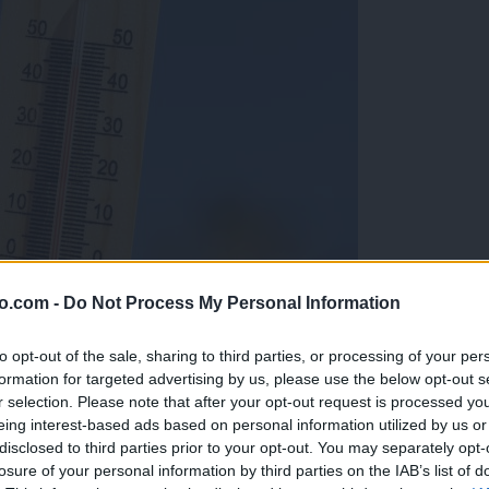
o.com -
Do Not Process My Personal Information
to opt-out of the sale, sharing to third parties, or processing of your per
formation for targeted advertising by us, please use the below opt-out s
r selection. Please note that after your opt-out request is processed y
eing interest-based ads based on personal information utilized by us or
disclosed to third parties prior to your opt-out. You may separately opt-
losure of your personal information by third parties on the IAB’s list of