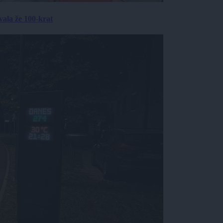
ala že 100-krat