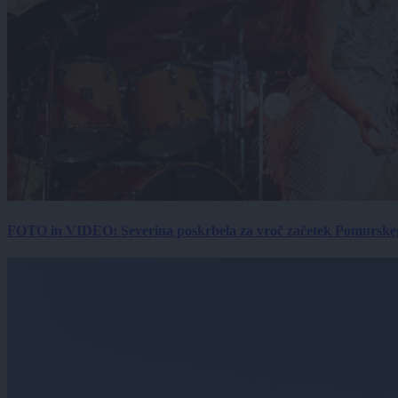
FOTO in VIDEO: Severina poskrbela za vroč začetek Pomurskega