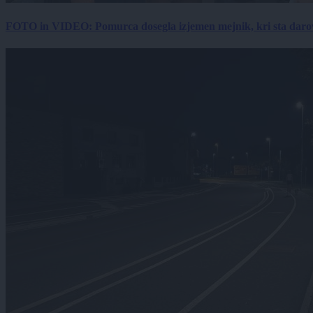
FOTO in VIDEO: Pomurca dosegla izjemen mejnik, kri sta darov