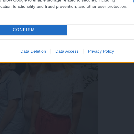
cation functionality and fraud prevention, and other user protection.
CONFIRM
Data Deletion
Data Access
Privacy Policy