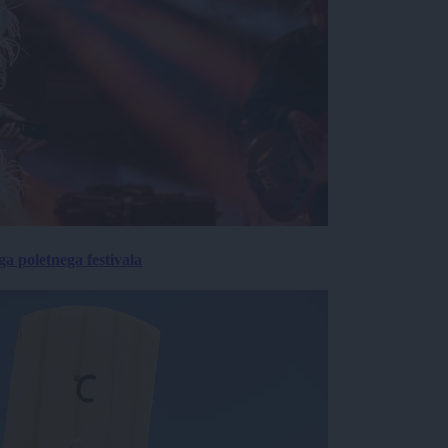
 poletnega festivala