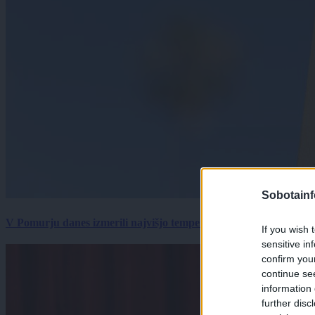
Sobotainf
V Pomurju danes izmerili najvišjo temperaturo v Sloveniji
If you wish 
sensitive in
confirm you
continue se
information 
further disc