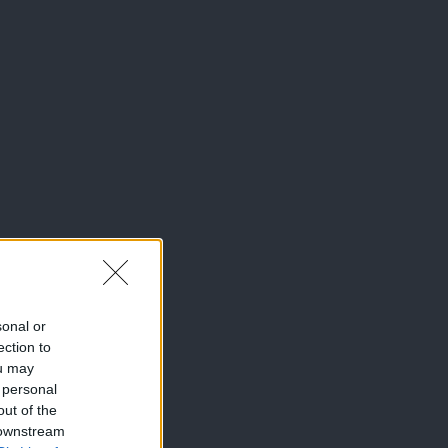
sonal or
ection to
ou may
 personal
out of the
 downstream