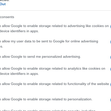
Out
consents
o allow Google to enable storage related to advertising like cookies on
evice identifiers in apps.
o allow my user data to be sent to Google for online advertising
s.
to allow Google to send me personalized advertising.
o allow Google to enable storage related to analytics like cookies on
evice identifiers in apps.
o allow Google to enable storage related to functionality of the website
o allow Google to enable storage related to personalization.
imivih hiš
o allow Google to enable storage related to security, including