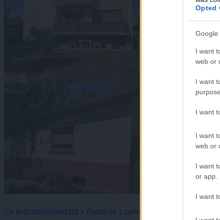
Opted 
Google 
I want t
web or d
I want t
purpose
I want 
I want t
web or d
I want t
or app.
I want t
Na nepremičninski trg v Pomurju v zadnjem tednu prišlo pet zan
I want t