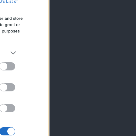
B’s List of
er and store
to grant or
ed purposes
×