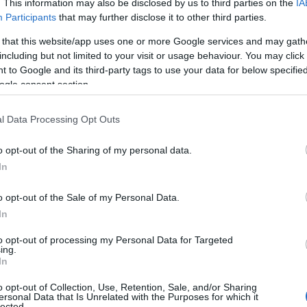
. This information may also be disclosed by us to third parties on the
IA
Participants
that may further disclose it to other third parties.
 that this website/app uses one or more Google services and may gath
including but not limited to your visit or usage behaviour. You may click 
 to Google and its third-party tags to use your data for below specifi
ogle consent section.
l Data Processing Opt Outs
o opt-out of the Sharing of my personal data.
In
o opt-out of the Sale of my Personal Data.
In
to opt-out of processing my Personal Data for Targeted
Prijavi se na cajtng
ing.
urski svétek« prinaša celodnevno dogajanje
In
o opt-out of Collection, Use, Retention, Sale, and/or Sharing
ersonal Data that Is Unrelated with the Purposes for which it
lected.