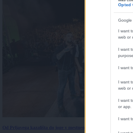
Opted 
Google 
I want t
web or d
I want t
purpose
I want 
I want t
web or d
I want t
or app.
I want t
Od Prljavega kazališta do joge v mestnem parku in Pomurskega 
I want t