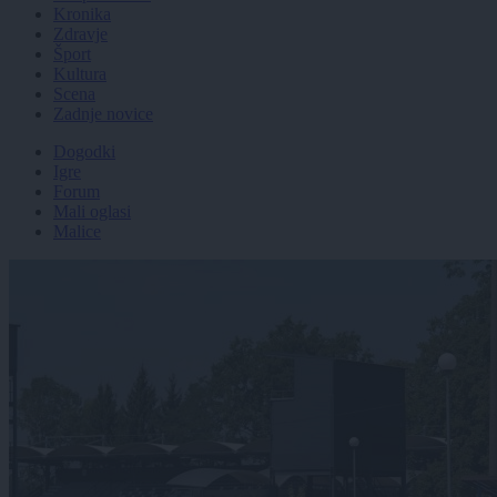
Kronika
Zdravje
Šport
Kultura
Scena
Zadnje novice
Dogodki
Igre
Forum
Mali oglasi
Malice