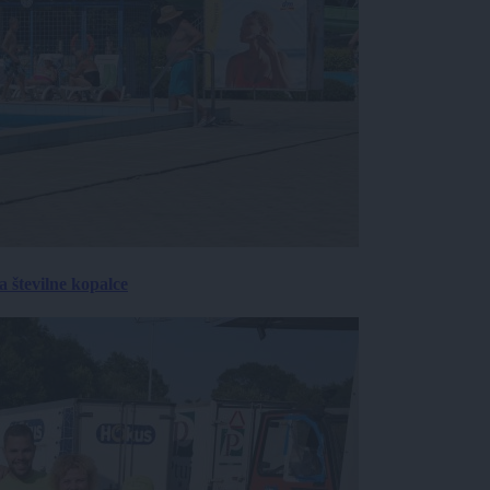
 številne kopalce