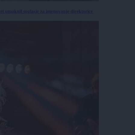
vet umaknil soglasje za imenovanje direktorice