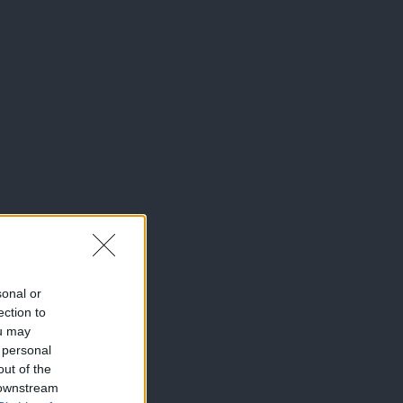
sonal or
ection to
ou may
 personal
out of the
 downstream