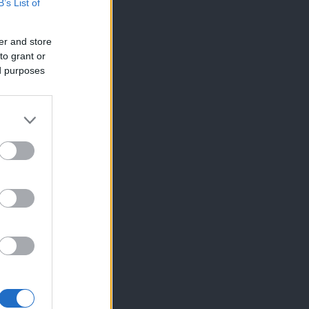
B’s List of
er and store
to grant or
ed purposes
×