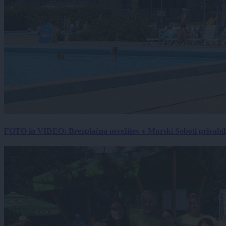
FOTO in VIDEO: Brezplačna osvežitev v Murski Soboti privabila