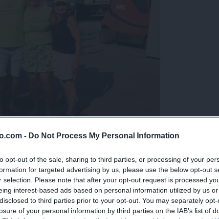
o.com -
Do Not Process My Personal Information
gujejo za »zlato kihanico«
to opt-out of the sale, sharing to third parties, or processing of your per
formation for targeted advertising by us, please use the below opt-out s
r selection. Please note that after your opt-out request is processed y
eing interest-based ads based on personal information utilized by us or
disclosed to third parties prior to your opt-out. You may separately opt-
losure of your personal information by third parties on the IAB’s list of