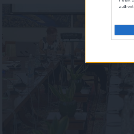
authenti