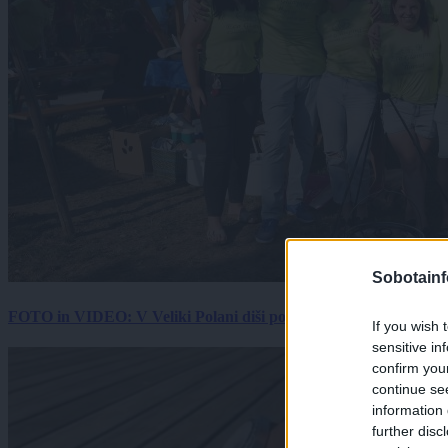
Sobotainf
FOTO in VIDEO: V Veliki Polani diši po bujti repi, ekipe se pote
If you wish 
sensitive in
confirm you
continue se
information 
further disc