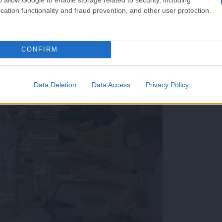
cation functionality and fraud prevention, and other user protection.
CONFIRM
Data Deletion
Data Access
Privacy Policy