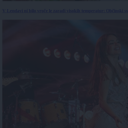
V Lendavi ni bilo vroče le zaradi visokih temperatur: Občinski s