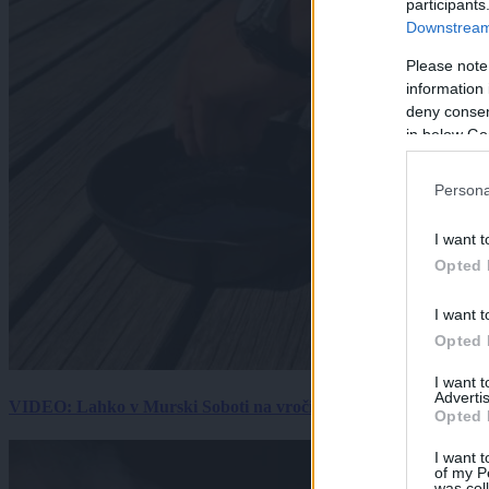
participants
Downstream 
Please note
information 
deny consent
in below Go
Persona
I want t
Opted 
I want t
Opted 
I want 
Advertis
VIDEO: Lahko v Murski Soboti na vročini spečemo jajce? Rezultat
Opted 
I want t
of my P
was col