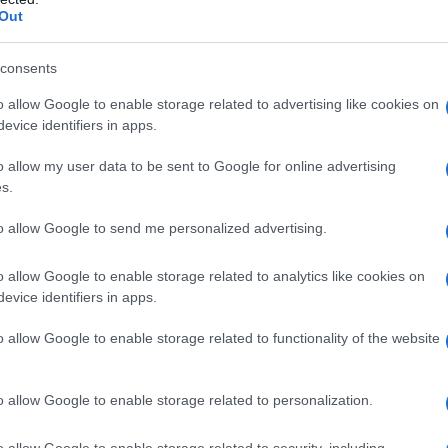
Out
consents
o allow Google to enable storage related to advertising like cookies on
evice identifiers in apps.
o allow my user data to be sent to Google for online advertising
s.
to allow Google to send me personalized advertising.
o allow Google to enable storage related to analytics like cookies on
evice identifiers in apps.
o allow Google to enable storage related to functionality of the website
o allow Google to enable storage related to personalization.
galopa, Pomurje čaka pester konec tedna
o allow Google to enable storage related to security, including