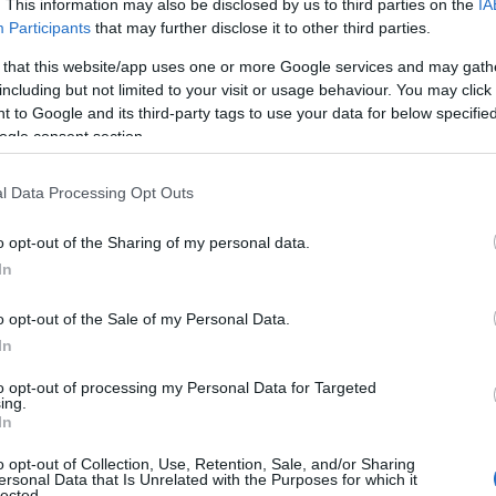
. This information may also be disclosed by us to third parties on the
IA
Participants
that may further disclose it to other third parties.
 that this website/app uses one or more Google services and may gath
including but not limited to your visit or usage behaviour. You may click 
 to Google and its third-party tags to use your data for below specifi
ogle consent section.
l Data Processing Opt Outs
o opt-out of the Sharing of my personal data.
In
o opt-out of the Sale of my Personal Data.
In
to opt-out of processing my Personal Data for Targeted
Prijavi se na cajtng
ing.
 je presenetil ...
In
o opt-out of Collection, Use, Retention, Sale, and/or Sharing
ersonal Data that Is Unrelated with the Purposes for which it
lected.