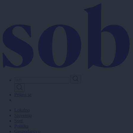
Skip
to
main
content
Prijavi se
Lokalno
Slovenija
Svet
Politika
Gospodarstvo