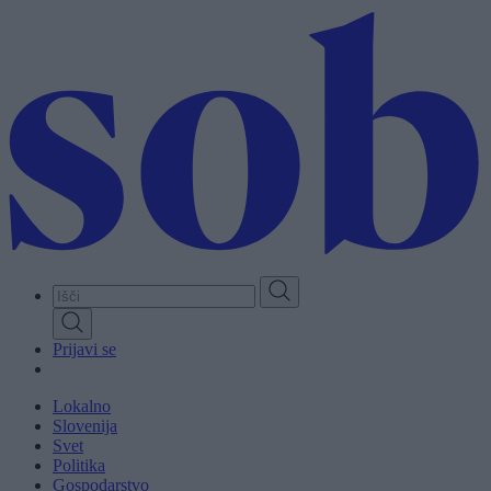
Skip
to
main
content
Prijavi se
Lokalno
Slovenija
Svet
Politika
Gospodarstvo