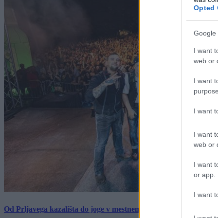
Opted 
Google 
I want t
web or d
I want t
purpose
I want 
I want t
web or d
I want t
or app.
I want t
Od Prljavega kazališta do joge v mestnem parku in Pomurskega 
I want t