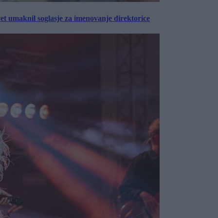
vet umaknil soglasje za imenovanje direktorice