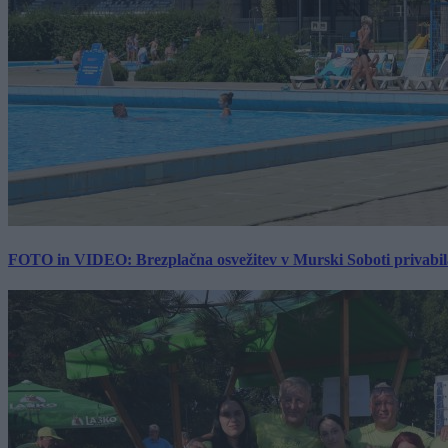
FOTO in VIDEO: Brezplačna osvežitev v Murski Soboti privabila