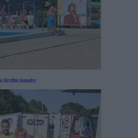
 številne kopalce