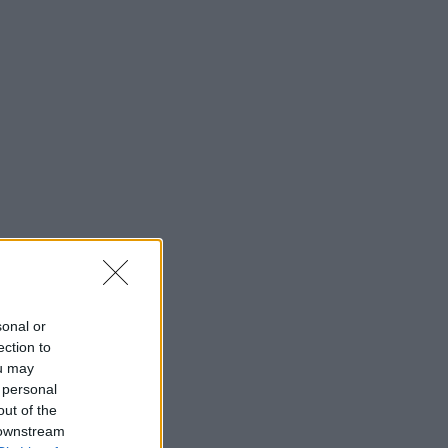
sonal or
ection to
ou may
 personal
out of the
 downstream