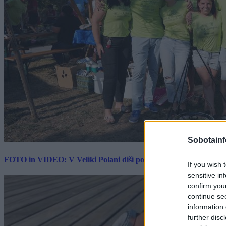
Sobotainf
FOTO in VIDEO: V Veliki Polani diši po bujti repi, ekipe se pote
If you wish 
sensitive in
confirm you
continue se
information 
further disc