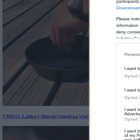
participants
Downstream 
Please note
information 
deny consent
in below Go
Persona
I want t
Opted 
I want t
Opted 
I want 
Advertis
VIDEO: Lahko v Murski Soboti na vročini spečemo jajce? Rezultat
Opted 
I want t
of my P
was col