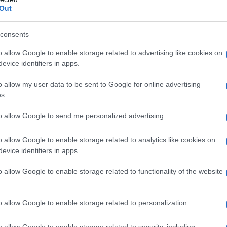
Out
consents
o allow Google to enable storage related to advertising like cookies on
evice identifiers in apps.
o allow my user data to be sent to Google for online advertising
s.
to allow Google to send me personalized advertising.
o allow Google to enable storage related to analytics like cookies on
evice identifiers in apps.
o allow Google to enable storage related to functionality of the website
o allow Google to enable storage related to personalization.
galopa, Pomurje čaka pester konec tedna
o allow Google to enable storage related to security, including