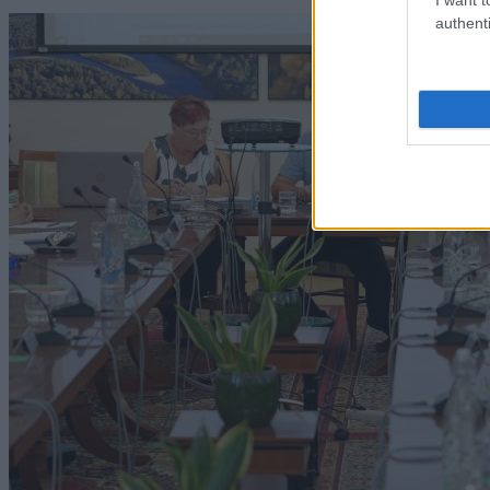
authenti