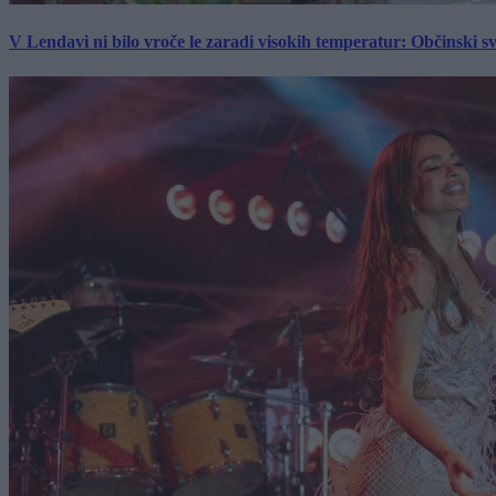
V Lendavi ni bilo vroče le zaradi visokih temperatur: Občinski s