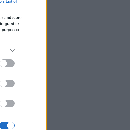
B’s List of
er and store
to grant or
ed purposes
×