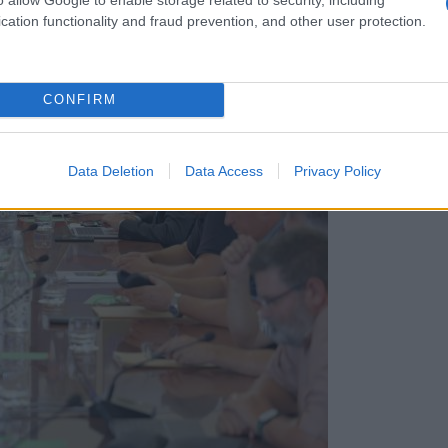
cation functionality and fraud prevention, and other user protection.
CONFIRM
Data Deletion
Data Access
Privacy Policy