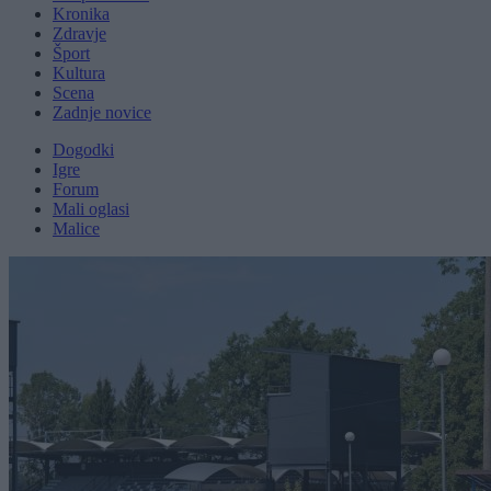
Kronika
Zdravje
Šport
Kultura
Scena
Zadnje novice
Dogodki
Igre
Forum
Mali oglasi
Malice