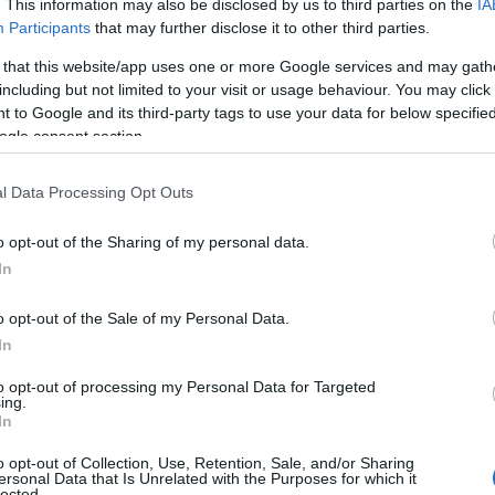
. This information may also be disclosed by us to third parties on the
IA
Participants
that may further disclose it to other third parties.
 that this website/app uses one or more Google services and may gath
including but not limited to your visit or usage behaviour. You may click 
 to Google and its third-party tags to use your data for below specifi
ogle consent section.
l Data Processing Opt Outs
o opt-out of the Sharing of my personal data.
In
o opt-out of the Sale of my Personal Data.
In
to opt-out of processing my Personal Data for Targeted
Prijavi se na cajtng
ing.
 je presenetil ...
In
o opt-out of Collection, Use, Retention, Sale, and/or Sharing
ersonal Data that Is Unrelated with the Purposes for which it
lected.