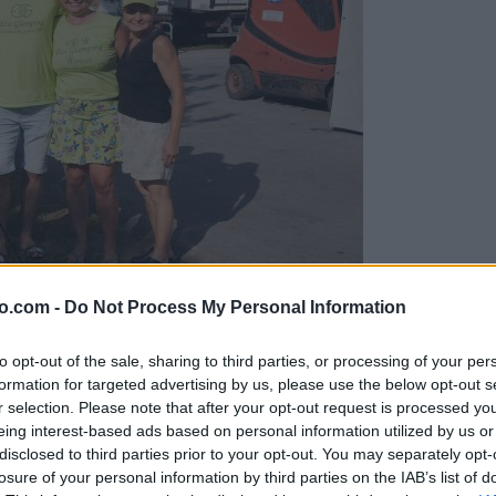
o.com -
Do Not Process My Personal Information
gujejo za »zlato kihanico«
to opt-out of the sale, sharing to third parties, or processing of your per
formation for targeted advertising by us, please use the below opt-out s
r selection. Please note that after your opt-out request is processed y
eing interest-based ads based on personal information utilized by us or
disclosed to third parties prior to your opt-out. You may separately opt-
losure of your personal information by third parties on the IAB’s list of