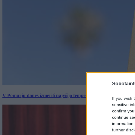
Sobotainf
V Pomurju danes izmerili najvišjo temperaturo v Sloveniji
If you wish 
sensitive in
confirm you
continue se
information 
further disc