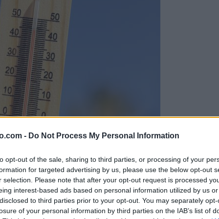
o.com -
Do Not Process My Personal Information
to opt-out of the sale, sharing to third parties, or processing of your per
formation for targeted advertising by us, please use the below opt-out s
r selection. Please note that after your opt-out request is processed y
eing interest-based ads based on personal information utilized by us or
disclosed to third parties prior to your opt-out. You may separately opt-
losure of your personal information by third parties on the IAB’s list of