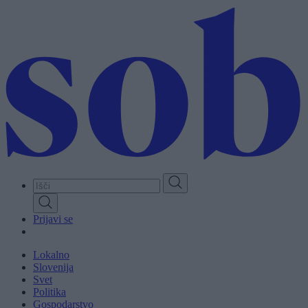
Skip
to
main
content
Prijavi se
Lokalno
Slovenija
Svet
Politika
Gospodarstvo