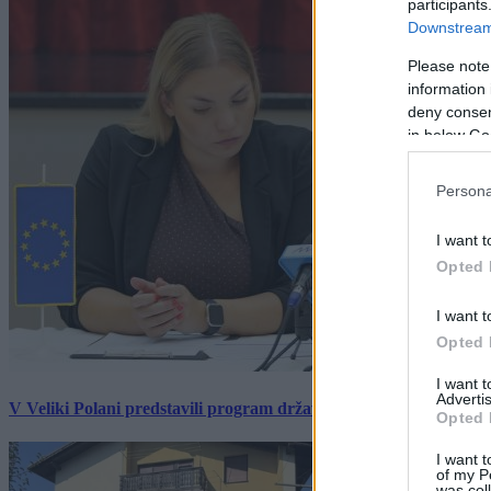
participants
Downstream 
Please note
information 
deny consent
in below Go
Persona
I want t
Opted 
I want t
Opted 
I want 
Advertis
V Veliki Polani predstavili program državne slovesnosti, »Prekm
Opted 
I want t
of my P
was col