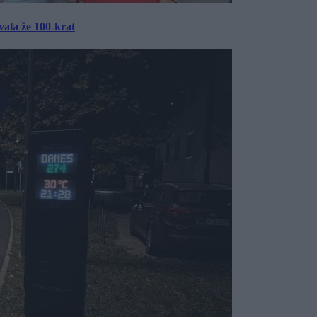
ala že 100-krat