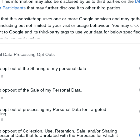
. This information may also be disclosed by us to third parties on the
IA
Participants
that may further disclose it to other third parties.
 that this website/app uses one or more Google services and may gath
including but not limited to your visit or usage behaviour. You may click 
 to Google and its third-party tags to use your data for below specifi
ogle consent section.
l Data Processing Opt Outs
o opt-out of the Sharing of my personal data.
In
o opt-out of the Sale of my Personal Data.
In
to opt-out of processing my Personal Data for Targeted
Prijavi se na cajtng
ing.
urski svétek« prinaša celodnevno dogajanje
In
o opt-out of Collection, Use, Retention, Sale, and/or Sharing
ersonal Data that Is Unrelated with the Purposes for which it
lected.