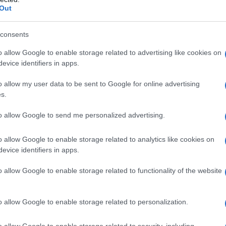
Out
consents
o allow Google to enable storage related to advertising like cookies on
evice identifiers in apps.
o allow my user data to be sent to Google for online advertising
s.
to allow Google to send me personalized advertising.
o allow Google to enable storage related to analytics like cookies on
evice identifiers in apps.
o allow Google to enable storage related to functionality of the website
o allow Google to enable storage related to personalization.
imivih hiš
o allow Google to enable storage related to security, including