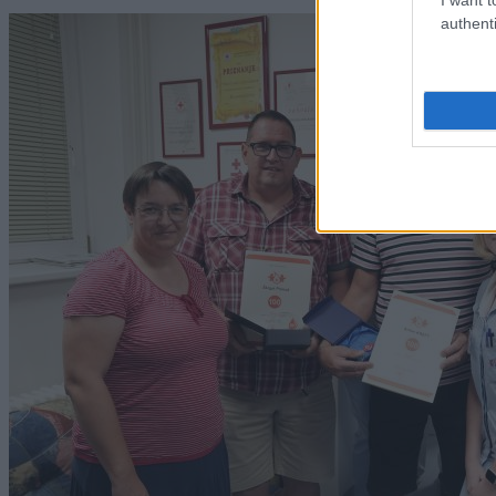
authenti