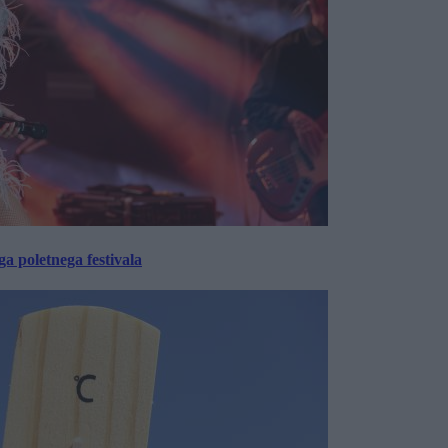
 poletnega festivala