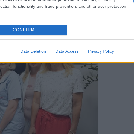
cation functionality and fraud prevention, and other user protection.
CONFIRM
Data Deletion
Data Access
Privacy Policy