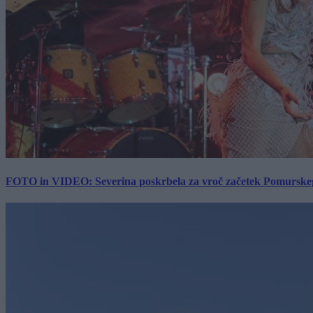
FOTO in VIDEO: Severina poskrbela za vroč začetek Pomurskega