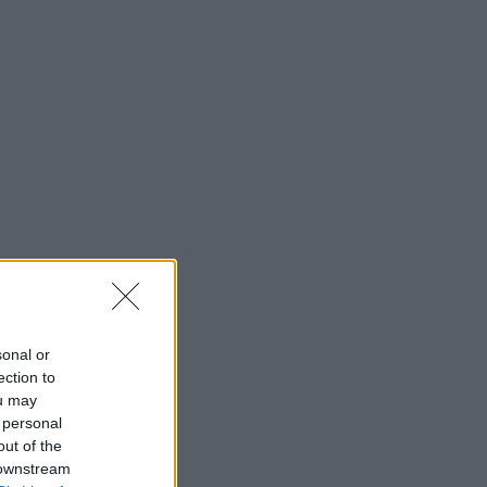
sonal or
ection to
ou may
 personal
out of the
 downstream