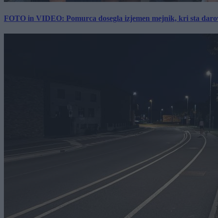
FOTO in VIDEO: Pomurca dosegla izjemen mejnik, kri sta darov