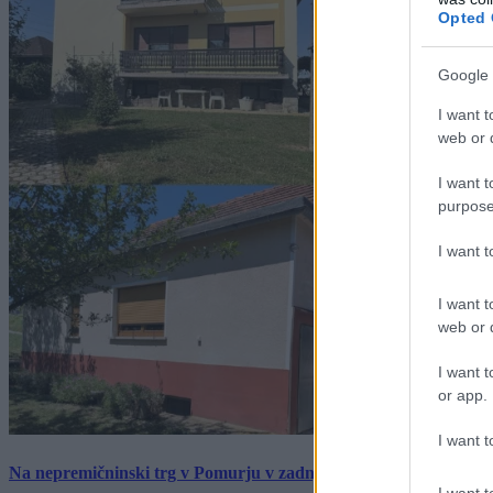
Opted 
Google 
I want t
web or d
I want t
purpose
I want 
I want t
web or d
I want t
or app.
I want t
Na nepremičninski trg v Pomurju v zadnjem tednu prišlo pet zan
I want t