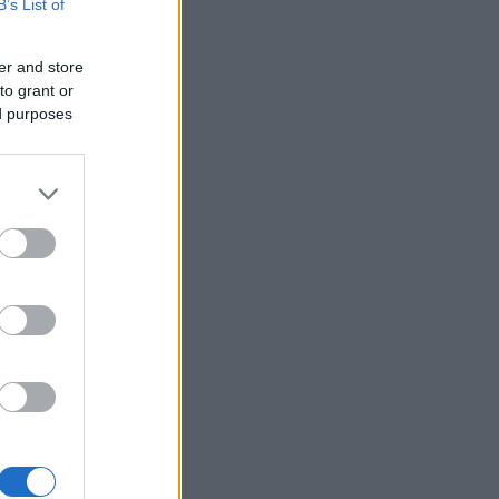
B’s List of
er and store
to grant or
ed purposes
×