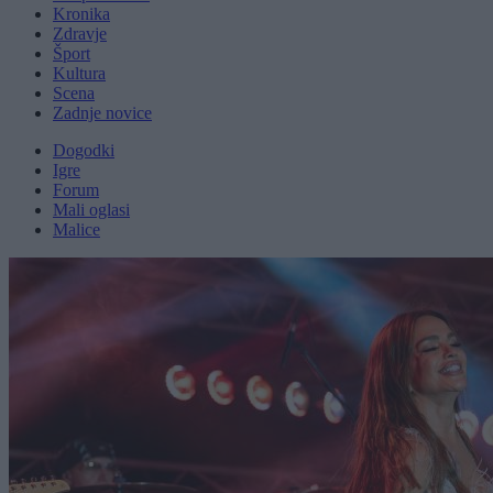
Kronika
Zdravje
Šport
Kultura
Scena
Zadnje novice
Dogodki
Igre
Forum
Mali oglasi
Malice