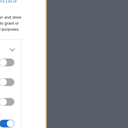
B’s List of
er and store
to grant or
ed purposes
×