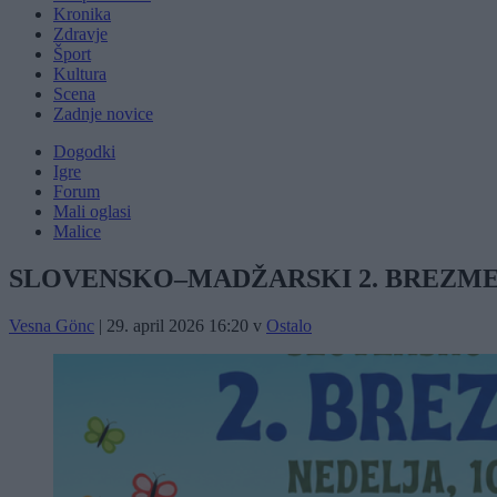
Kronika
Zdravje
Šport
Kultura
Scena
Zadnje novice
Dogodki
Igre
Forum
Mali oglasi
Malice
SLOVENSKO–MADŽARSKI 2. BREZME
Vesna Gönc
|
29. april 2026 16:20
v
Ostalo