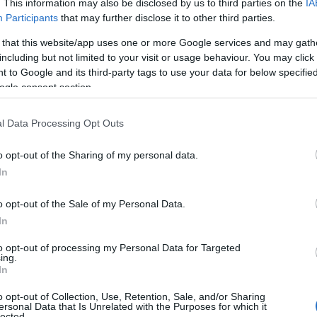
. This information may also be disclosed by us to third parties on the
IA
Participants
that may further disclose it to other third parties.
 that this website/app uses one or more Google services and may gath
including but not limited to your visit or usage behaviour. You may click 
 to Google and its third-party tags to use your data for below specifi
ogle consent section.
l Data Processing Opt Outs
o opt-out of the Sharing of my personal data.
In
o opt-out of the Sale of my Personal Data.
In
to opt-out of processing my Personal Data for Targeted
Prijavi se na cajtng
ing.
In
o opt-out of Collection, Use, Retention, Sale, and/or Sharing
ersonal Data that Is Unrelated with the Purposes for which it
lected.