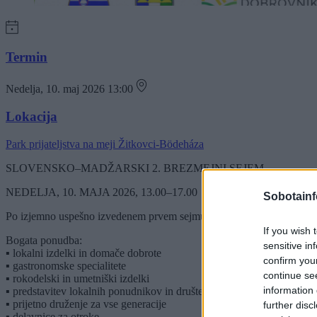
Termin
Nedelja, 10. maj 2026 13:00
Lokacija
Park prijateljstva na meji Žitkovci-Bödeháza
SLOVENSKO–MADŽARSKI 2. BREZMEJNI SEJEM
NEDELJA, 10. MAJA 2026, 13.00–17.00
Sobotainf
Po izjemno uspešno izvedenem prvem sejmu vas vabimo na drugo sreča
If you wish 
Bogata ponudba:
sensitive in
▪ lokalni izdelki in domače dobrote
confirm you
▪ gastronomske specialitete
continue se
▪ rokodelski in umetniški izdelki
information 
▪ predstavitev lokalnih ponudnikov in društev
▪ prijetno druženje za vse generacije
further disc
▪ delavnice za otroke