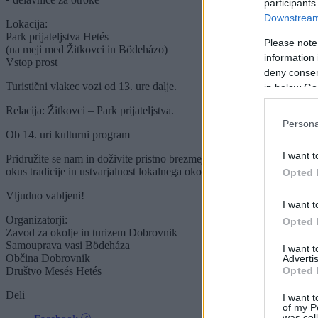
participants
Downstream 
Lokacija:
Park prijateljstva Hetés
Please note
(na meji med Žitkovci in Bödeházo)
information 
Vstop prost
deny consent
Turistični vlakec vozi od 13. ure dalje.
in below Go
Relacija: Žitkovci – Park prijateljstva.
Persona
Ob 14. uri kulturni program
I want t
Pridružite se nam in doživite pristno brezmejno povezovanje,
okus tradicije in ustvarjalnost lokalnega okolja.
Opted 
Vljudno vabljeni!
I want t
Organizatorji:
Opted 
Zavod za okolje in turizem Dobrovnik
Samouprava vasi Bödeháza
I want 
Občina Dobrovnik
Advertis
Opted 
Društvo Mesés Hetés
Deli
I want t
of my P
was col