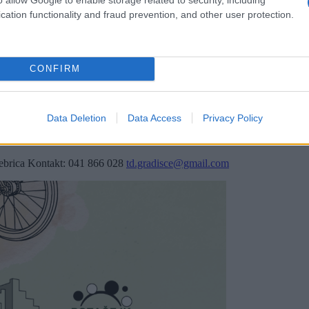
cation functionality and fraud prevention, and other user protection.
CONFIRM
Data Deletion
Data Access
Privacy Policy
Rebrica Kontakt: 041 866 028
td.gradisce@gmail.com