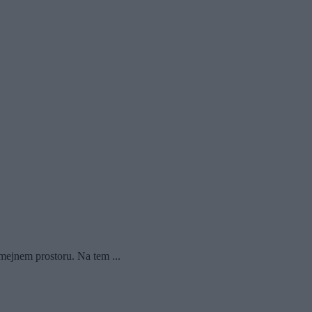
mejnem prostoru. Na tem ...