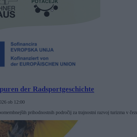
Spuren der Radsportgeschichte
2026
ob
12:00
omembnejših prihodnostnih področij za trajnostni razvoj turizma v čez