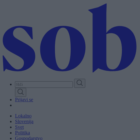
Skip
to
main
content
Prijavi se
Lokalno
Slovenija
Svet
Politika
Gospodarstvo