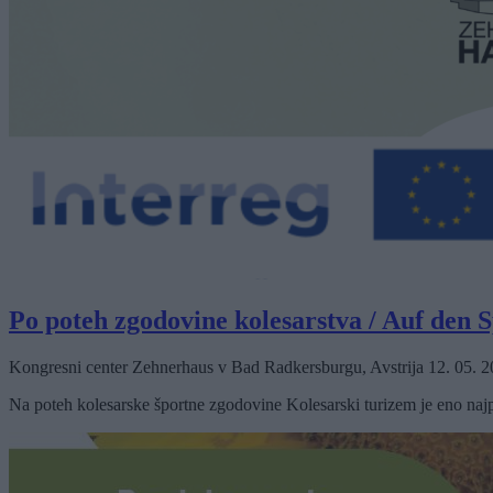
Po poteh zgodovine kolesarstva / Auf den 
Kongresni center Zehnerhaus v Bad Radkersburgu, Avstrija
12. 05. 
Na poteh kolesarske športne zgodovine Kolesarski turizem je eno najp