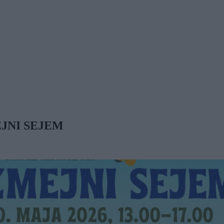
JNI SEJEM