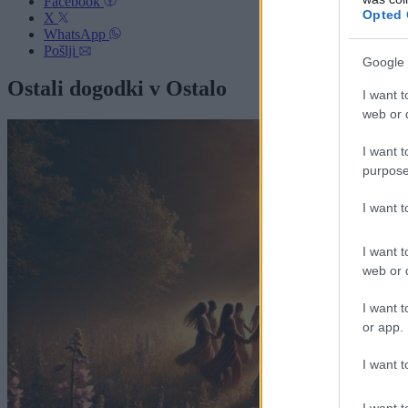
Facebook
Opted 
X
WhatsApp
Pošlji
Google 
Ostali dogodki v Ostalo
I want t
web or d
I want t
purpose
I want 
I want t
web or d
I want t
or app.
I want t
I want t