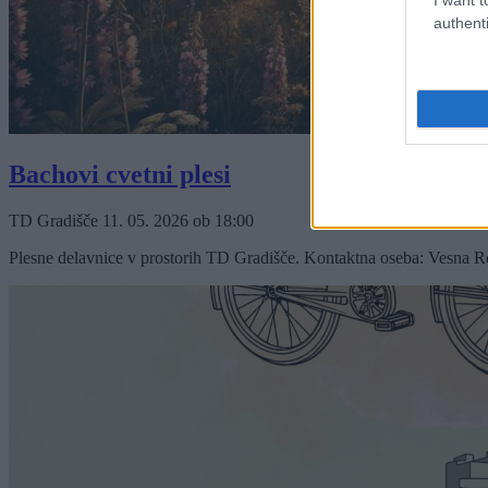
authenti
Bachovi cvetni plesi
TD Gradišče
11. 05. 2026
ob
18:00
Plesne delavnice v prostorih TD Gradišče. Kontaktna oseba: Vesna 