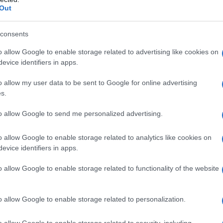
Out
consents
o allow Google to enable storage related to advertising like cookies on
evice identifiers in apps.
o allow my user data to be sent to Google for online advertising
s.
to allow Google to send me personalized advertising.
o allow Google to enable storage related to analytics like cookies on
evice identifiers in apps.
o allow Google to enable storage related to functionality of the website
o allow Google to enable storage related to personalization.
o allow Google to enable storage related to security, including