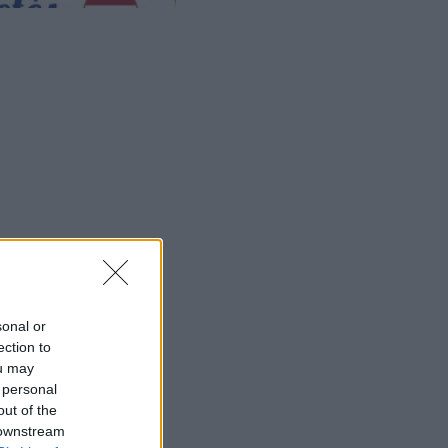
meje.
sonal or
ection to
ou may
 personal
out of the
 downstream