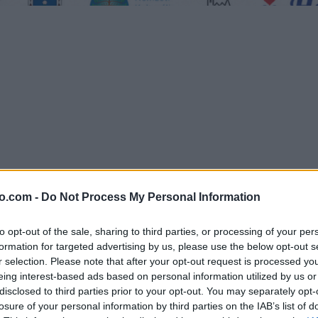
o.com -
Do Not Process My Personal Information
nje lokalnih ponudnikov, ustvarjalcev in obiskovalcev z obeh strani 
to opt-out of the sale, sharing to third parties, or processing of your per
formation for targeted advertising by us, please use the below opt-out s
r selection. Please note that after your opt-out request is processed y
eing interest-based ads based on personal information utilized by us or
disclosed to third parties prior to your opt-out. You may separately opt-
losure of your personal information by third parties on the IAB’s list of