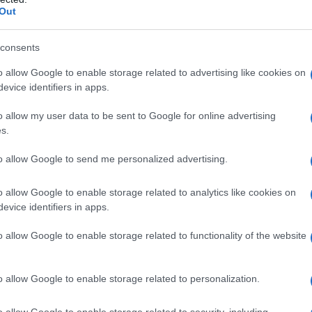
Out
consents
o allow Google to enable storage related to advertising like cookies on
evice identifiers in apps.
o allow my user data to be sent to Google for online advertising
s.
to allow Google to send me personalized advertising.
o allow Google to enable storage related to analytics like cookies on
evice identifiers in apps.
o allow Google to enable storage related to functionality of the website
o allow Google to enable storage related to personalization.
galopa, Pomurje čaka pester konec tedna
o allow Google to enable storage related to security, including