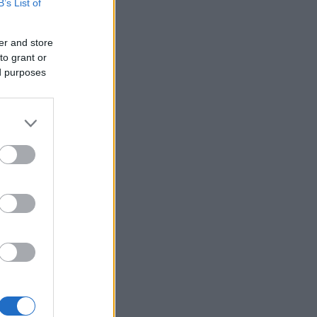
B’s List of
er and store
to grant or
ed purposes
×