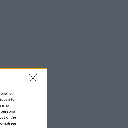
sonal or
ection to
ou may
 personal
out of the
 downstream