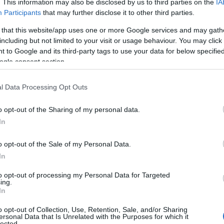
. This information may also be disclosed by us to third parties on the
IA
Participants
that may further disclose it to other third parties.
 that this website/app uses one or more Google services and may gath
including but not limited to your visit or usage behaviour. You may click 
 to Google and its third-party tags to use your data for below specifi
ogle consent section.
l Data Processing Opt Outs
o opt-out of the Sharing of my personal data.
In
o opt-out of the Sale of my Personal Data.
In
to opt-out of processing my Personal Data for Targeted
Prijavi se na cajtng
ing.
 je presenetil ...
In
o opt-out of Collection, Use, Retention, Sale, and/or Sharing
ersonal Data that Is Unrelated with the Purposes for which it
lected.