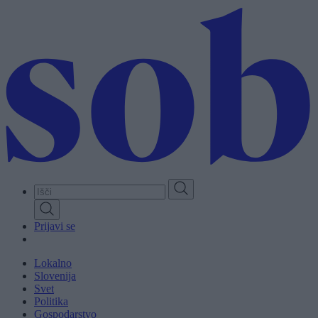
Skip
to
main
content
Prijavi se
Lokalno
Slovenija
Svet
Politika
Gospodarstvo