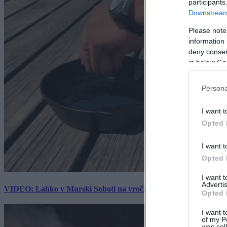
participants
Downstream 
Please note
information 
deny consent
in below Go
Persona
I want t
Opted 
I want t
Opted 
I want 
Advertis
VIDEO: Lahko v Murski Soboti na vročini spečemo jajce? Rezultat
Opted 
I want t
of my P
was col