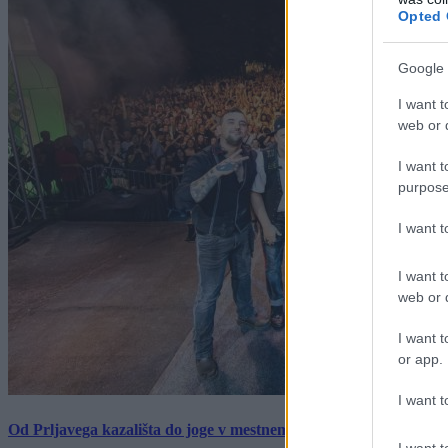
Opted 
Google 
I want t
web or d
I want t
purpose
I want 
I want t
web or d
I want t
or app.
I want t
Od Prljavega kazališta do joge v mestnem parku in Pomurskega 
I want t