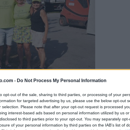
o.com -
Do Not Process My Personal Information
gujejo za »zlato kihanico«
to opt-out of the sale, sharing to third parties, or processing of your per
formation for targeted advertising by us, please use the below opt-out s
r selection. Please note that after your opt-out request is processed y
eing interest-based ads based on personal information utilized by us or
disclosed to third parties prior to your opt-out. You may separately opt-
losure of your personal information by third parties on the IAB’s list of