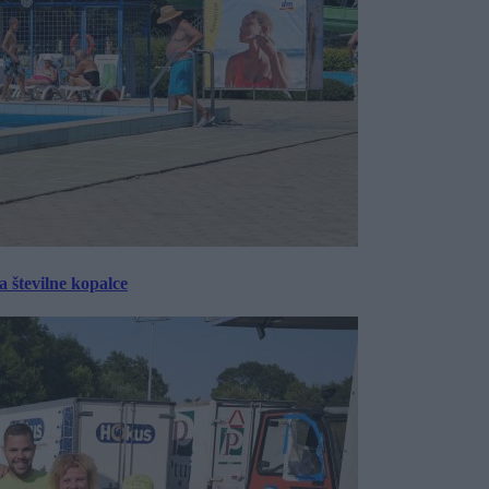
 številne kopalce