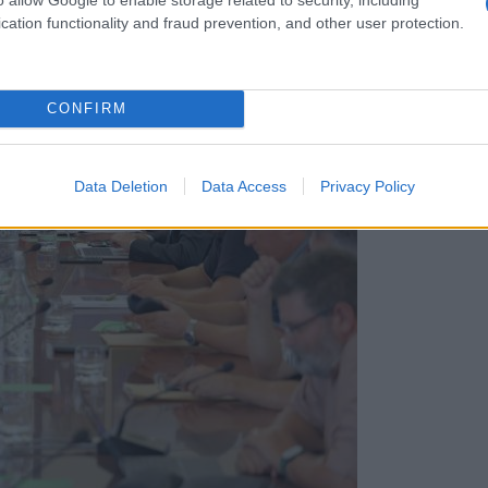
cation functionality and fraud prevention, and other user protection.
CONFIRM
Data Deletion
Data Access
Privacy Policy