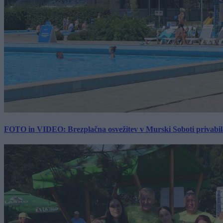
FOTO in VIDEO: Brezplačna osvežitev v Murski Soboti privabila