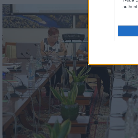
authenti