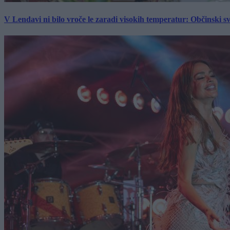
V Lendavi ni bilo vroče le zaradi visokih temperatur: Občinski s