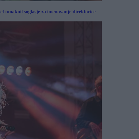
vet umaknil soglasje za imenovanje direktorice