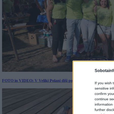
Sobotainf
FOTO in VIDEO: V Veliki Polani diši po bujti repi, ekipe se pote
If you wish 
sensitive in
confirm you
continue se
information 
further disc