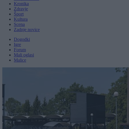
Kronika
Zdravje
Šport
Kultura
Scena
Zadnje novice
Dogodki
Igre
Forum
Mali oglasi
Malice