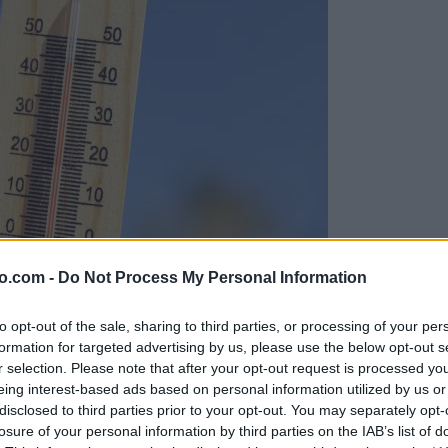
o.com -
Do Not Process My Personal Information
to opt-out of the sale, sharing to third parties, or processing of your per
formation for targeted advertising by us, please use the below opt-out s
r selection. Please note that after your opt-out request is processed y
eing interest-based ads based on personal information utilized by us or
disclosed to third parties prior to your opt-out. You may separately opt-
losure of your personal information by third parties on the IAB’s list of