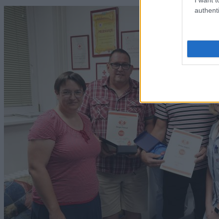
authenti