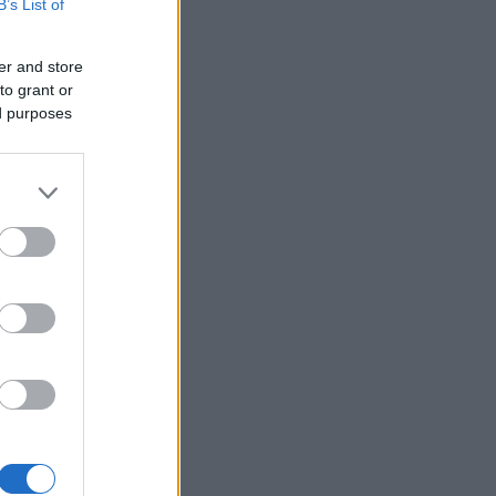
B’s List of
er and store
to grant or
ed purposes
×