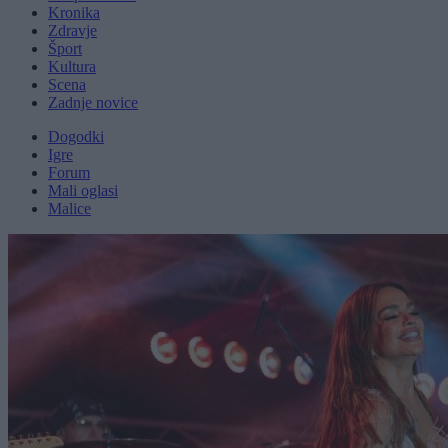
Kronika
Zdravje
Šport
Kultura
Scena
Zadnje novice
Dogodki
Igre
Forum
Mali oglasi
Malice