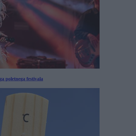
 poletnega festivala