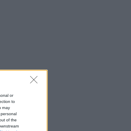
sonal or
ection to
ou may
 personal
out of the
 downstream