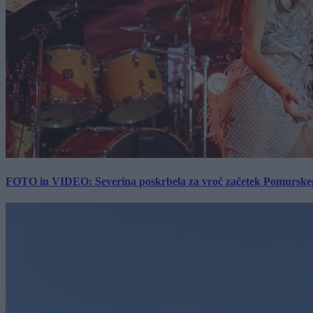
FOTO in VIDEO: Severina poskrbela za vroč začetek Pomurskega