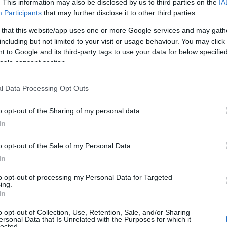
. This information may also be disclosed by us to third parties on the
IA
Participants
that may further disclose it to other third parties.
 that this website/app uses one or more Google services and may gath
including but not limited to your visit or usage behaviour. You may click 
 to Google and its third-party tags to use your data for below specifi
ogle consent section.
l Data Processing Opt Outs
o opt-out of the Sharing of my personal data.
In
o opt-out of the Sale of my Personal Data.
In
to opt-out of processing my Personal Data for Targeted
Prijavi se na cajtng
ing.
urski svétek« prinaša celodnevno dogajanje
In
o opt-out of Collection, Use, Retention, Sale, and/or Sharing
ersonal Data that Is Unrelated with the Purposes for which it
lected.