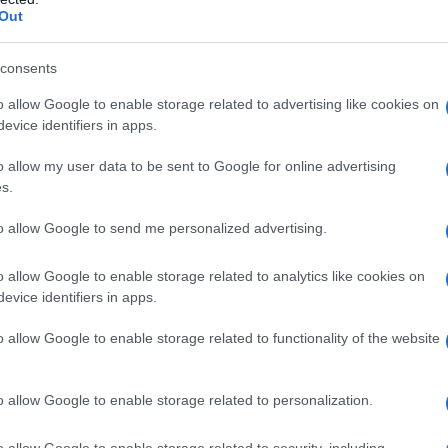
Out
consents
o allow Google to enable storage related to advertising like cookies on
evice identifiers in apps.
o allow my user data to be sent to Google for online advertising
s.
to allow Google to send me personalized advertising.
o allow Google to enable storage related to analytics like cookies on
evice identifiers in apps.
o allow Google to enable storage related to functionality of the website
o allow Google to enable storage related to personalization.
imivih hiš
o allow Google to enable storage related to security, including