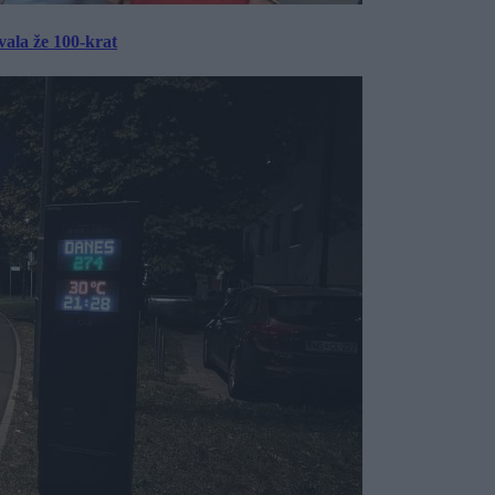
ala že 100-krat