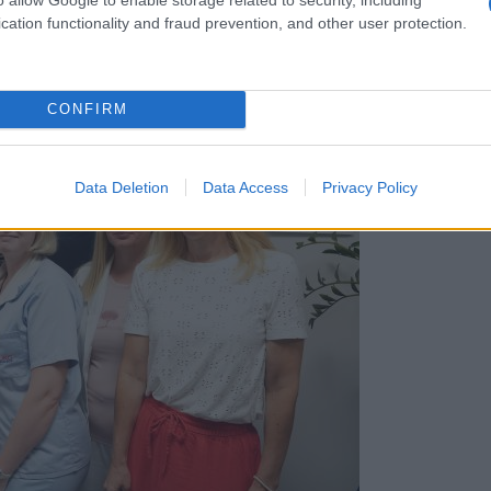
cation functionality and fraud prevention, and other user protection.
CONFIRM
Data Deletion
Data Access
Privacy Policy