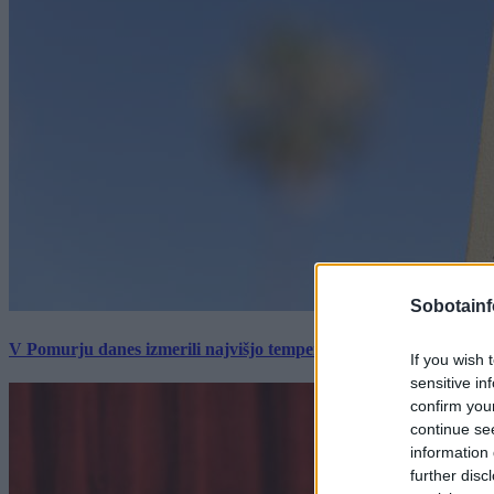
Sobotainf
V Pomurju danes izmerili najvišjo temperaturo v Sloveniji
If you wish 
sensitive in
confirm you
continue se
information 
further disc