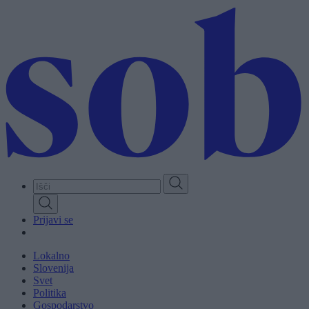
Skip
to
main
content
Prijavi se
Lokalno
Slovenija
Svet
Politika
Gospodarstvo