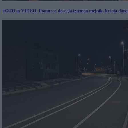
FOTO in VIDEO: Pomurca dosegla izjemen mejnik, kri sta darov