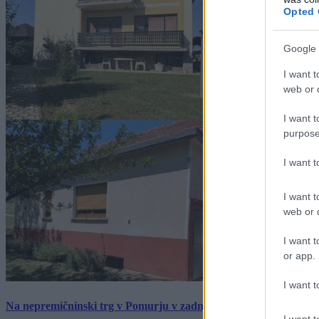
Opted 
Google 
I want t
web or d
I want t
purpose
I want 
I want t
web or d
I want t
or app.
I want t
Na nepremičninski trg v Pomurju v zadnjem tednu prišlo pet zan
I want t