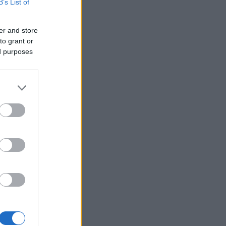
B’s List of
er and store
to grant or
ed purposes
×