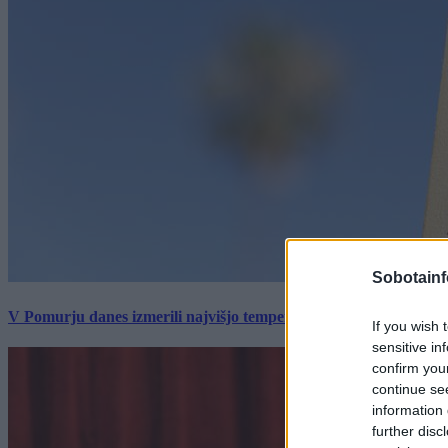
Sobotainf
V Pomurju danes izmerili najvišjo temperaturo v Sloveniji
If you wish 
sensitive in
confirm you
continue se
information 
further disc