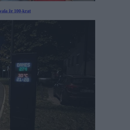
ala že 100-krat