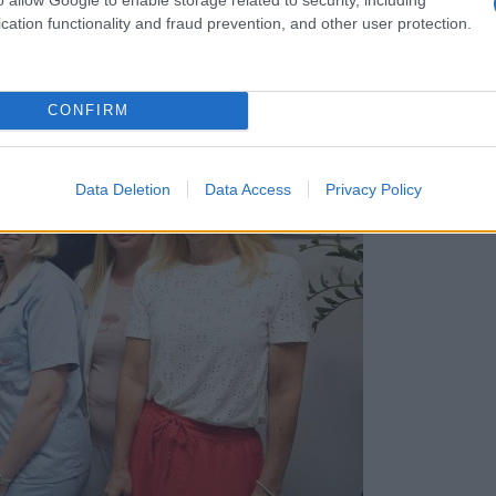
cation functionality and fraud prevention, and other user protection.
CONFIRM
Data Deletion
Data Access
Privacy Policy