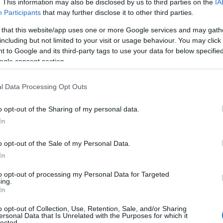
. This information may also be disclosed by us to third parties on the
IA
Participants
that may further disclose it to other third parties.
 that this website/app uses one or more Google services and may gath
including but not limited to your visit or usage behaviour. You may click 
 to Google and its third-party tags to use your data for below specifi
ogle consent section.
l Data Processing Opt Outs
o opt-out of the Sharing of my personal data.
In
o opt-out of the Sale of my Personal Data.
In
to opt-out of processing my Personal Data for Targeted
Prijavi se na cajtng
ing.
urski svétek« prinaša celodnevno dogajanje
In
o opt-out of Collection, Use, Retention, Sale, and/or Sharing
ersonal Data that Is Unrelated with the Purposes for which it
lected.