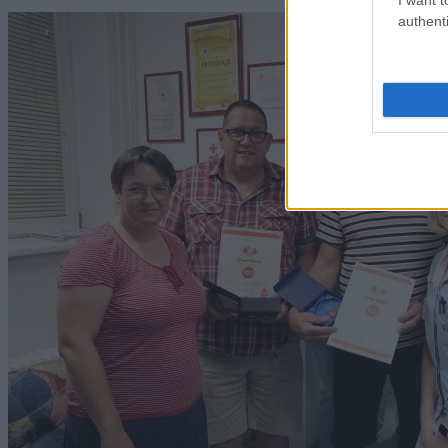
authenti