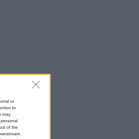
sonal or
ection to
ou may
 personal
out of the
 downstream