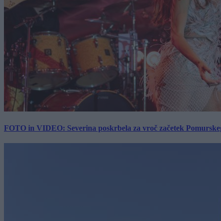
FOTO in VIDEO: Severina poskrbela za vroč začetek Pomurskega