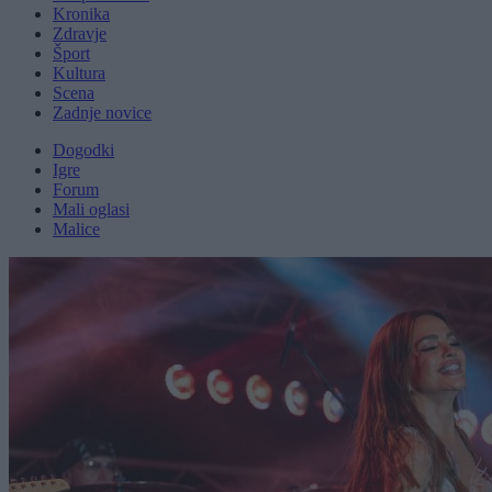
Kronika
Zdravje
Šport
Kultura
Scena
Zadnje novice
Dogodki
Igre
Forum
Mali oglasi
Malice