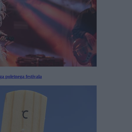
 poletnega festivala