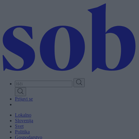
Skip
to
main
content
Prijavi se
Lokalno
Slovenija
Svet
Politika
Gospodarstvo