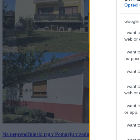
Opted 
Google 
I want t
web or d
I want t
purpose
I want 
I want t
web or d
I want t
or app.
I want t
Na nepremičninski trg v Pomurju v zadnjem tednu prišlo pet zan
I want t