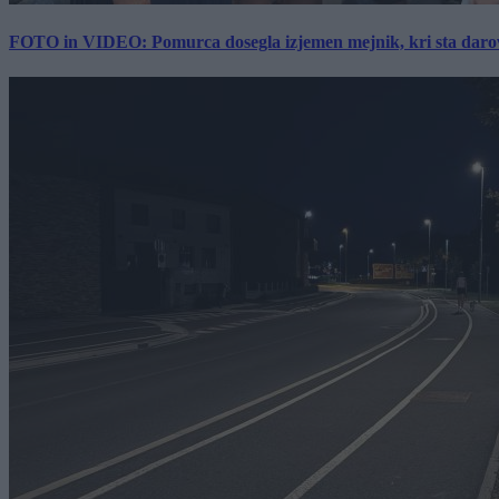
FOTO in VIDEO: Pomurca dosegla izjemen mejnik, kri sta darov