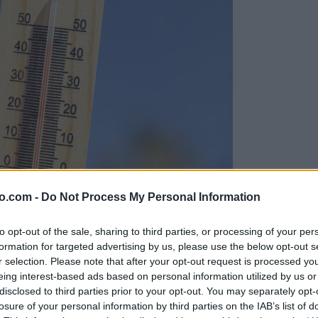
o.com -
Do Not Process My Personal Information
to opt-out of the sale, sharing to third parties, or processing of your per
formation for targeted advertising by us, please use the below opt-out s
r selection. Please note that after your opt-out request is processed y
eing interest-based ads based on personal information utilized by us or
disclosed to third parties prior to your opt-out. You may separately opt-
losure of your personal information by third parties on the IAB’s list of