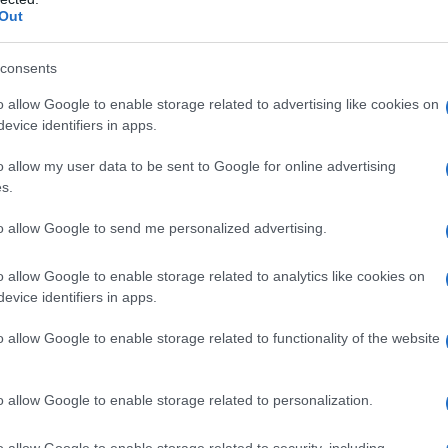
Out
consents
o allow Google to enable storage related to advertising like cookies on
evice identifiers in apps.
o allow my user data to be sent to Google for online advertising
s.
to allow Google to send me personalized advertising.
o allow Google to enable storage related to analytics like cookies on
evice identifiers in apps.
o allow Google to enable storage related to functionality of the website
o allow Google to enable storage related to personalization.
imivih hiš
o allow Google to enable storage related to security, including