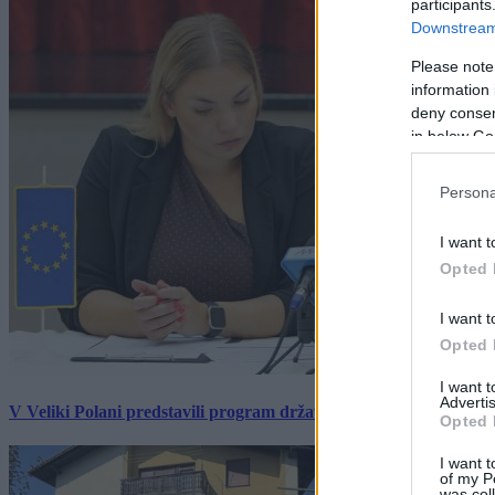
participants
Downstream 
Please note
information 
deny consent
in below Go
Persona
I want t
Opted 
I want t
Opted 
I want 
Advertis
V Veliki Polani predstavili program državne slovesnosti, »Prekm
Opted 
I want t
of my P
was col