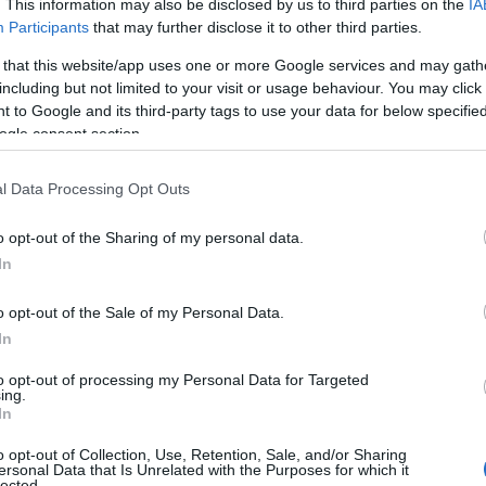
KA SOBOTA
. This information may also be disclosed by us to third parties on the
IA
Participants
that may further disclose it to other third parties.
 that this website/app uses one or more Google services and may gath
including but not limited to your visit or usage behaviour. You may click 
 to Google and its third-party tags to use your data for below specifi
ogle consent section.
l Data Processing Opt Outs
o opt-out of the Sharing of my personal data.
In
o opt-out of the Sale of my Personal Data.
In
to opt-out of processing my Personal Data for Targeted
Prijavi se na cajtng
ing.
In
o opt-out of Collection, Use, Retention, Sale, and/or Sharing
ersonal Data that Is Unrelated with the Purposes for which it
lected.