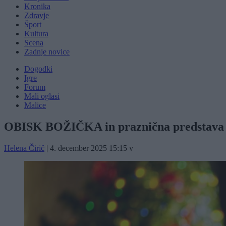
Kronika
Zdravje
Šport
Kultura
Scena
Zadnje novice
Dogodki
Igre
Forum
Mali oglasi
Malice
OBISK BOŽIČKA in praznična predstava
Helena Čirič
|
4. december 2025 15:15
v