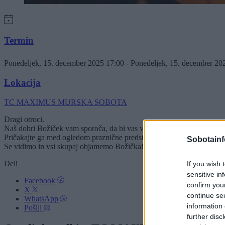
Termin
Ponedeljek, 15. december 2025 17:00 - Ponedeljek, 15. december 2
Lokacija
TC MAXIMUS MURSKA SOBOTA
Dragi otroci.
Naš dobri Božiček vam sporoča, da bi vas v ponedeljek, 15. decemb
Pričakajte ga med ogledom praznične predstave gledališča Ku-kuc "Mi
Sobotainf
Se vidimo in vsi skupaj objamemo Božička!
Deli
If you wish 
sensitive in
Facebook
confirm you
X
continue se
WhatsApp
information 
Pošlji
further disc