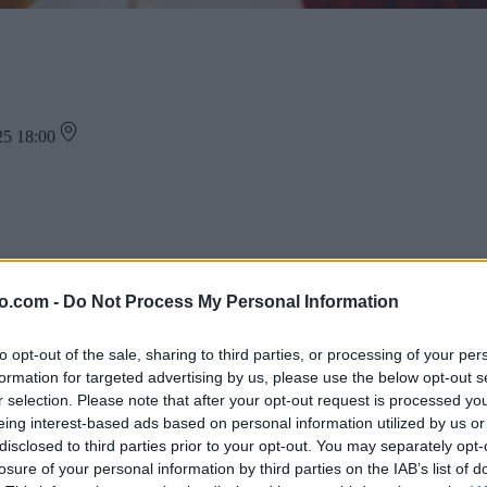
025 18:00
ra, rad pozdravil v Maximusu Murska Sobota.
rko in čarobne lučke", ki bo v kinodvorani 1.
o.com -
Do Not Process My Personal Information
to opt-out of the sale, sharing to third parties, or processing of your per
formation for targeted advertising by us, please use the below opt-out s
r selection. Please note that after your opt-out request is processed y
eing interest-based ads based on personal information utilized by us or
disclosed to third parties prior to your opt-out. You may separately opt-
losure of your personal information by third parties on the IAB’s list of