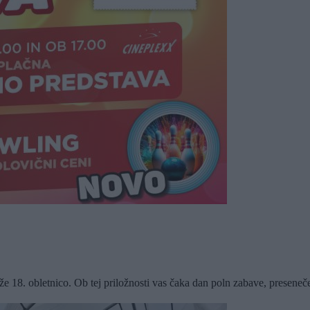
18. obletnico. Ob tej priložnosti vas čaka dan poln zabave, presenečenj