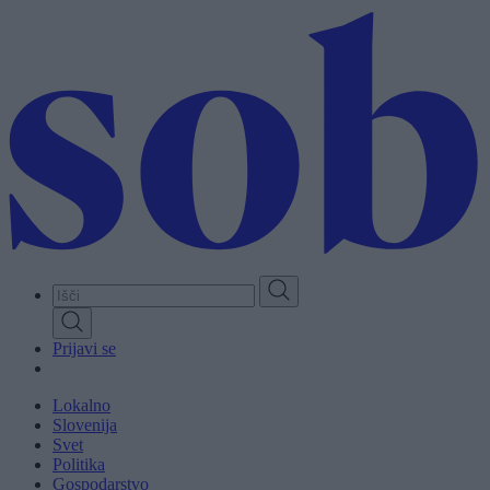
Skip
to
main
content
Prijavi se
Lokalno
Slovenija
Svet
Politika
Gospodarstvo