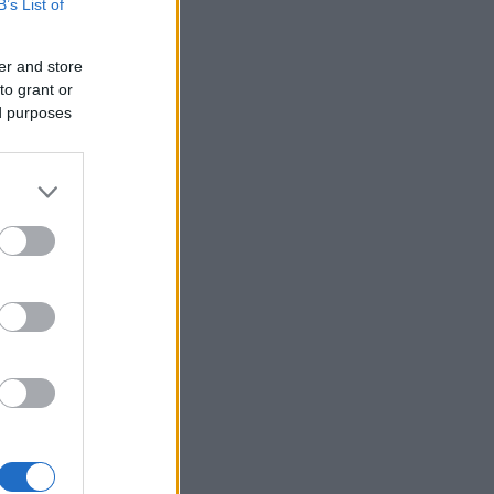
B’s List of
er and store
to grant or
ed purposes
×