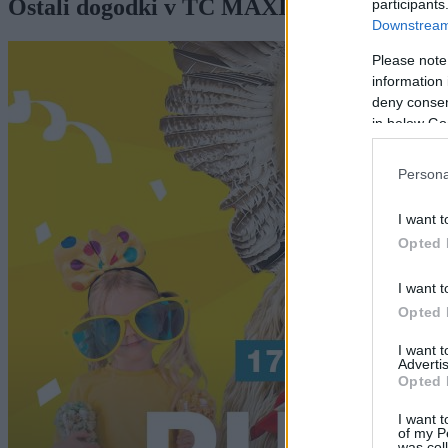
Ostali dogodki v TC MAXIMUS MURS
participants
Downstream 
Please note
information 
deny consent
in below Go
Persona
I want t
Opted 
I want t
Opted 
I want 
Advertis
Opted 
I want t
of my P
was col