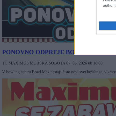
authenti
PONOVNO ODPRTJE BOWLING CEN
TC MAXIMUS MURSKA SOBOTA
07. 05. 2026
ob
16:00
V bowling centru Bowl Max nastaja čisto novi svet bowlinga, v katereg