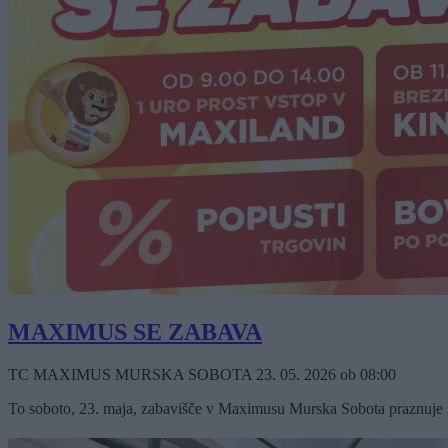
MAXIMUS SE ZABAVA
TC MAXIMUS MURSKA SOBOTA
23. 05. 2026
ob
08:00
To soboto, 23. maja, zabavišče v Maximusu Murska Sobota praznuje že 