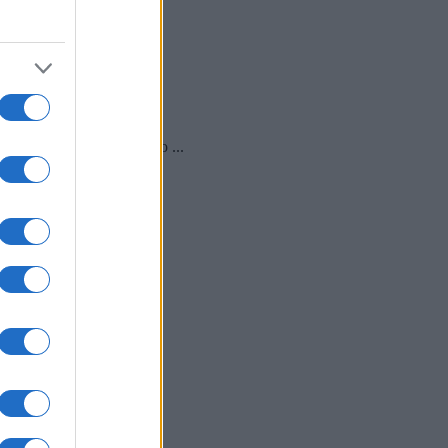
ali bomo z mini maškarado ...