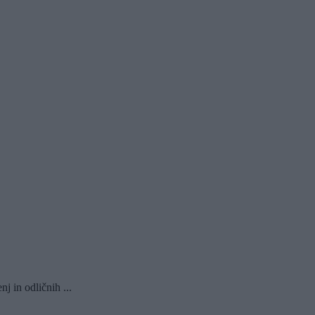
 in odličnih ...