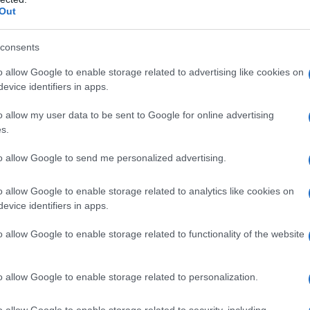
Out
consents
o allow Google to enable storage related to advertising like cookies on
evice identifiers in apps.
ska Sobota, da skupaj s kurenti odženemo zimo in vse slabo. Nadaljev
o allow my user data to be sent to Google for online advertising
s.
to allow Google to send me personalized advertising.
o allow Google to enable storage related to analytics like cookies on
evice identifiers in apps.
o allow Google to enable storage related to functionality of the website
o allow Google to enable storage related to personalization.
o allow Google to enable storage related to security, including