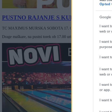
Opted 
PUSTNO RAJANJE S KURENTI
Google 
I want t
TC MAXIMUS MURSKA SOBOTA
17. 02. 2026
ob
17:00
web or d
Drage maškare, na pustni torek ob 17.00 uri, vabljene v Maximus Mur
I want t
purpose
I want 
I want t
web or d
I want t
or app.
I want t
I want t