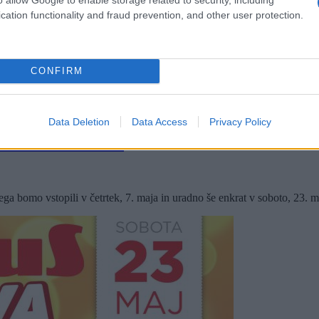
cation functionality and fraud prevention, and other user protection.
CONFIRM
Data Deletion
Data Access
Privacy Policy
TRA BOWL MAX
a bomo vstopili v četrtek, 7. maja in uradno še enkrat v soboto, 23. m