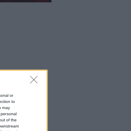
sonal or
ection to
ou may
 personal
out of the
 downstream