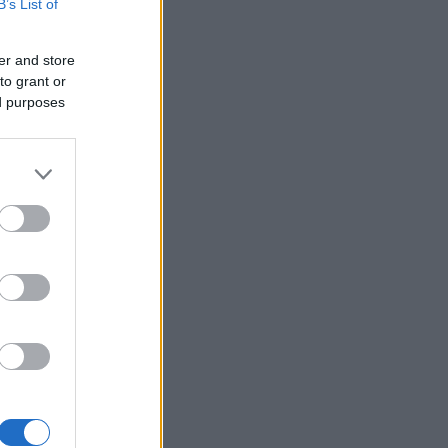
B’s List of
er and store
to grant or
ed purposes
×