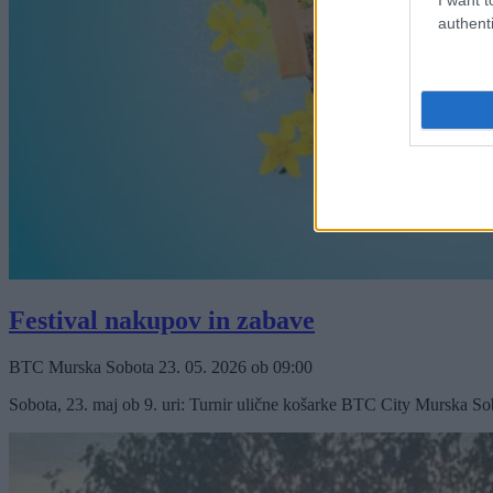
authenti
Festival nakupov in zabave
BTC Murska Sobota
23. 05. 2026
ob
09:00
Sobota, 23. maj ob 9. uri: Turnir ulične košarke BTC City Murska Sobo