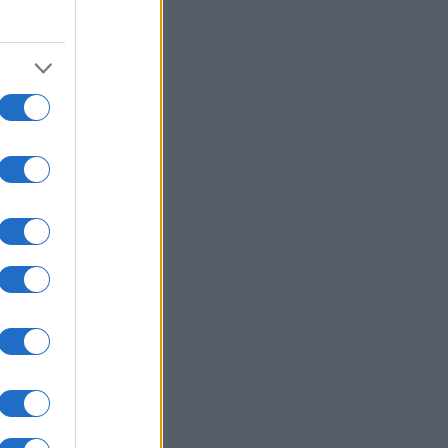
gorijah: A: U-15 ...