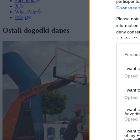
Facebook
participants
X
Downstream 
WhatsApp
Pošlji
Please note
information 
Ostali dogodki danes
deny consent
in below Go
Persona
I want t
Opted 
I want t
Opted 
I want 
Advertis
Opted 
I want t
of my P
was col