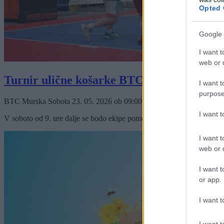
Opted 
Google 
I want t
web or d
Turnir ulične košarke BTC City Murska S
I want t
purpose
BTC Murska Sobota
23. 05. 2026
ob
09:00
I want 
V soboto od 9. ure dalje se bodo ekipe pomerile za privlačen nagradni
I want t
web or d
I want t
or app.
I want t
I want t