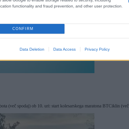
cation functionality and fraud prevention, and other user protection.
CONFIRM
Data Deletion
Data Access
Privacy Policy
ta (več spodaj) ob 10. uri: start kolesarskega maratona BTCiklin (več s