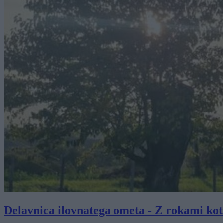
Delavnica ilovnatega ometa - Z rokami kot