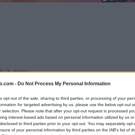
e 18. obletnico.
ugodnosti.
enem bowling centru, ki vam na ta dan nudi igranje bowlinga po polovič
o.com -
Do Not Process My Personal Information
x:
to opt-out of the sale, sharing to third parties, or processing of your per
 brezplačnega igranja na kar 700 kvadratnih metrih zabave.
formation for targeted advertising by us, please use the below opt-out s
ato ne zamudite priložnosti za odlične nakupe! Popuste si oglejte na
w
r selection. Please note that after your opt-out request is processed y
v Maximusu Murska Sobota!
eing interest-based ads based on personal information utilized by us or
disclosed to third parties prior to your opt-out. You may separately opt-
losure of your personal information by third parties on the IAB’s list of