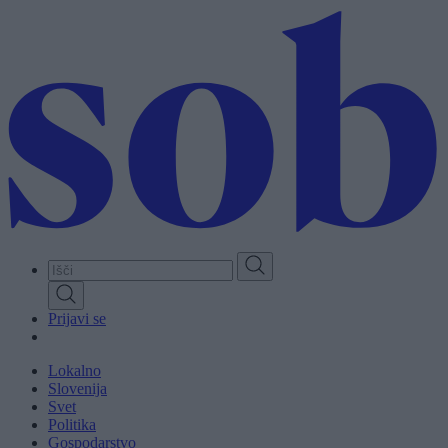
Skip
to
main
content
Prijavi se
Lokalno
Slovenija
Svet
Politika
Gospodarstvo