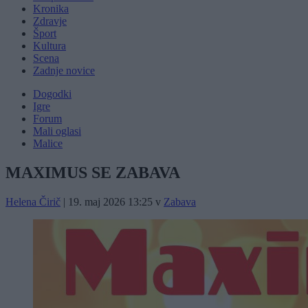
Kronika
Zdravje
Šport
Kultura
Scena
Zadnje novice
Dogodki
Igre
Forum
Mali oglasi
Malice
MAXIMUS SE ZABAVA
Helena Čirič
|
19. maj 2026 13:25
v
Zabava