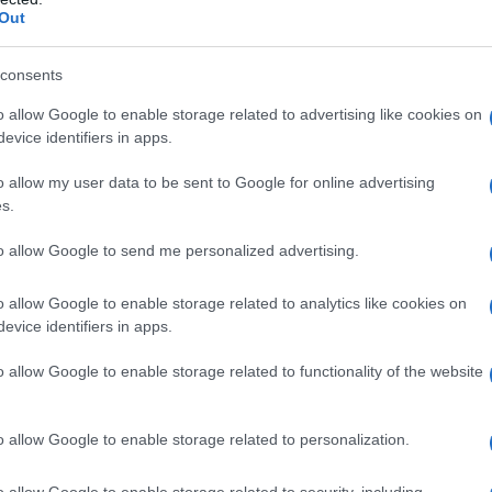
Out
consents
o allow Google to enable storage related to advertising like cookies on
evice identifiers in apps.
obota
o allow my user data to be sent to Google for online advertising
s.
to allow Google to send me personalized advertising.
 sklad v skupni vrednosti 1.400 €. Tekmovanje bo potekalo v štirih kate
o allow Google to enable storage related to analytics like cookies on
evice identifiers in apps.
o allow Google to enable storage related to functionality of the website
o allow Google to enable storage related to personalization.
o allow Google to enable storage related to security, including