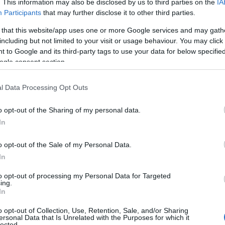
. This information may also be disclosed by us to third parties on the
IA
Participants
that may further disclose it to other third parties.
 that this website/app uses one or more Google services and may gath
including but not limited to your visit or usage behaviour. You may click 
 to Google and its third-party tags to use your data for below specifi
ogle consent section.
l Data Processing Opt Outs
o opt-out of the Sharing of my personal data.
In
o opt-out of the Sale of my Personal Data.
In
to opt-out of processing my Personal Data for Targeted
Prijavi se na cajtng
ing.
In
o opt-out of Collection, Use, Retention, Sale, and/or Sharing
ersonal Data that Is Unrelated with the Purposes for which it
lected.