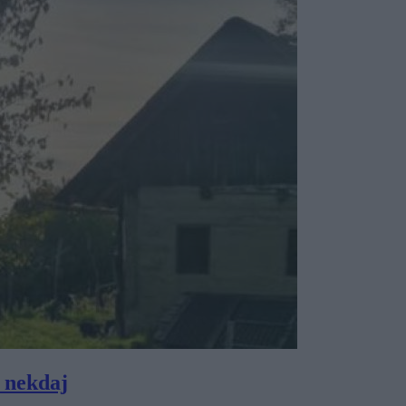
 nekdaj