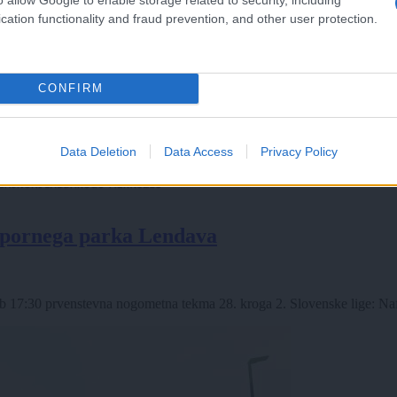
cation functionality and fraud prevention, and other user protection.
CONFIRM
Data Deletion
Data Access
Privacy Policy
 špornega parka Lendava
 17:30 prvenstevna nogometna tekma 28. kroga 2. Slovenske lige: Naft