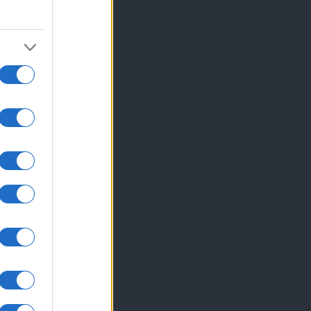
hodu z ...