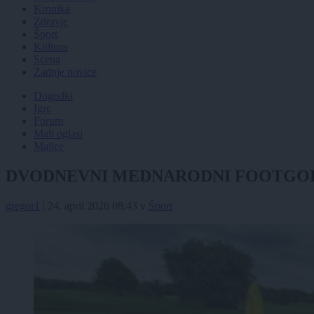
Kronika
Zdravje
Šport
Kultura
Scena
Zadnje novice
Dogodki
Igre
Forum
Mali oglasi
Malice
DVODNEVNI MEDNARODNI FOOTGOLF 
gregor1
|
24. april 2026 08:43
v
Šport