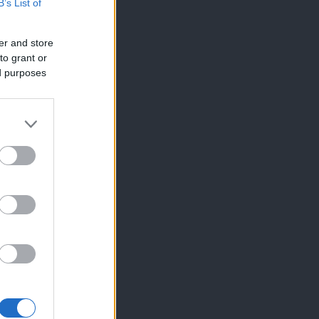
B’s List of
er and store
to grant or
ed purposes
×