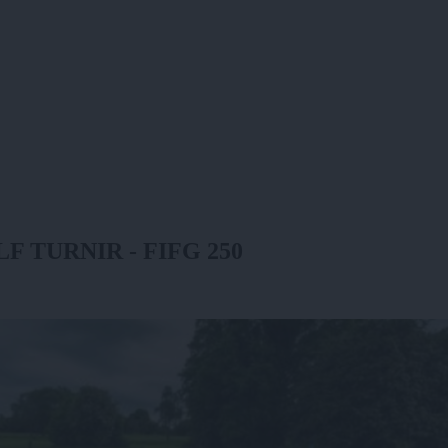
TURNIR - FIFG 250