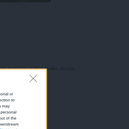
e, madžarske, italije, slovaške, nemčije,...
sonal or
ection to
ou may
 personal
out of the
 downstream