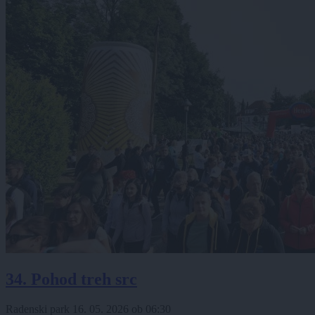
34. Pohod treh src
Radenski park
16. 05. 2026
ob
06:30