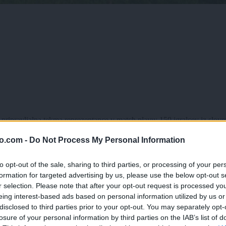
pripravljalna tekma reprezentance v match playu; 150 igralcev iz slovenij
o.com -
Do Not Process My Personal Information
to opt-out of the sale, sharing to third parties, or processing of your per
formation for targeted advertising by us, please use the below opt-out s
r selection. Please note that after your opt-out request is processed y
eing interest-based ads based on personal information utilized by us or
disclosed to third parties prior to your opt-out. You may separately opt-
losure of your personal information by third parties on the IAB’s list of