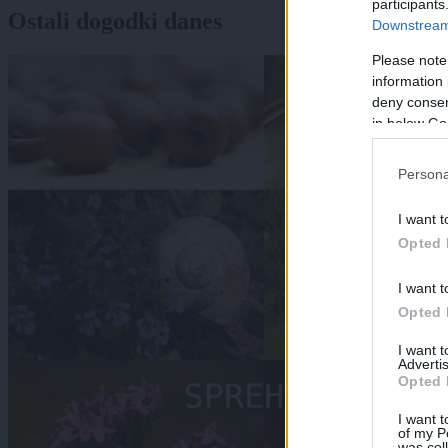
participants
Ostali dogodki danes
Downstream 
Please note
information 
deny consent
in below Go
Persona
I want t
Opted 
I want t
Opted 
I want 
Advertis
Opted 
I want t
of my P
was col