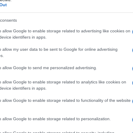
Out
consents
o allow Google to enable storage related to advertising like cookies on
evice identifiers in apps.
. 2026
ob
09:00
v nedeljo 8.3.2026 ob 9. uri na trgu pred Vulkanijo v vasi Grad. Na spre
o allow my user data to be sent to Google for online advertising
s.
to allow Google to send me personalized advertising.
o allow Google to enable storage related to analytics like cookies on
evice identifiers in apps.
o allow Google to enable storage related to functionality of the website
o allow Google to enable storage related to personalization.
o allow Google to enable storage related to security, including