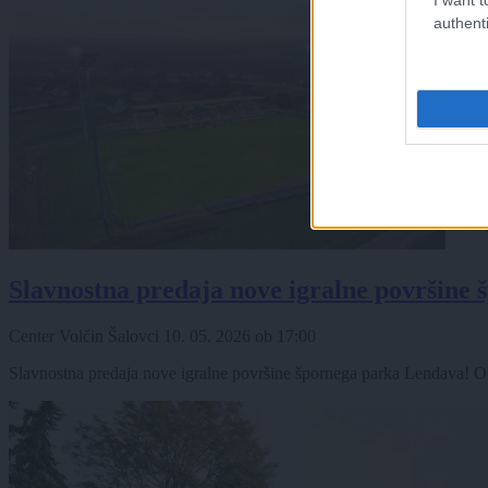
authenti
Slavnostna predaja nove igralne površine
Center Volčin Šalovci
10. 05. 2026
ob
17:00
Slavnostna predaja nove igralne površine špornega parka Lendava! Ob