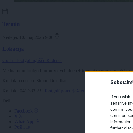
Termin
Nedelja, 10. maj 2026 9:00
Lokacija
Golf in footgolf igrišče Radenci
Mednarodni footgolf turnir v dveh dneh + trening oziroma prijateljska 
Kontaktna oseba: Simon Detellbach
Sobotainf
Kontakt: 041 383 232
footgolf.pomurje@gmail.com
If you wish 
Deli
sensitive in
confirm you
Facebook
continue se
X
WhatsApp
information 
Pošlji
further disc