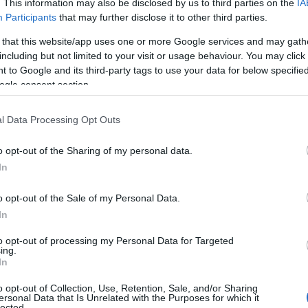
. This information may also be disclosed by us to third parties on the
IA
Participants
that may further disclose it to other third parties.
 that this website/app uses one or more Google services and may gath
including but not limited to your visit or usage behaviour. You may click 
 to Google and its third-party tags to use your data for below specifi
ogle consent section.
l Data Processing Opt Outs
o opt-out of the Sharing of my personal data.
In
o opt-out of the Sale of my Personal Data.
In
to opt-out of processing my Personal Data for Targeted
Prijavi se na cajtng
ing.
In
o opt-out of Collection, Use, Retention, Sale, and/or Sharing
ersonal Data that Is Unrelated with the Purposes for which it
lected.