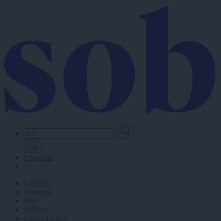
Skip
to
main
content
Prijavi se
Lokalno
Slovenija
Svet
Politika
Gospodarstvo