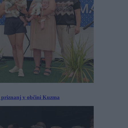
 priznanj v občini Kuzma