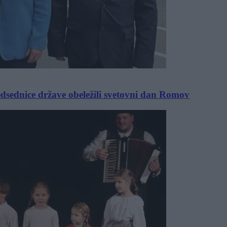
sednice države obeležili svetovni dan Romov