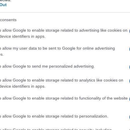
Out
consents
o allow Google to enable storage related to advertising like cookies on
evice identifiers in apps.
o allow my user data to be sent to Google for online advertising
s.
to allow Google to send me personalized advertising.
o allow Google to enable storage related to analytics like cookies on
evice identifiers in apps.
o allow Google to enable storage related to functionality of the website
o allow Google to enable storage related to personalization.
o allow Google to enable storage related to security, including