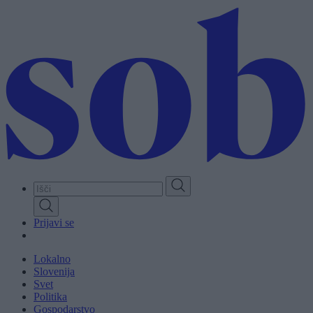
Skip
to
main
content
Prijavi se
Lokalno
Slovenija
Svet
Politika
Gospodarstvo