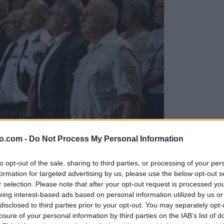
o.com -
Do Not Process My Personal Information
to opt-out of the sale, sharing to third parties, or processing of your per
formation for targeted advertising by us, please use the below opt-out s
r selection. Please note that after your opt-out request is processed y
eing interest-based ads based on personal information utilized by us or
disclosed to third parties prior to your opt-out. You may separately opt-
ržavnosti
losure of your personal information by third parties on the IAB’s list of