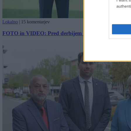
authenti
Lokalno
|
15 komentarjev
FOTO in VIDEO: Pred derbijem slavnostno predali nov