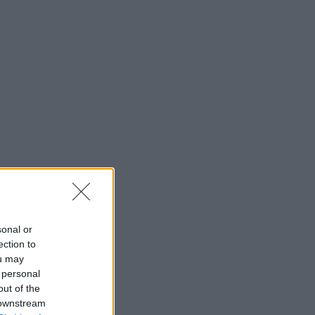
sonal or
ection to
ou may
 personal
out of the
 downstream