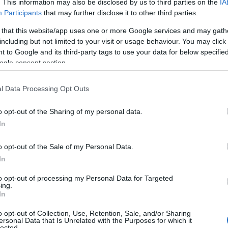
. This information may also be disclosed by us to third parties on the
IA
Participants
that may further disclose it to other third parties.
 that this website/app uses one or more Google services and may gath
including but not limited to your visit or usage behaviour. You may click 
 to Google and its third-party tags to use your data for below specifi
ogle consent section.
l Data Processing Opt Outs
o opt-out of the Sharing of my personal data.
In
o opt-out of the Sale of my Personal Data.
In
to opt-out of processing my Personal Data for Targeted
Prijavi se na cajtng
ing.
In
o opt-out of Collection, Use, Retention, Sale, and/or Sharing
ersonal Data that Is Unrelated with the Purposes for which it
lected.