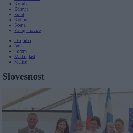
Kronika
Zdravje
Šport
Kultura
Scena
Zadnje novice
Dogodki
Igre
Forum
Mali oglasi
Malice
Slovesnost