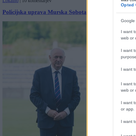
Lokalno
|
10 komentarjev
Opted 
Policijska uprava Murska Sobota podelila priznanja
Google 
I want t
web or d
I want t
purpose
I want 
I want t
web or d
I want t
or app.
I want t
I want t