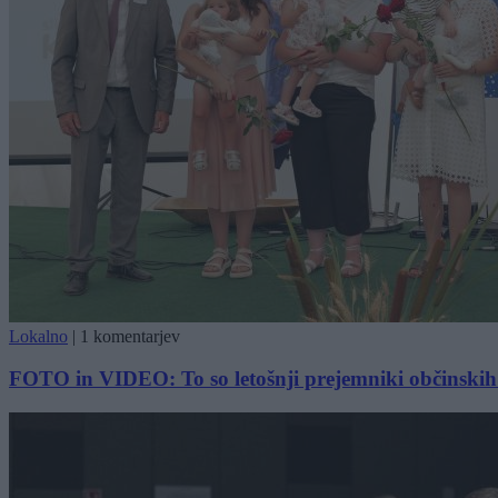
Lokalno
|
1 komentarjev
FOTO in VIDEO: To so letošnji prejemniki občinskih