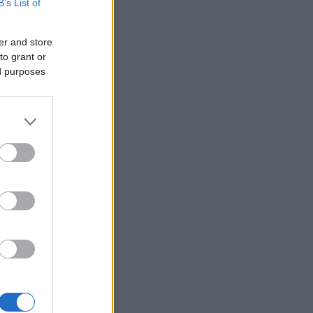
B’s List of
er and store
to grant or
ed purposes
×