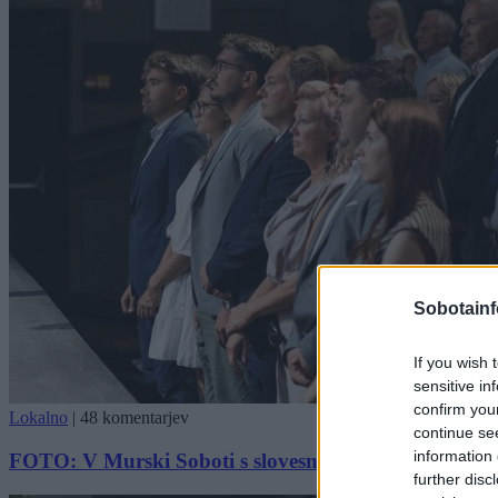
Sobotainf
If you wish 
sensitive in
confirm you
Lokalno
|
48 komentarjev
continue se
information 
FOTO: V Murski Soboti s slovesnostjo obeležili dan d
further disc