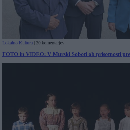
Lokalno
Kultura
|
20 komentarjev
FOTO in VIDEO: V Murski Soboti ob prisotnosti pred