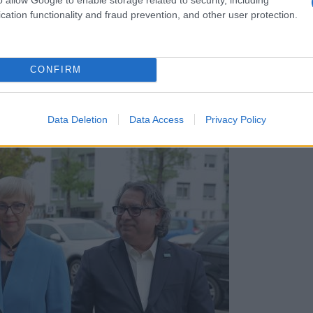
cation functionality and fraud prevention, and other user protection.
CONFIRM
e igralne površine, med govorci tudi Stevanović in M
Data Deletion
Data Access
Privacy Policy