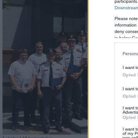
participants
Downstream 
Please note
information 
deny consent
in below Go
Persona
I want t
Opted 
I want t
Opted 
I want 
Advertis
Opted 
I want t
of my P
was col