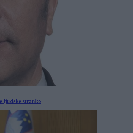
 ljudske stranke