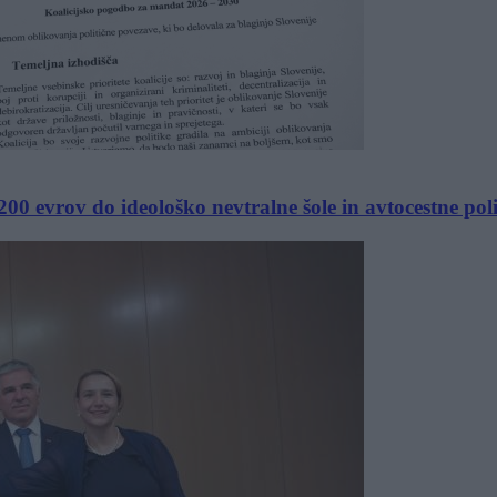
00 evrov do ideološko nevtralne šole in avtocestne poli