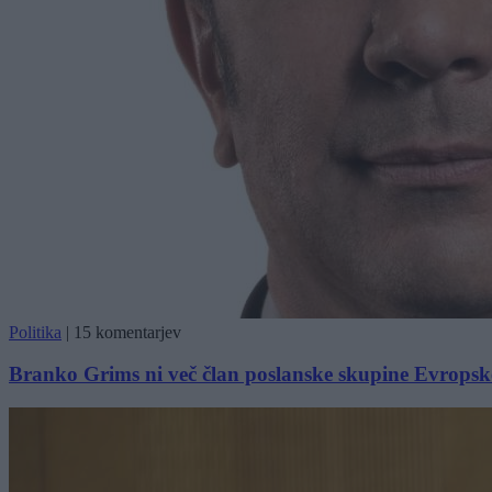
Politika
|
15 komentarjev
Branko Grims ni več član poslanske skupine Evropske