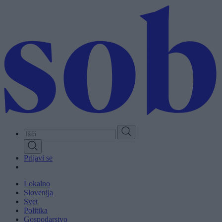
Skip
to
main
content
Prijavi se
Lokalno
Slovenija
Svet
Politika
Gospodarstvo