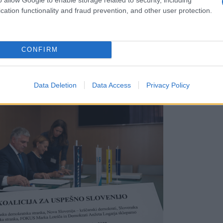
cation functionality and fraud prevention, and other user protection.
CONFIRM
ov
Data Deletion
Data Access
Privacy Policy