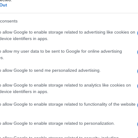
Out
consents
o allow Google to enable storage related to advertising like cookies on
evice identifiers in apps.
o allow my user data to be sent to Google for online advertising
s.
to allow Google to send me personalized advertising.
o allow Google to enable storage related to analytics like cookies on
evice identifiers in apps.
o allow Google to enable storage related to functionality of the website
o allow Google to enable storage related to personalization.
o allow Google to enable storage related to security, including