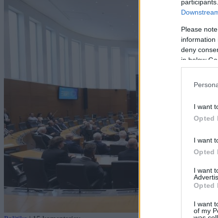
participants
Downstream 
Please note
information 
deny consent
in below Go
Persona
I want t
Opted 
I want t
Opted 
I want 
Advertis
Opted 
I want t
of my P
was col