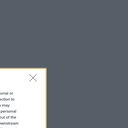
sonal or
ection to
ou may
 personal
out of the
 downstream