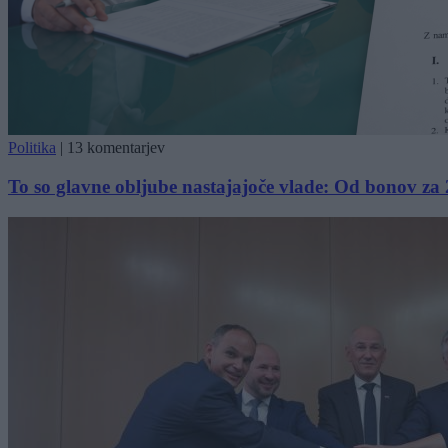
Politika
|
13 komentarjev
To so glavne obljube nastajajoče vlade: Od bonov za 2