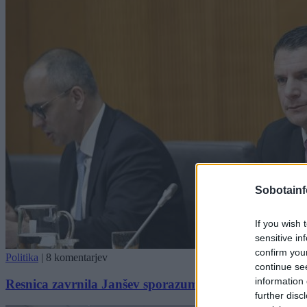
Sobotainf
If you wish 
sensitive in
confirm you
Politika
|
8 komentarjev
continue se
information 
Resnica zavrnila Janšev sporazum, v njem ne vidijo 
further disc