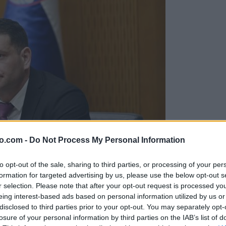
o.com -
Do Not Process My Personal Information
to opt-out of the sale, sharing to third parties, or processing of your per
formation for targeted advertising by us, please use the below opt-out s
r selection. Please note that after your opt-out request is processed y
eing interest-based ads based on personal information utilized by us or
disclosed to third parties prior to your opt-out. You may separately opt-
konkretnih zavez
losure of your personal information by third parties on the IAB’s list of