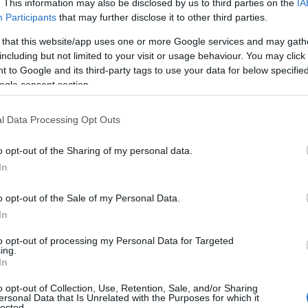
. This information may also be disclosed by us to third parties on the
IA
Participants
that may further disclose it to other third parties.
 that this website/app uses one or more Google services and may gath
including but not limited to your visit or usage behaviour. You may click 
 to Google and its third-party tags to use your data for below specifi
ogle consent section.
l Data Processing Opt Outs
o opt-out of the Sharing of my personal data.
In
o opt-out of the Sale of my Personal Data.
In
to opt-out of processing my Personal Data for Targeted
Prijavi se na cajtng
ing.
In
o opt-out of Collection, Use, Retention, Sale, and/or Sharing
ersonal Data that Is Unrelated with the Purposes for which it
lected.