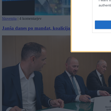
authenti
Slovenija
|
4 komentarjev
Janša danes po mandat, koalicija ne pričakuje zaplet