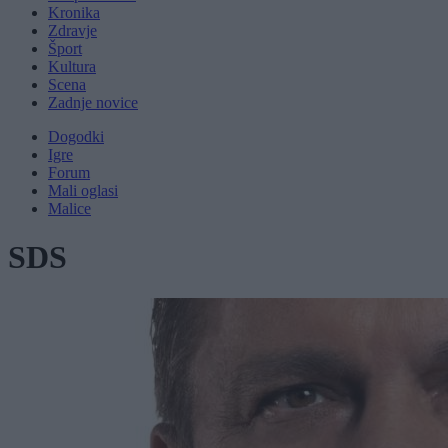
Kronika
Zdravje
Šport
Kultura
Scena
Zadnje novice
Dogodki
Igre
Forum
Mali oglasi
Malice
SDS