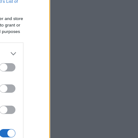
B’s List of
er and store
to grant or
ed purposes
×