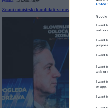
Politika
|
15 komentarjev
Opted 
Znani ministrski kandidati za novo vlado
Google 
I want t
web or d
I want t
purpose
I want 
I want t
web or d
I want t
or app.
I want t
I want t