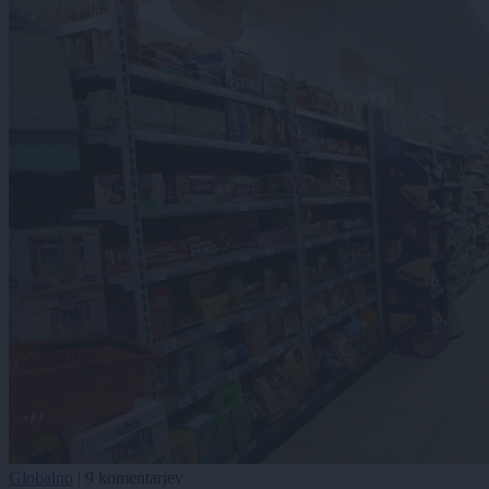
Globalno
|
9 komentarjev