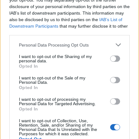
your opt-out. You may separately opt-out of the further
Globalno
7 ur nazaj
disclosure of your personal information by third parties on the
IAB’s list of downstream participants. This information may
Hrvaški policisti pišejo visoke kazni: Toliko bi plačali, če vas dobijo brez
also be disclosed by us to third parties on the
IAB’s List of
vozniškega dovoljenja
Downstream Participants
that may further disclose it to other
third parties.
Lokalno
8 ur nazaj
Please note that this website/app uses one or more Google
Personal Data Processing Opt Outs
FOTO in VIDEO: Lendava v znamenju konj, jubilejni Pomurski galop
services and may gather and store information including but
privabil obiskovalce
not limited to your visit or usage behaviour. You may click to
I want to opt-out of the Sharing of my
personal data.
grant or deny consent to Google and its third-party tags to
Kronika
10 ur nazaj
Opted In
use your data for below specified purposes in below Google
consent section.
Huda nesreča na Hrvaškem, trčila potniški in tovorni vlak
I want to opt-out of the Sale of my
Personal Data.
Opted In
Scena
10 ur nazaj
I want to opt-out of processing my
Poseben obisk na Goričkem, v Platani gostili nogometne šampionke
Personal Data for Targeted Advertising.
Opted In
Prikaži več
Prijavi se na cajtng
I want to opt-out of Collection, Use,
Želiš biti vedno na tekočem? Prijavi se na novice in dvakrat
Retention, Sale, and/or Sharing of my
Personal Data that Is Unrelated with the
tedensko v svoj email nabiralnik prejmi pregled svežih novic.
Purposes for which it was collected.