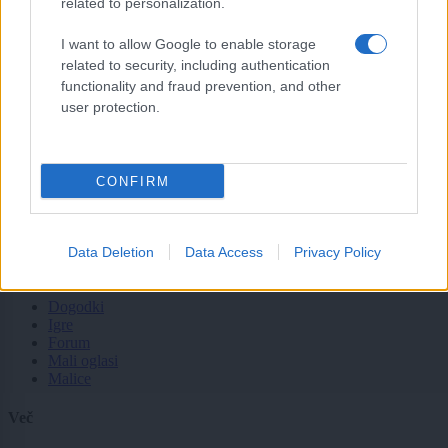
related to personalization.
Tematike
I want to allow Google to enable storage
Lokalno
related to security, including authentication
Slovenija
Svet
functionality and fraud prevention, and other
Politika
user protection.
Gospodarstvo
Kronika
Zdravje
Šport
CONFIRM
Kultura
Scena
Zadnje novice
Data Deletion
Data Access
Privacy Policy
Rubrike
Dogodki
Igre
Forum
Mali oglasi
Malice
Več