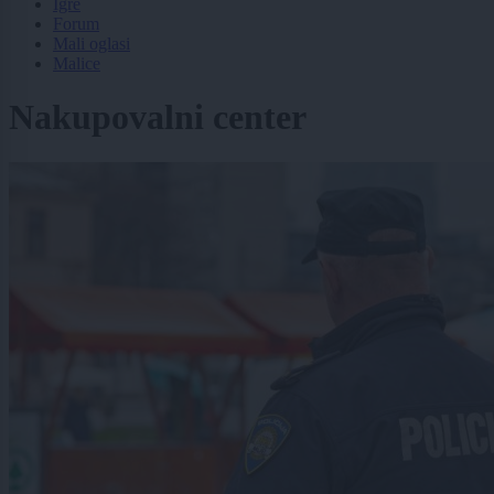
Igre
Forum
Mali oglasi
Malice
Nakupovalni center