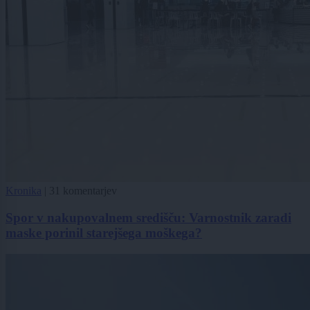
Kronika
|
31 komentarjev
Spor v nakupovalnem središču: Varnostnik zaradi
maske porinil starejšega moškega?