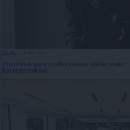
Kronika
|
7 komentarjev
Podrobnosti spora zaradi nenošenja zaščitne maske:
Kaj pravi policija?