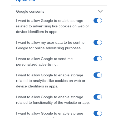
Opted Out
E-naslov
Google consents
CAPTCHA
Nisem robot
I want to allow Google to enable storage
related to advertising like cookies on web or
Naročite se
device identifiers in apps.
Imaš novico, informacijo, fotografijo ali video, ki bi nas utegnila
I want to allow my user data to be sent to
zanimati? Najboljše nagradimo.
Google for online advertising purposes.
Pošlji
I want to allow Google to send me
personalized advertising.
I want to allow Google to enable storage
related to analytics like cookies on web or
Moji Mediji d.o.o.
device identifiers in apps.
sobotainfo.com
•
mariborinfo.com
•
ptujinfo.com
•
pomurec.com
•
dolenjskainfo.com
•
ljubljanainfo.com
•
gorenjskainfo.com
•
I want to allow Google to enable storage
tvidea.si
related to functionality of the website or app.
Vse pravice pridržane © 2026
I want to allow Google to enable storage