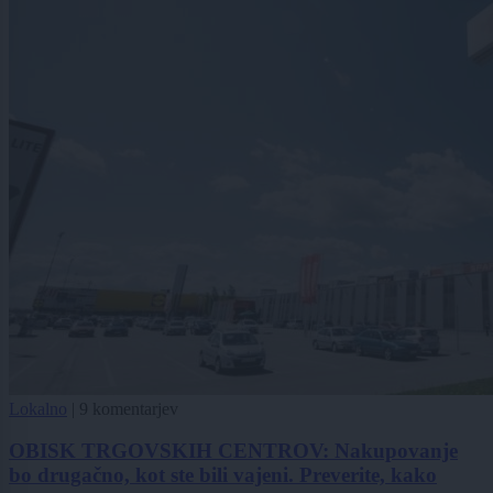
Lokalno
|
9 komentarjev
OBISK TRGOVSKIH CENTROV: Nakupovanje
bo drugačno, kot ste bili vajeni. Preverite, kako