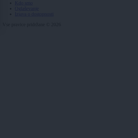
Kdo smo
Oglaševanje
Izjava o dostopnosti
Vse pravice pridržane © 2026