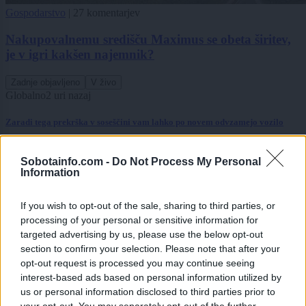
Gospodarstvo
|
27 komentarjev
Nakupovalnemu središču Maximus se obeta širitev,
je v igri kakšen najemnik?
Zadnje objavljeno
V živo
Globalno
2 uri nazaj
Zaradi tega prekrška v soseščini vam lahko po novem odvzamejo vozilo
Lokalno
4 ure nazaj
Sobotainfo.com -
Do Not Process My Personal
Information
Na Tišinski ulici postavili števec prometa, preverjajo kolesarje
Gospodarstvo
4 ure nazaj
If you wish to opt-out of the sale, sharing to third parties, or
processing of your personal or sensitive information for
Električni avto brez subvencije: Preverili smo, če ga je še vredno kupiti
targeted advertising by us, please use the below opt-out
section to confirm your selection. Please note that after your
Kronika
6 ur nazaj
opt-out request is processed you may continue seeing
interest-based ads based on personal information utilized by
FOTO in VIDEO: Zletel s ceste pred Kruplivnikom, voznike opozarjajo naj
us or personal information disclosed to third parties prior to
pazijo