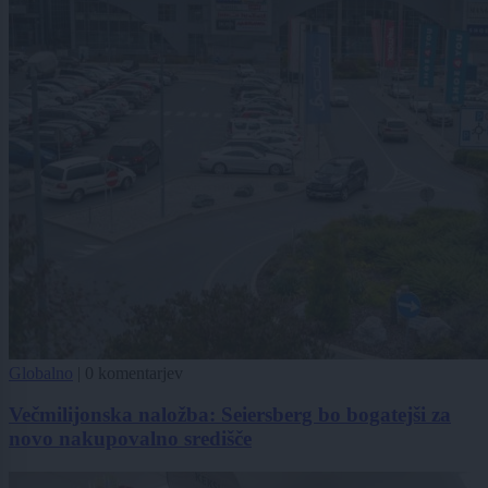
Globalno
|
0 komentarjev
Večmilijonska naložba: Seiersberg bo bogatejši za
novo nakupovalno središče