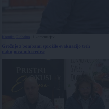
Kronika
Globalno
|
1 komentarjev
Grožnje z bombami sprožile evakuacijo treh
nakupovalnih središč