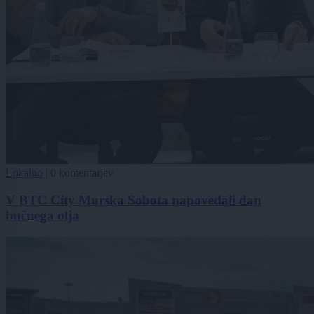
Lokalno
|
0 komentarjev
V BTC City Murska Sobota napovedali dan
bučnega olja