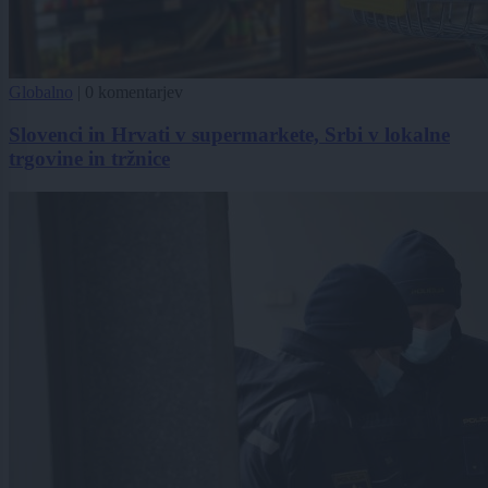
Globalno
|
0 komentarjev
Slovenci in Hrvati v supermarkete, Srbi v lokalne
trgovine in tržnice