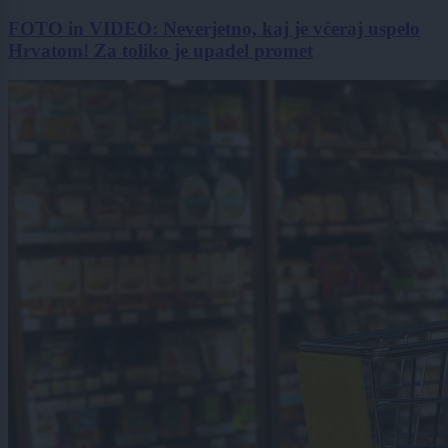
FOTO in VIDEO: Neverjetno, kaj je včeraj uspelo
Hrvatom! Za toliko je upadel promet