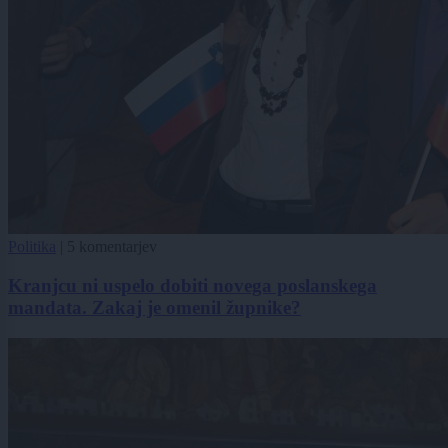
Politika
|
5 komentarjev
Kranjcu ni uspelo dobiti novega poslanskega
mandata. Zakaj je omenil župnike?