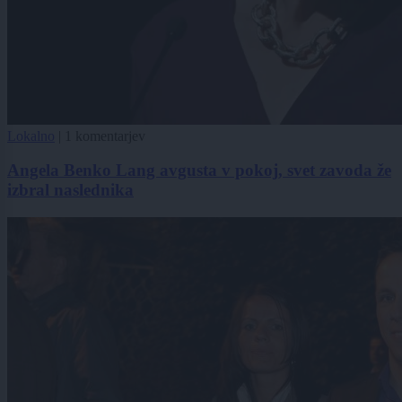
Lokalno
|
1 komentarjev
Angela Benko Lang avgusta v pokoj, svet zavoda že
izbral naslednika