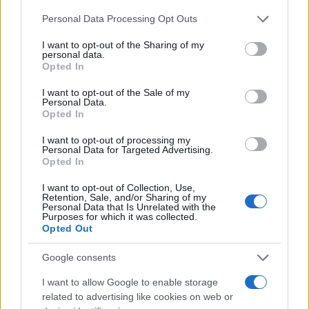
Naročite se
Please note that this website/app uses one or more Google
Personal Data Processing Opt Outs
services and may gather and store information including but
Imaš novico, informacijo, fotografijo ali video, ki bi nas utegnila
not limited to your visit or usage behaviour. You may click to
I want to opt-out of the Sharing of my
zanimati? Najboljše nagradimo.
personal data.
grant or deny consent to Google and its third-party tags to
Opted In
Pošlji
use your data for below specified purposes in below Google
consent section.
I want to opt-out of the Sale of my
Personal Data.
Opted In
I want to opt-out of processing my
Moji Mediji d.o.o.
Personal Data for Targeted Advertising.
Opted In
sobotainfo.com
•
mariborinfo.com
•
ptujinfo.com
•
pomurec.com
•
Prijavi se na cajtng
dolenjskainfo.com
•
ljubljanainfo.com
•
gorenjskainfo.com
•
I want to opt-out of Collection, Use,
tvidea.si
Retention, Sale, and/or Sharing of my
Personal Data that Is Unrelated with the
Purposes for which it was collected.
Vse pravice pridržane © 2026
Opted Out
Tematike
Google consents
Lokalno
I want to allow Google to enable storage
Slovenija
Svet
related to advertising like cookies on web or
Politika