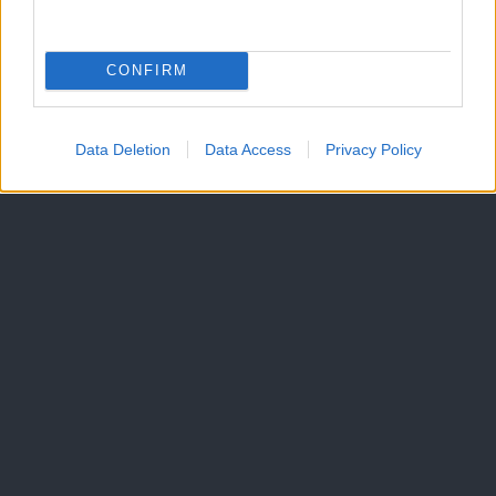
CONFIRM
Data Deletion
Data Access
Privacy Policy