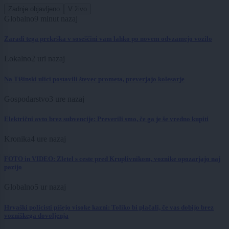
Zadnje objavljeno
V živo
Globalno
9 minut nazaj
Zaradi tega prekrška v soseščini vam lahko po novem odvzamejo vozilo
Lokalno
2 uri nazaj
Na Tišinski ulici postavili števec prometa, preverjajo kolesarje
Gospodarstvo
3 ure nazaj
Električni avto brez subvencije: Preverili smo, če ga je še vredno kupiti
Kronika
4 ure nazaj
FOTO in VIDEO: Zletel s ceste pred Kruplivnikom, voznike opozarjajo naj
pazijo
Globalno
5 ur nazaj
Hrvaški policisti pišejo visoke kazni: Toliko bi plačali, če vas dobijo brez
vozniškega dovoljenja