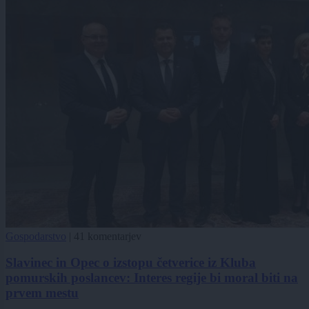
Gospodarstvo
|
41 komentarjev
Slavinec in Opec o izstopu četverice iz Kluba
pomurskih poslancev: Interes regije bi moral biti na
prvem mestu