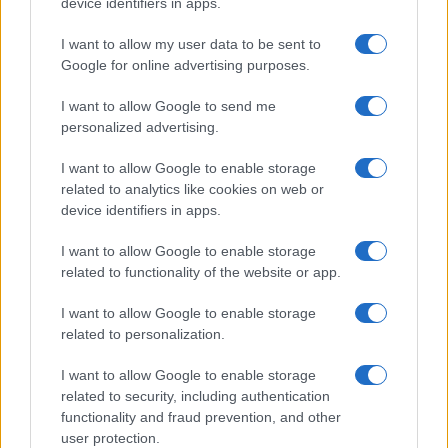
device identifiers in apps.
Gospodarstvo
Kronika
I want to allow my user data to be sent to
Zdravje
Google for online advertising purposes.
Šport
Kultura
I want to allow Google to send me
Scena
Zadnje novice
personalized advertising.
Rubrike
I want to allow Google to enable storage
related to analytics like cookies on web or
Dogodki
device identifiers in apps.
Igre
Forum
I want to allow Google to enable storage
Mali oglasi
related to functionality of the website or app.
Malice
I want to allow Google to enable storage
Več
related to personalization.
Kdo smo
Oglaševanje
I want to allow Google to enable storage
Izjava o dostopnosti
related to security, including authentication
functionality and fraud prevention, and other
Vse pravice pridržane © 2026
user protection.