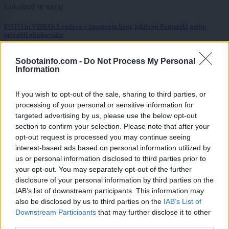
Lokalno
6 ur nazaj
FOTO in VIDEO: Lendava v znamenju konj, jubilejni Pomurski galop
privabil obiskovalce
Kronika
8 ur nazaj
Sobotainfo.com -
Do Not Process My Personal
Information
Huda nesreča na Hrvaškem, trčila potniški in tovorni vlak
If you wish to opt-out of the sale, sharing to third parties, or
Scena
9 ur nazaj
processing of your personal or sensitive information for
Poseben obisk na Goričkem, v Platani gostili nogometne šampionke
targeted advertising by us, please use the below opt-out
section to confirm your selection. Please note that after your
Prikaži več
opt-out request is processed you may continue seeing
interest-based ads based on personal information utilized by
Želiš biti vedno na tekočem? Prijavi se na novice in dvakrat
us or personal information disclosed to third parties prior to
tedensko v svoj email nabiralnik prejmi pregled svežih novic.
your opt-out. You may separately opt-out of the further
disclosure of your personal information by third parties on the
E-naslov
IAB’s list of downstream participants. This information may
also be disclosed by us to third parties on the
IAB’s List of
CAPTCHA
Nisem robot
Downstream Participants
that may further disclose it to other
third parties.