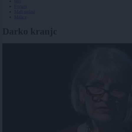
Igre
Forum
Mali oglasi
Malice
Darko kranjc