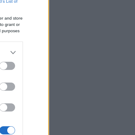
B’s List of
er and store
to grant or
ed purposes
×