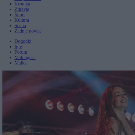
Kronika
Zdravje
Šport
Kultura
Scena
Zadnje novice
Dogodki
Igre
Forum
Mali oglasi
Malice