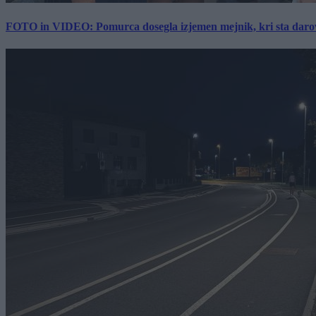
FOTO in VIDEO: Pomurca dosegla izjemen mejnik, kri sta darov