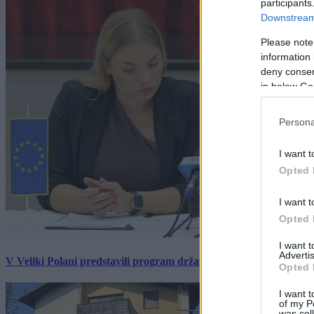
participants
Downstream 
Please note
information 
deny consent
in below Go
Persona
I want t
Opted 
I want t
Opted 
I want 
Advertis
V Veliki Polani predstavili program državne slovesnosti, »Prekm
Opted 
I want t
of my P
was col