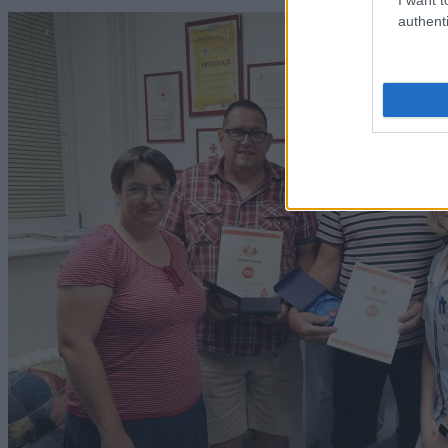
authenti