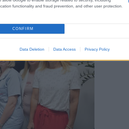
cation functionality and fraud prevention, and other user protection.
CONFIRM
Data Deletion
Data Access
Privacy Policy