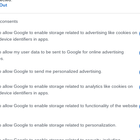
Out
consents
o allow Google to enable storage related to advertising like cookies on
evice identifiers in apps.
o allow my user data to be sent to Google for online advertising
s.
to allow Google to send me personalized advertising.
o allow Google to enable storage related to analytics like cookies on
evice identifiers in apps.
o allow Google to enable storage related to functionality of the website
o allow Google to enable storage related to personalization.
imivih hiš
o allow Google to enable storage related to security, including