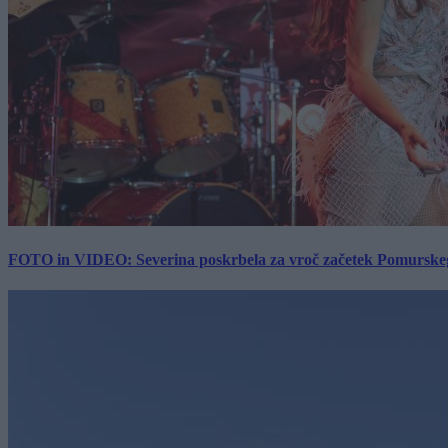
FOTO in VIDEO: Severina poskrbela za vroč začetek Pomurskega