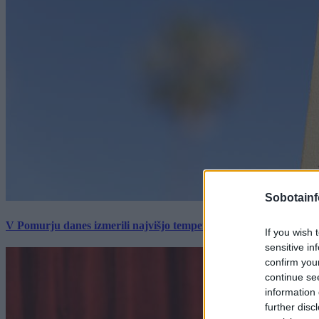
Sobotainf
V Pomurju danes izmerili najvišjo temperaturo v Sloveniji
If you wish 
sensitive in
confirm you
continue se
information 
further disc