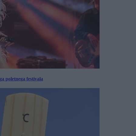
 poletnega festivala