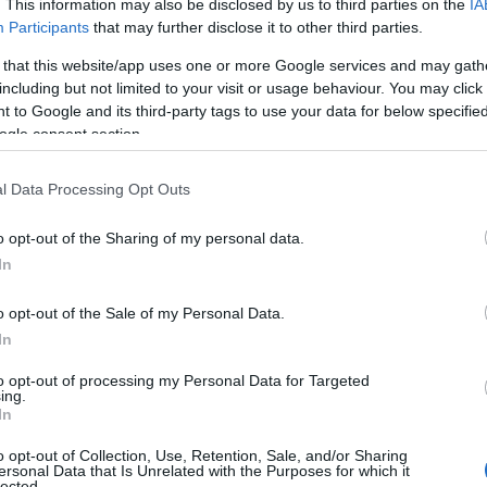
. This information may also be disclosed by us to third parties on the
IA
Participants
that may further disclose it to other third parties.
 that this website/app uses one or more Google services and may gath
including but not limited to your visit or usage behaviour. You may click 
 to Google and its third-party tags to use your data for below specifi
ogle consent section.
l Data Processing Opt Outs
o opt-out of the Sharing of my personal data.
In
o opt-out of the Sale of my Personal Data.
In
to opt-out of processing my Personal Data for Targeted
Prijavi se na cajtng
ing.
urski svétek« prinaša celodnevno dogajanje
In
o opt-out of Collection, Use, Retention, Sale, and/or Sharing
ersonal Data that Is Unrelated with the Purposes for which it
lected.