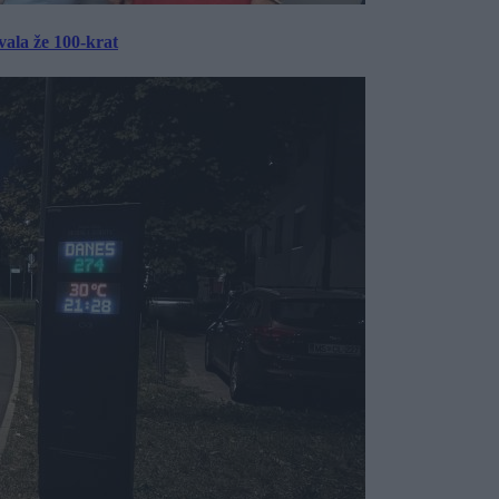
ala že 100-krat