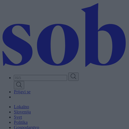
Skip
to
main
content
Prijavi se
Lokalno
Slovenija
Svet
Politika
Gospodarstvo