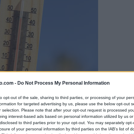
o.com -
Do Not Process My Personal Information
to opt-out of the sale, sharing to third parties, or processing of your per
formation for targeted advertising by us, please use the below opt-out s
r selection. Please note that after your opt-out request is processed y
eing interest-based ads based on personal information utilized by us or
disclosed to third parties prior to your opt-out. You may separately opt-
losure of your personal information by third parties on the IAB’s list of