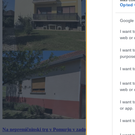
Opted 
Google 
I want t
web or d
I want t
purpose
I want 
I want t
web or d
I want t
or app.
I want t
Na nepremičninski trg v Pomurju v zadnjem tednu prišlo pet zan
I want t