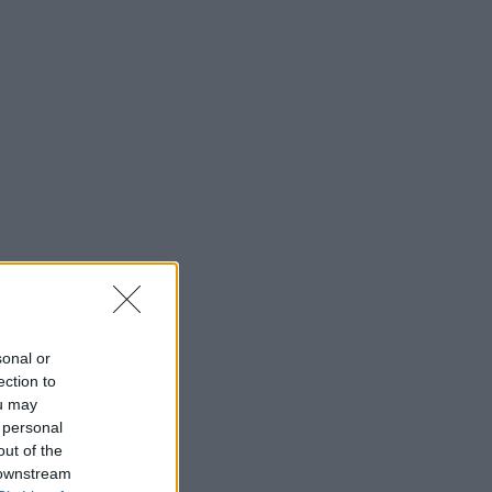
sonal or
ection to
ou may
 personal
out of the
 downstream