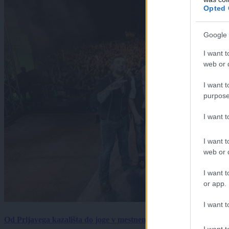
Opted 
Google 
I want t
web or d
I want t
purpose
I want 
I want t
web or d
I want t
or app.
I want t
Od Prljavega kazališta do joge v mestnem parku in Pomurskega 
I want t