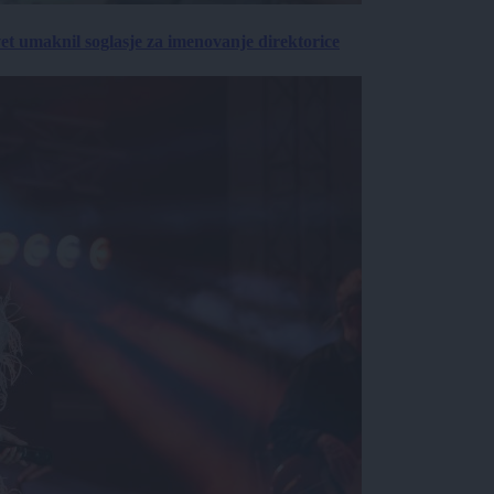
vet umaknil soglasje za imenovanje direktorice