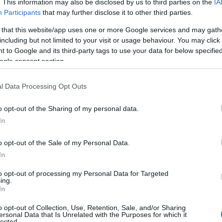
. This information may also be disclosed by us to third parties on the
IA
Participants
that may further disclose it to other third parties.
 that this website/app uses one or more Google services and may gath
including but not limited to your visit or usage behaviour. You may click 
 to Google and its third-party tags to use your data for below specifi
ogle consent section.
l Data Processing Opt Outs
o opt-out of the Sharing of my personal data.
In
o opt-out of the Sale of my Personal Data.
In
to opt-out of processing my Personal Data for Targeted
Prijavi se na cajtng
ing.
 je presenetil ...
In
o opt-out of Collection, Use, Retention, Sale, and/or Sharing
ersonal Data that Is Unrelated with the Purposes for which it
lected.