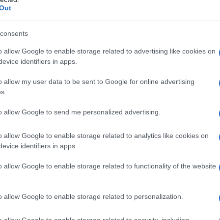
Out
consents
o allow Google to enable storage related to advertising like cookies on
evice identifiers in apps.
o allow my user data to be sent to Google for online advertising
s.
to allow Google to send me personalized advertising.
o allow Google to enable storage related to analytics like cookies on
evice identifiers in apps.
o allow Google to enable storage related to functionality of the website
o allow Google to enable storage related to personalization.
galopa, Pomurje čaka pester konec tedna
o allow Google to enable storage related to security, including