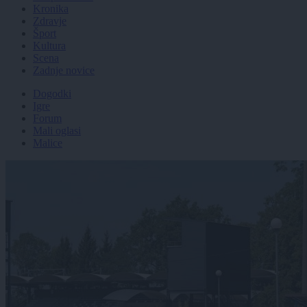
Kronika
Zdravje
Šport
Kultura
Scena
Zadnje novice
Dogodki
Igre
Forum
Mali oglasi
Malice