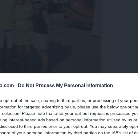
o.com -
Do Not Process My Personal Information
gujejo za »zlato kihanico«
to opt-out of the sale, sharing to third parties, or processing of your per
formation for targeted advertising by us, please use the below opt-out s
r selection. Please note that after your opt-out request is processed y
eing interest-based ads based on personal information utilized by us or
disclosed to third parties prior to your opt-out. You may separately opt-
losure of your personal information by third parties on the IAB’s list of