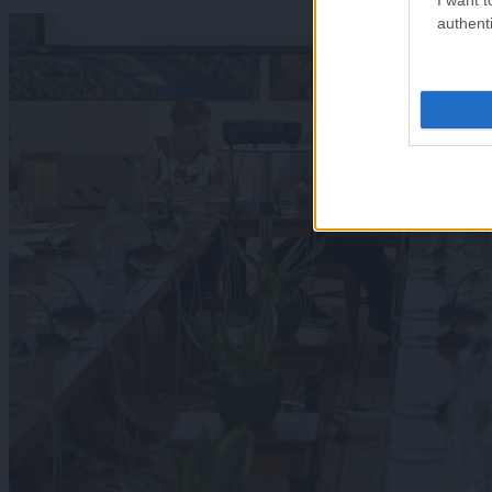
authenti