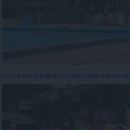
FOTO in VIDEO: Brezplačna osvežitev v Murski Soboti privabila