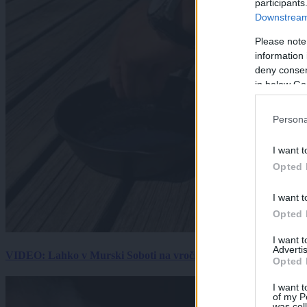
participants
Downstream 
Please note
information 
deny consent
in below Go
Persona
I want t
Opted 
I want t
Opted 
I want 
Advertis
VIDEO: Lahko v Murski Soboti na vročini spečemo jajce? Rezultat
Opted 
I want t
of my P
was col