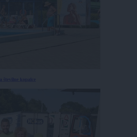
 številne kopalce