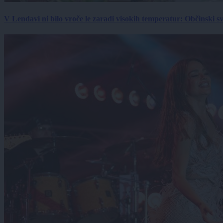
V Lendavi ni bilo vroče le zaradi visokih temperatur: Občinski s