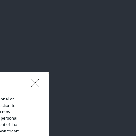
sonal or
ection to
ou may
 personal
out of the
 downstream