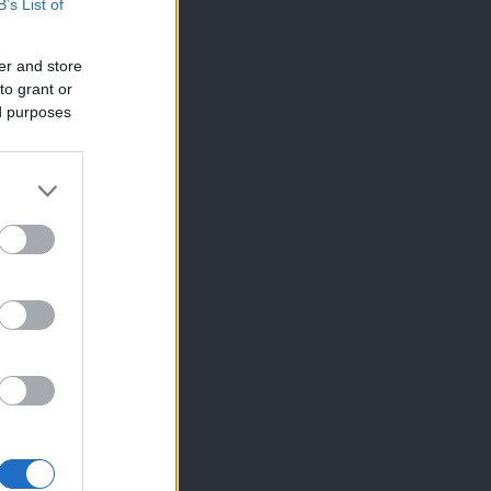
B’s List of
er and store
to grant or
ed purposes
×