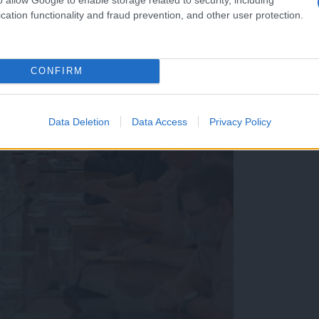
cation functionality and fraud prevention, and other user protection.
CONFIRM
Data Deletion
Data Access
Privacy Policy