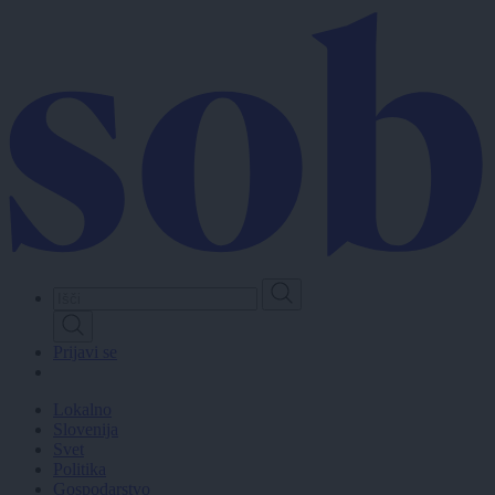
Skip
to
main
content
Prijavi se
Lokalno
Slovenija
Svet
Politika
Gospodarstvo