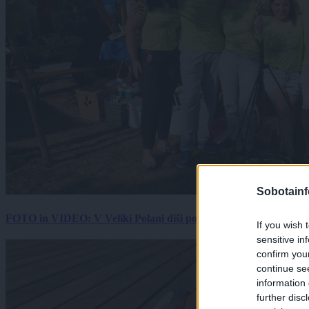
Sobotainf
FOTO in VIDEO: V Veliki Polani diši po bujti repi, ekipe se pote
If you wish 
sensitive in
confirm you
continue se
information 
further disc