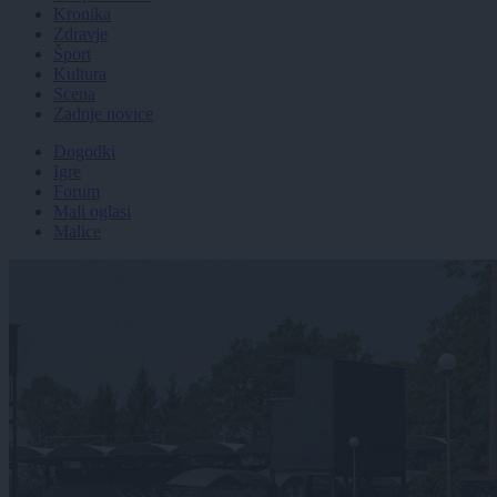
Kronika
Zdravje
Šport
Kultura
Scena
Zadnje novice
Dogodki
Igre
Forum
Mali oglasi
Malice