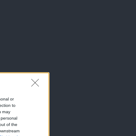
sonal or
ection to
ou may
 personal
out of the
 downstream