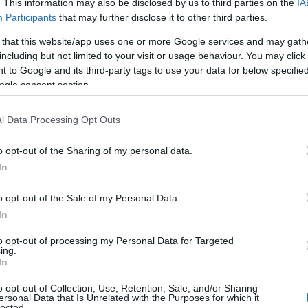
. This information may also be disclosed by us to third parties on the
IA
Participants
that may further disclose it to other third parties.
 that this website/app uses one or more Google services and may gath
including but not limited to your visit or usage behaviour. You may click 
 to Google and its third-party tags to use your data for below specifi
ogle consent section.
l Data Processing Opt Outs
o opt-out of the Sharing of my personal data.
In
o opt-out of the Sale of my Personal Data.
In
to opt-out of processing my Personal Data for Targeted
Prijavi se na cajtng
ing.
 je presenetil ...
In
o opt-out of Collection, Use, Retention, Sale, and/or Sharing
ersonal Data that Is Unrelated with the Purposes for which it
lected.