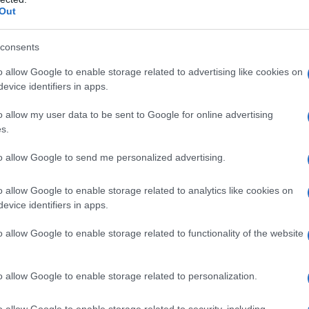
Out
consents
o allow Google to enable storage related to advertising like cookies on
evice identifiers in apps.
o allow my user data to be sent to Google for online advertising
s.
to allow Google to send me personalized advertising.
o allow Google to enable storage related to analytics like cookies on
evice identifiers in apps.
o allow Google to enable storage related to functionality of the website
o allow Google to enable storage related to personalization.
galopa, Pomurje čaka pester konec tedna
o allow Google to enable storage related to security, including