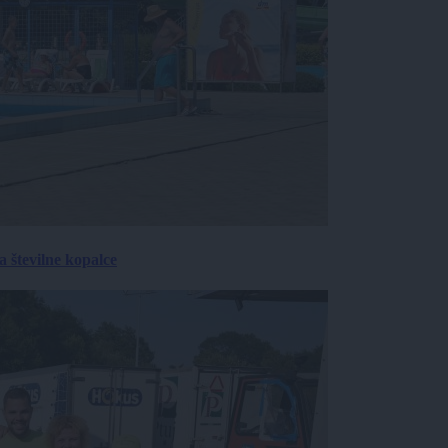
 številne kopalce