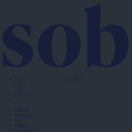
Skip
to
main
content
Prijavi se
Lokalno
Slovenija
Svet
Politika
Gospodarstvo