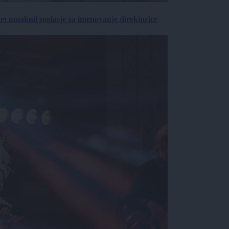
vet umaknil soglasje za imenovanje direktorice