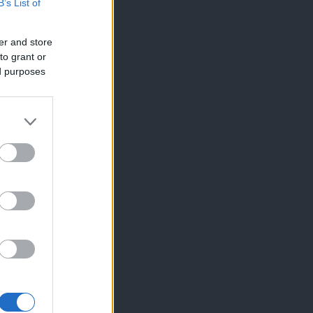
B’s List of
er and store
to grant or
ed purposes
×