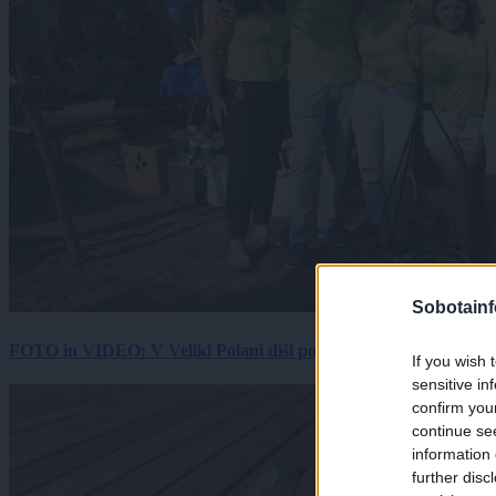
Sobotainf
FOTO in VIDEO: V Veliki Polani diši po bujti repi, ekipe se pote
If you wish 
sensitive in
confirm you
continue se
information 
further disc