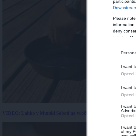
participants
Downstream 
Please note
information 
deny consent
in below Go
Persona
I want t
Opted 
I want t
Opted 
I want 
Advertis
VIDEO: Lahko v Murski Soboti na vročini spečemo jajce? Rezultat
Opted 
I want t
of my P
was col