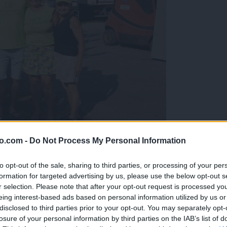
o.com -
Do Not Process My Personal Information
gujejo za »zlato kihanico«
to opt-out of the sale, sharing to third parties, or processing of your per
formation for targeted advertising by us, please use the below opt-out s
r selection. Please note that after your opt-out request is processed y
eing interest-based ads based on personal information utilized by us or
disclosed to third parties prior to your opt-out. You may separately opt-
losure of your personal information by third parties on the IAB’s list of