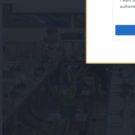
authenti