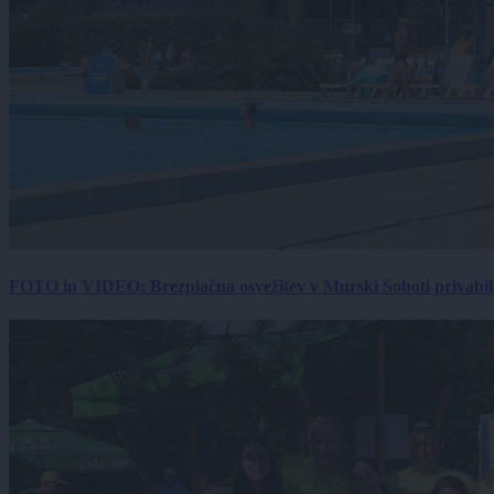
FOTO in VIDEO: Brezplačna osvežitev v Murski Soboti privabila