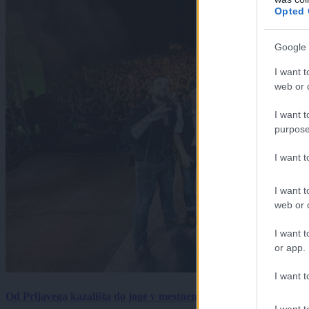
Opted 
Google 
I want t
web or d
I want t
purpose
I want 
I want t
web or d
I want t
or app.
I want t
Od Prljavega kazališta do joge v mestnem parku in Pomurskega 
I want t