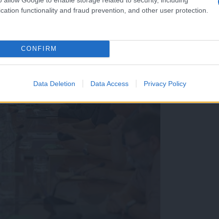
cation functionality and fraud prevention, and other user protection.
CONFIRM
Data Deletion
Data Access
Privacy Policy