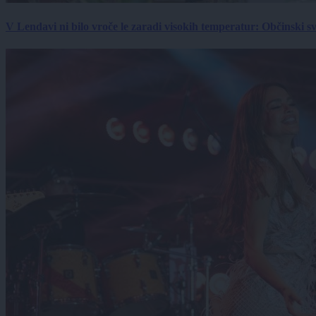
V Lendavi ni bilo vroče le zaradi visokih temperatur: Občinski s