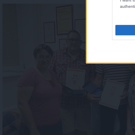
authenti