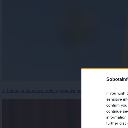
Sobotainf
V Pomurju danes izmerili najvišjo temperaturo v Sloveniji
If you wish 
sensitive in
confirm you
continue se
information 
further disc