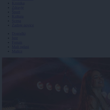
Kronika
Zdravje
Šport
Kultura
Scena
Zadnje novice
Dogodki
Igre
Forum
Mali oglasi
Malice