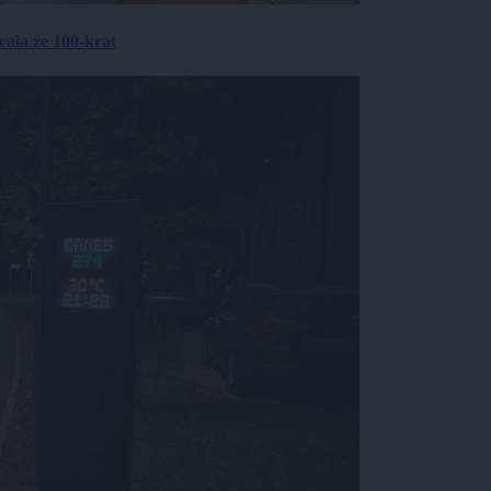
ala že 100-krat