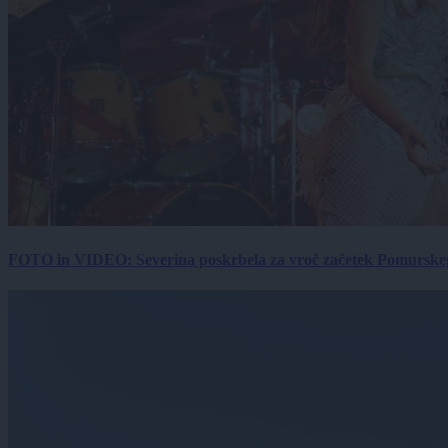
FOTO in VIDEO: Severina poskrbela za vroč začetek Pomurskega