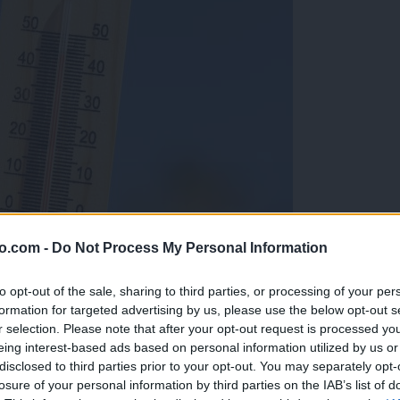
o.com -
Do Not Process My Personal Information
to opt-out of the sale, sharing to third parties, or processing of your per
formation for targeted advertising by us, please use the below opt-out s
r selection. Please note that after your opt-out request is processed y
eing interest-based ads based on personal information utilized by us or
disclosed to third parties prior to your opt-out. You may separately opt-
losure of your personal information by third parties on the IAB’s list of