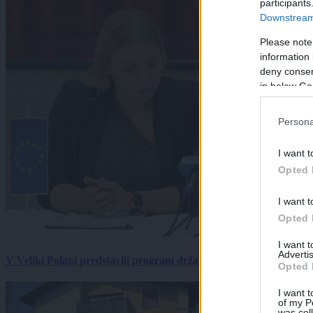
participants
Downstream 
Please note
information 
deny consent
in below Go
Persona
I want t
Opted 
I want t
Opted 
I want 
Advertis
V Veliki Polani predstavili program državne slovesnosti, »Prekm
Opted 
I want t
of my P
was col