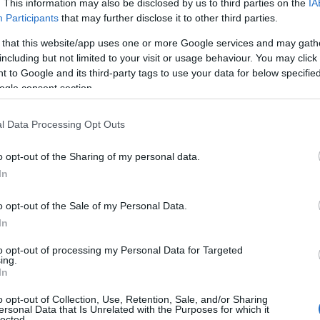
. This information may also be disclosed by us to third parties on the
IA
Participants
that may further disclose it to other third parties.
 that this website/app uses one or more Google services and may gath
including but not limited to your visit or usage behaviour. You may click 
 to Google and its third-party tags to use your data for below specifi
ogle consent section.
l Data Processing Opt Outs
o opt-out of the Sharing of my personal data.
In
o opt-out of the Sale of my Personal Data.
In
to opt-out of processing my Personal Data for Targeted
Prijavi se na cajtng
ing.
urski svétek« prinaša celodnevno dogajanje
In
o opt-out of Collection, Use, Retention, Sale, and/or Sharing
ersonal Data that Is Unrelated with the Purposes for which it
lected.