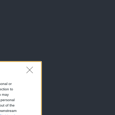
sonal or
ection to
ou may
 personal
out of the
 downstream