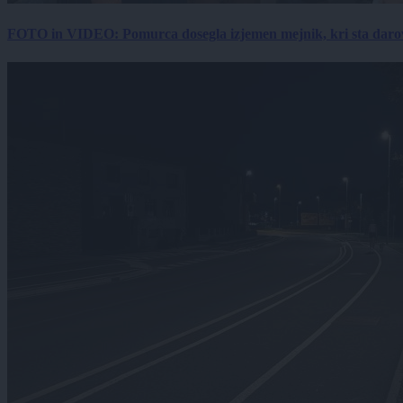
FOTO in VIDEO: Pomurca dosegla izjemen mejnik, kri sta darov