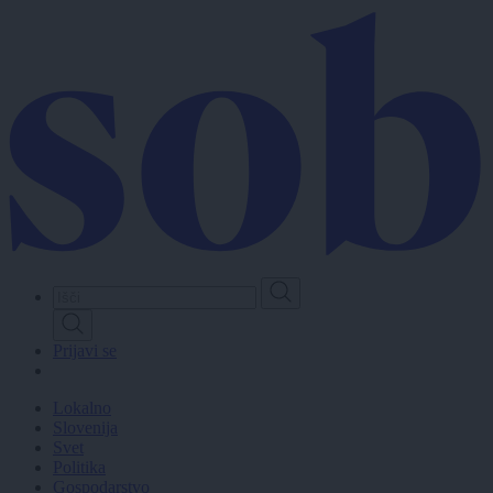
Skip
to
main
content
Prijavi se
Lokalno
Slovenija
Svet
Politika
Gospodarstvo