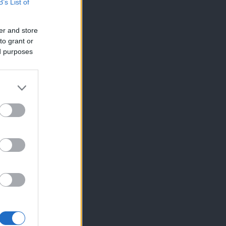
B’s List of
er and store
to grant or
ed purposes
×