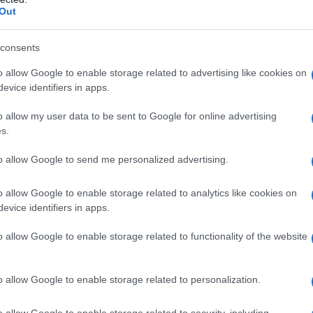
Out
consents
o allow Google to enable storage related to advertising like cookies on
evice identifiers in apps.
o allow my user data to be sent to Google for online advertising
s.
to allow Google to send me personalized advertising.
o allow Google to enable storage related to analytics like cookies on
evice identifiers in apps.
o allow Google to enable storage related to functionality of the website
o allow Google to enable storage related to personalization.
imivih hiš
o allow Google to enable storage related to security, including