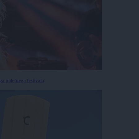
 poletnega festivala