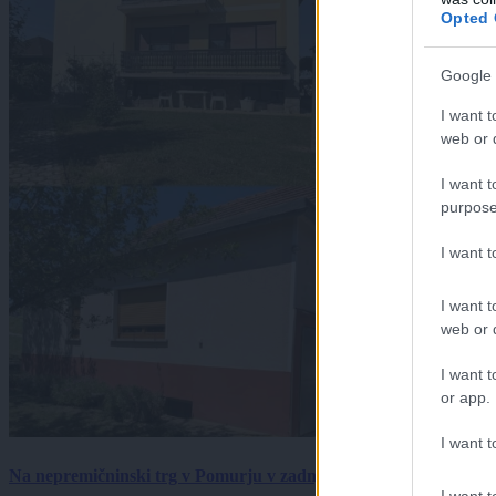
Opted 
Google 
I want t
web or d
I want t
purpose
I want 
I want t
web or d
I want t
or app.
I want t
Na nepremičninski trg v Pomurju v zadnjem tednu prišlo pet zan
I want t