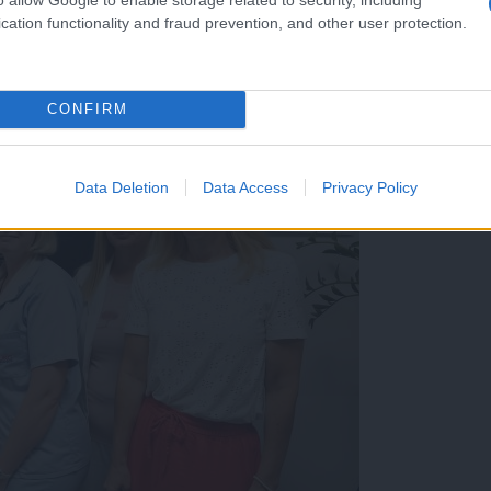
cation functionality and fraud prevention, and other user protection.
CONFIRM
Data Deletion
Data Access
Privacy Policy