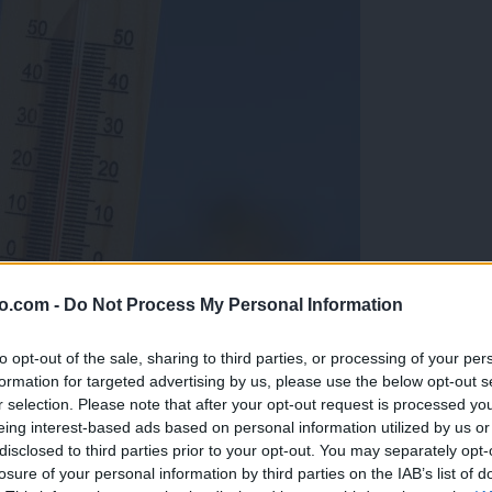
o.com -
Do Not Process My Personal Information
to opt-out of the sale, sharing to third parties, or processing of your per
formation for targeted advertising by us, please use the below opt-out s
r selection. Please note that after your opt-out request is processed y
eing interest-based ads based on personal information utilized by us or
disclosed to third parties prior to your opt-out. You may separately opt-
losure of your personal information by third parties on the IAB’s list of