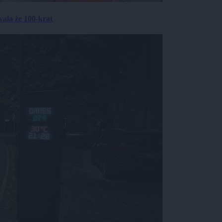
ala že 100-krat