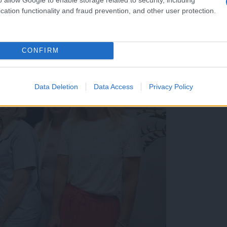
cation functionality and fraud prevention, and other user protection.
CONFIRM
Data Deletion
Data Access
Privacy Policy