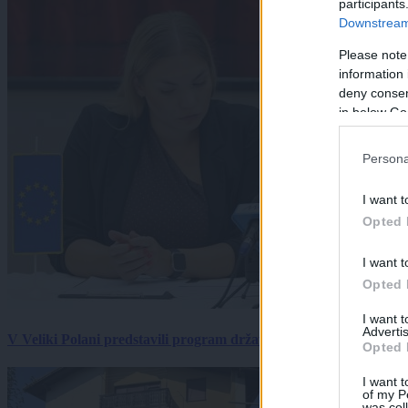
participants
Downstream 
Please note
information 
deny consent
in below Go
Persona
I want t
Opted 
I want t
Opted 
I want 
Advertis
V Veliki Polani predstavili program državne slovesnosti, »Prekm
Opted 
I want t
of my P
was col