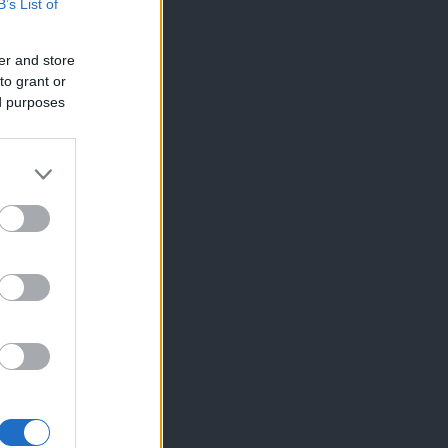
B’s List of
er and store
to grant or
ed purposes
×