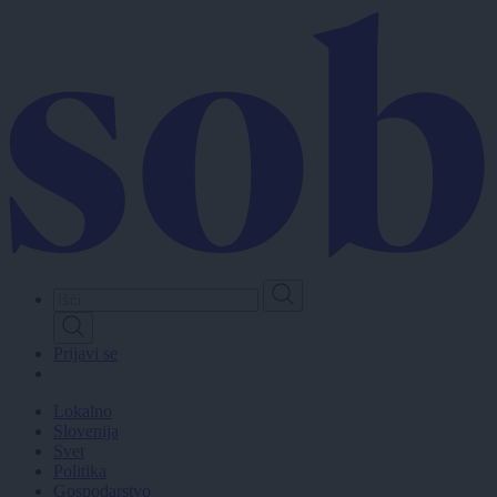
Skip
to
main
content
Prijavi se
Lokalno
Slovenija
Svet
Politika
Gospodarstvo