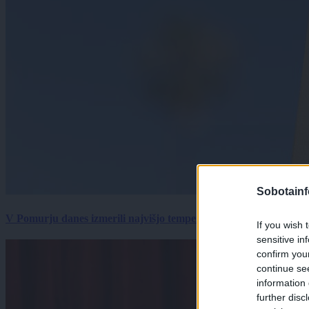
Sobotainf
V Pomurju danes izmerili najvišjo temperaturo v Sloveniji
If you wish 
sensitive in
confirm you
continue se
information 
further disc