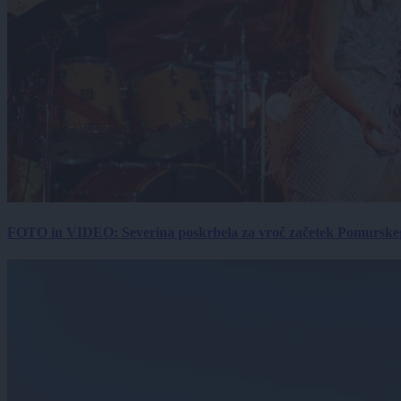
FOTO in VIDEO: Severina poskrbela za vroč začetek Pomurskega