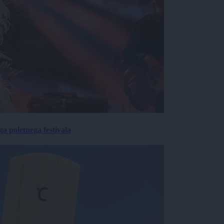
 poletnega festivala