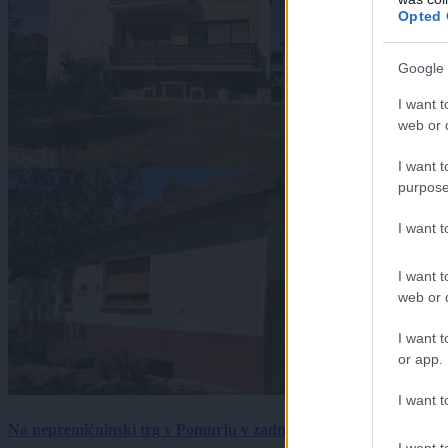
Opted 
Google 
I want t
web or d
I want t
purpose
I want 
I want t
web or d
I want t
or app.
I want t
Na nepremičninski trg v Pomurju v zadnjem tednu prišlo pet zan
I want t