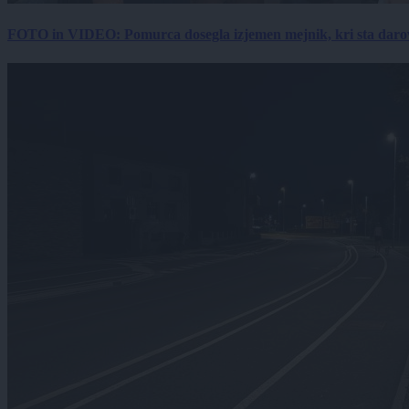
FOTO in VIDEO: Pomurca dosegla izjemen mejnik, kri sta darov