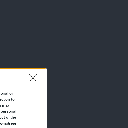
sonal or
ection to
ou may
 personal
out of the
 downstream