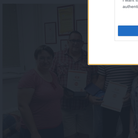
authenti