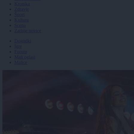
Kronika
Zdravje
Šport
Kultura
Scena
Zadnje novice
Dogodki
Igre
Forum
Mali oglasi
Malice