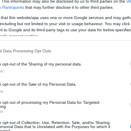
. This information may also be disclosed by us to third parties on the
IA
Participants
that may further disclose it to other third parties.
 that this website/app uses one or more Google services and may gath
including but not limited to your visit or usage behaviour. You may click 
 to Google and its third-party tags to use your data for below specifi
ogle consent section.
l Data Processing Opt Outs
o opt-out of the Sharing of my personal data.
In
o opt-out of the Sale of my Personal Data.
In
to opt-out of processing my Personal Data for Targeted
Prijavi se na cajtng
ing.
urski svétek« prinaša celodnevno dogajanje
In
o opt-out of Collection, Use, Retention, Sale, and/or Sharing
ersonal Data that Is Unrelated with the Purposes for which it
lected.