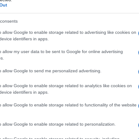
Out
consents
o allow Google to enable storage related to advertising like cookies on
evice identifiers in apps.
o allow my user data to be sent to Google for online advertising
s.
to allow Google to send me personalized advertising.
o allow Google to enable storage related to analytics like cookies on
evice identifiers in apps.
o allow Google to enable storage related to functionality of the website
o allow Google to enable storage related to personalization.
imivih hiš
o allow Google to enable storage related to security, including