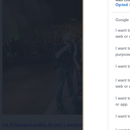
Opted 
Google 
I want t
web or d
I want t
purpose
I want 
I want t
web or d
I want t
or app.
I want t
Od Prljavega kazališta do joge v mestnem parku in Pomurskega 
I want t