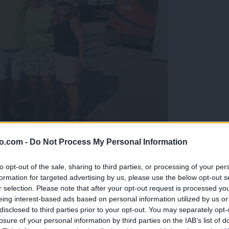
o.com -
Do Not Process My Personal Information
gujejo za »zlato kihanico«
to opt-out of the sale, sharing to third parties, or processing of your per
formation for targeted advertising by us, please use the below opt-out s
r selection. Please note that after your opt-out request is processed y
eing interest-based ads based on personal information utilized by us or
disclosed to third parties prior to your opt-out. You may separately opt-
losure of your personal information by third parties on the IAB’s list of