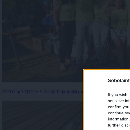
Sobotainf
FOTO in VIDEO: V Veliki Polani diši po bujti repi, ekipe se pote
If you wish 
sensitive in
confirm you
continue se
information 
further disc