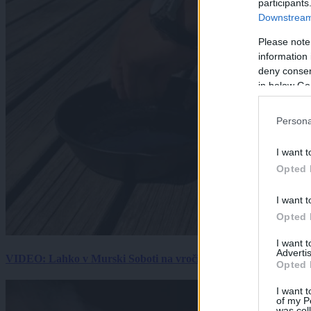
participants
Downstream 
Please note
information 
deny consent
in below Go
Persona
I want t
Opted 
I want t
Opted 
I want 
Advertis
VIDEO: Lahko v Murski Soboti na vročini spečemo jajce? Rezultat
Opted 
I want t
of my P
was col