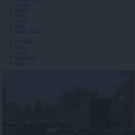
Kronika
Zdravje
Šport
Kultura
Scena
Zadnje novice
Dogodki
Igre
Forum
Mali oglasi
Malice