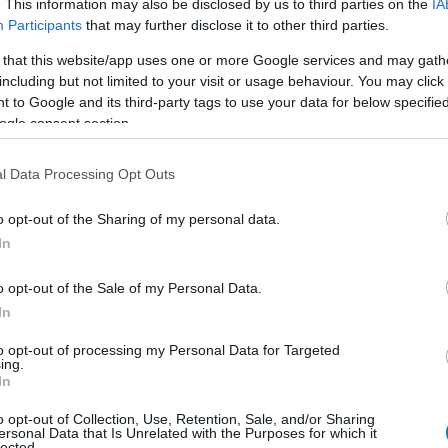
. This information may also be disclosed by us to third parties on the
IA
Participants
that may further disclose it to other third parties.
 that this website/app uses one or more Google services and may gath
including but not limited to your visit or usage behaviour. You may click 
 to Google and its third-party tags to use your data for below specifi
ogle consent section.
l Data Processing Opt Outs
o opt-out of the Sharing of my personal data.
In
o opt-out of the Sale of my Personal Data.
In
to opt-out of processing my Personal Data for Targeted
Prijavi se na cajtng
ing.
 je presenetil ...
In
o opt-out of Collection, Use, Retention, Sale, and/or Sharing
ersonal Data that Is Unrelated with the Purposes for which it
lected.