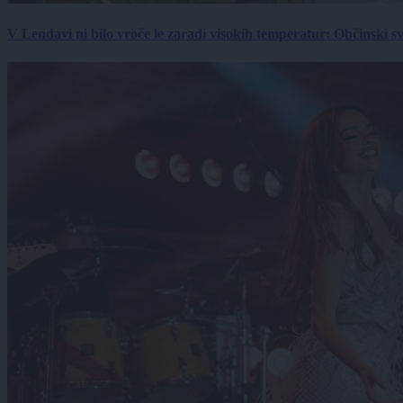
V Lendavi ni bilo vroče le zaradi visokih temperatur: Občinski s