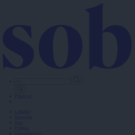
Skip
to
main
content
Prijavi se
Lokalno
Slovenija
Svet
Politika
Gospodarstvo