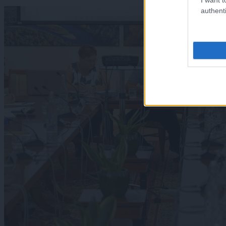
authenti