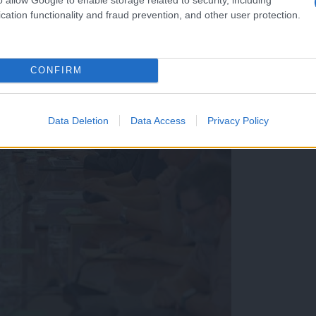
cation functionality and fraud prevention, and other user protection.
CONFIRM
Data Deletion
Data Access
Privacy Policy