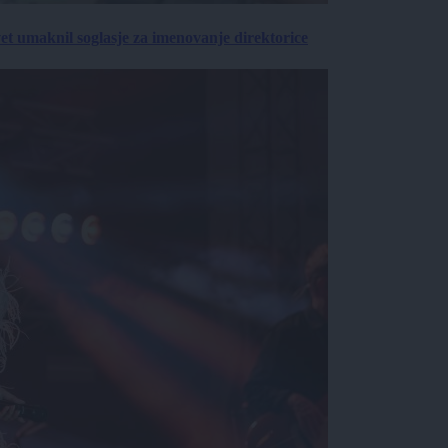
vet umaknil soglasje za imenovanje direktorice