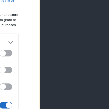
B’s List of
er and store
to grant or
ed purposes
×