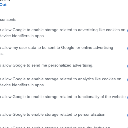
Out
consents
o allow Google to enable storage related to advertising like cookies on
evice identifiers in apps.
o allow my user data to be sent to Google for online advertising
s.
to allow Google to send me personalized advertising.
o allow Google to enable storage related to analytics like cookies on
evice identifiers in apps.
o allow Google to enable storage related to functionality of the website
o allow Google to enable storage related to personalization.
galopa, Pomurje čaka pester konec tedna
o allow Google to enable storage related to security, including