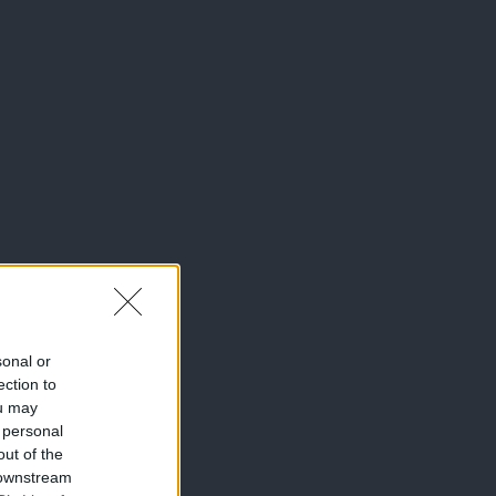
sonal or
ection to
ou may
 personal
out of the
 downstream