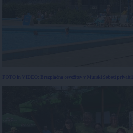
FOTO in VIDEO: Brezplačna osvežitev v Murski Soboti privabila