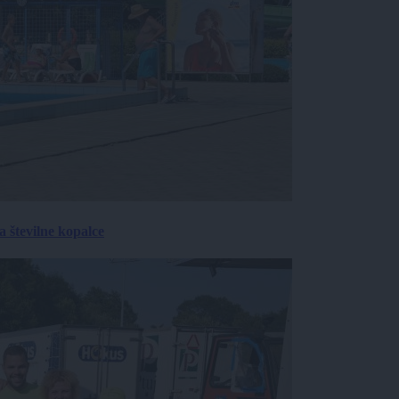
 številne kopalce