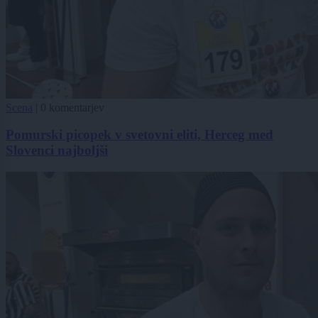
Scena
|
0 komentarjev
Pomurski picopek v svetovni eliti, Herceg med
Slovenci najboljši