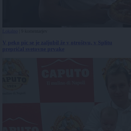
Lokalno
|
9 komentarjev
V peko pic se je zaljubil že v otroštvu, v Splitu
prepričal svetovne prvake