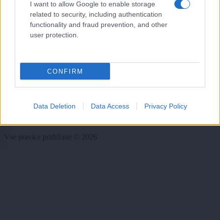
I want to allow Google to enable storage
Rubrike
related to security, including authentication
functionality and fraud prevention, and other
Dogodki
user protection.
Igre
Forum
Mali oglasi
Malice
CONFIRM
Več
Kdo smo
Data Deletion
Data Access
Privacy Policy
Oglaševanje
Izjava o dostopnosti
Vse pravice pridržane © 2026