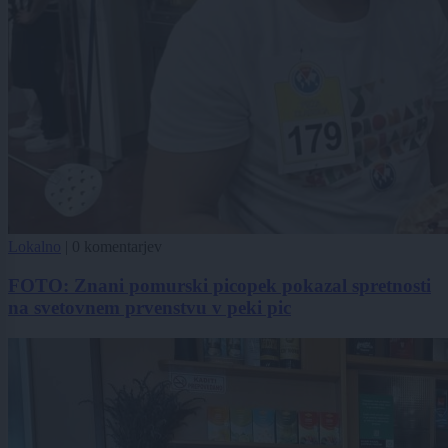
Lokalno
|
0 komentarjev
FOTO: Znani pomurski picopek pokazal spretnosti
na svetovnem prvenstvu v peki pic