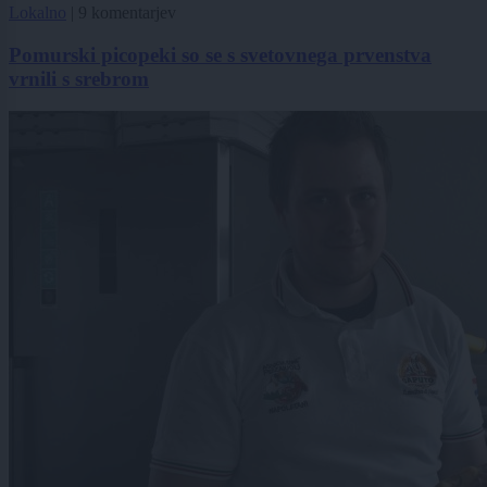
Lokalno
|
9 komentarjev
Pomurski picopeki so se s svetovnega prvenstva
vrnili s srebrom