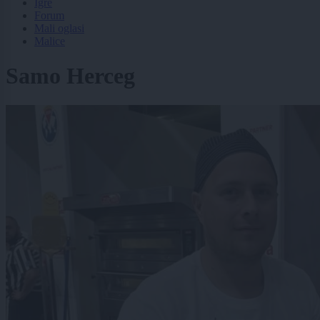
Igre
Forum
Mali oglasi
Malice
Samo Herceg