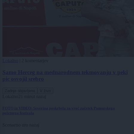
Lokalno
|
2 komentarjev
Samo Herceg na mednarodnem tekmovanju v peki
pic osvojil srebro
Zadnje objavljeno
V živo
Lokalno
21 minut nazaj
FOTO in VIDEO: Severina poskrbela za vroč začetek Pomurskega
poletnega festivala
Scena
eno uro nazaj