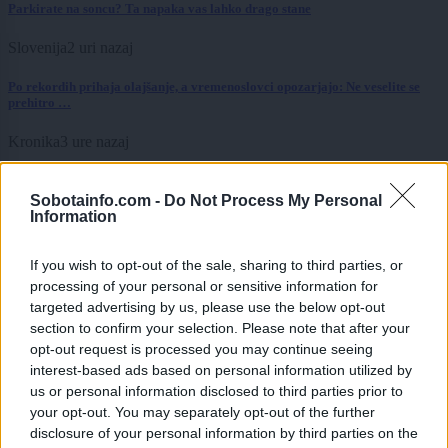
Parkirate na soncu? Ta napaka vas lahko drago stane
Slovenija
2 uri nazaj
Po rekordih prihaja olajšanje, a vremenoslovci opozarjajo: Ne veselite se
prehitro …
Kronika
3 ure nazaj
Pet tujcev, zloraba bančne kartice in zasežen avtomobil
Sobotainfo.com -
Do Not Process My Personal
Information
Lokalno
6 ur nazaj
Izredni ukrepi zaradi suše, ribiči na teh vodah ne smejo več loviti
If you wish to opt-out of the sale, sharing to third parties, or
processing of your personal or sensitive information for
Lokalno
6 ur nazaj
targeted advertising by us, please use the below opt-out
section to confirm your selection. Please note that after your
V Pomurju ogrožene mlade štorklje, pozivajo k pomoči
opt-out request is processed you may continue seeing
interest-based ads based on personal information utilized by
Lokalno
6 ur nazaj
us or personal information disclosed to third parties prior to
your opt-out. You may separately opt-out of the further
Povpraševanje raste, večina pomurskih občin pa novih javnih stanovanj ne
načrtuje. Katere jih imajo največ?
disclosure of your personal information by third parties on the