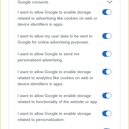
Google consents
I want to allow Google to enable storage
related to advertising like cookies on web or
Moji Mediji d.o.o.
device identifiers in apps.
sobotainfo.com
•
mariborinfo.com
•
ptujinfo.com
•
pomurec.com
•
dolenjskainfo.com
•
ljubljanainfo.com
•
gorenjskainfo.com
•
I want to allow my user data to be sent to
tvidea.si
Google for online advertising purposes.
Vse pravice pridržane © 2026
I want to allow Google to send me
personalized advertising.
Tematike
Lokalno
I want to allow Google to enable storage
Slovenija
related to analytics like cookies on web or
Svet
device identifiers in apps.
Politika
Gospodarstvo
I want to allow Google to enable storage
Kronika
related to functionality of the website or app.
Zdravje
Šport
Kultura
I want to allow Google to enable storage
Scena
related to personalization.
Zadnje novice