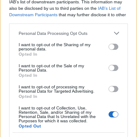
IAB’s list of downstream participants. This information may
Šport
13 ur nazaj
also be disclosed by us to third parties on the
IAB’s List of
Downstream Participants
that may further disclose it to other
Murašice zapravile veliko priložnost: Romunke do zmage po neverjetnem
third parties.
razpletu
Please note that this website/app uses one or more Google
Personal Data Processing Opt Outs
Prikaži več
services and may gather and store information including but
not limited to your visit or usage behaviour. You may click to
I want to opt-out of the Sharing of my
Želiš biti vedno na tekočem? Prijavi se na novice in dvakrat
personal data.
grant or deny consent to Google and its third-party tags to
tedensko v svoj email nabiralnik prejmi pregled svežih novic.
Opted In
use your data for below specified purposes in below Google
E-naslov
consent section.
I want to opt-out of the Sale of my
Personal Data.
Opted In
CAPTCHA
Nisem robot
I want to opt-out of processing my
Personal Data for Targeted Advertising.
Opted In
Naročite se
Prijavi se na cajtng
Imaš novico, informacijo, fotografijo ali video, ki bi nas utegnila
I want to opt-out of Collection, Use,
Retention, Sale, and/or Sharing of my
zanimati? Najboljše nagradimo.
Personal Data that Is Unrelated with the
Purposes for which it was collected.
Pošlji
Opted Out