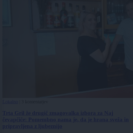
Lokalno
|
3 komentarjev
Trta Gril že drugič zmagovalka izbora za Naj
čevapčiče: Pomembno nama je, da je hrana sveža in
pripravljena z ljubeznijo