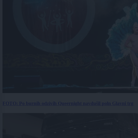
FOTO: Po burnih odzivih Queernight navdušil poln Glavni trg