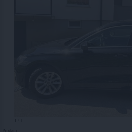
1 / 1
Prodam