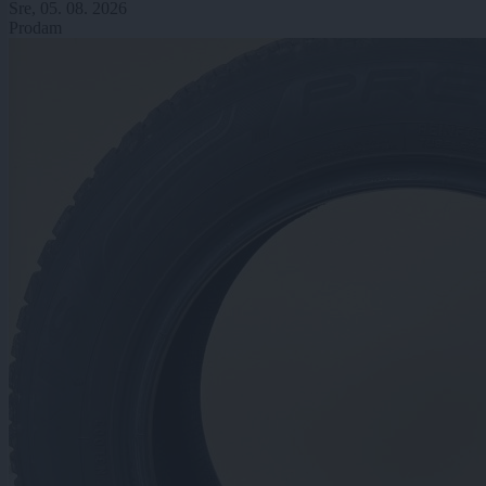
Sre, 05. 08. 2026
Prodam