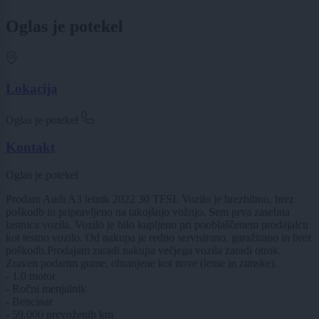
Oglas je potekel
Lokacija
Oglas je potekel
Kontakt
Oglas je potekel
Prodam Audi A3 letnik 2022 30 TFSI. Vozilo je brezhibno, brez
poškodb in pripravljeno na takojšnjo vožnjo. Sem prva zasebna
lastnica vozila. Vozilo je bilo kupljeno pri pooblaščenem prodajalcu
kot testno vozilo. Od nakupa je redno servisirano, garažirano in brez
poškodb.Prodajam zaradi nakupa večjega vozila zaradi otrok.
Zraven podarim gume, ohranjene kot nove (letne in zimske).
- 1.0 motor
- Ročni menjalnik
- Bencinar
- 59.000 prevoženih km