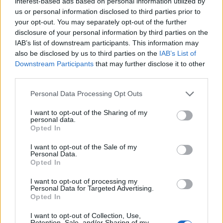
interest-based ads based on personal information utilized by
us or personal information disclosed to third parties prior to
your opt-out. You may separately opt-out of the further
disclosure of your personal information by third parties on the
IAB’s list of downstream participants. This information may
also be disclosed by us to third parties on the
IAB’s List of
Downstream Participants
that may further disclose it to other
third parties.
Please note that this website/app uses one or more Google
Personal Data Processing Opt Outs
services and may gather and store information including but
not limited to your visit or usage behaviour. You may click to
I want to opt-out of the Sharing of my
personal data.
grant or deny consent to Google and its third-party tags to
Opted In
use your data for below specified purposes in below Google
consent section.
I want to opt-out of the Sale of my
Personal Data.
Opted In
I want to opt-out of processing my
Personal Data for Targeted Advertising.
Opted In
Prijavi se na cajtng
I want to opt-out of Collection, Use,
Retention, Sale, and/or Sharing of my