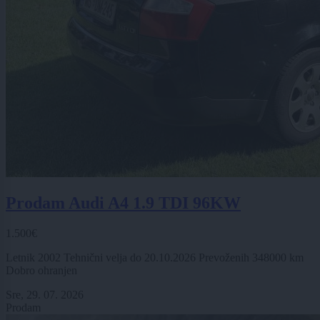
Prodam Audi A4 1.9 TDI 96KW
1.500€
Letnik 2002 Tehnični velja do 20.10.2026 Prevoženih 348000 km
Dobro ohranjen
Sre, 29. 07. 2026
Prodam