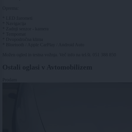
Oprema:
* LED žarometi
* Navigacija
* Zadnji senzor - kamera
* Tempomat
* Dvopodročna klima
* Bluetooth / Apple CarPlay / Android Auto
Možen ogled in testna vožnja. Več info na tel.št. 051 388 850
Ostali oglasi v Avtomobilizem
Prodam