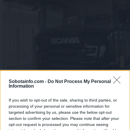
Sobotainfo.com -
Do Not Process My Personal
Information
If you wish to opt-out of the sale, sharing to third parties, or
processing of your personal or sensitive information for
targeted advertising by us, please use the below opt-out
FOTO: Na Obrežju ustavili tovornjak iz Španije, med
section to confirm your selection. Please note that after your
pohištvom našli 177 kilogramov konoplje
opt-out request is processed you may continue seeing