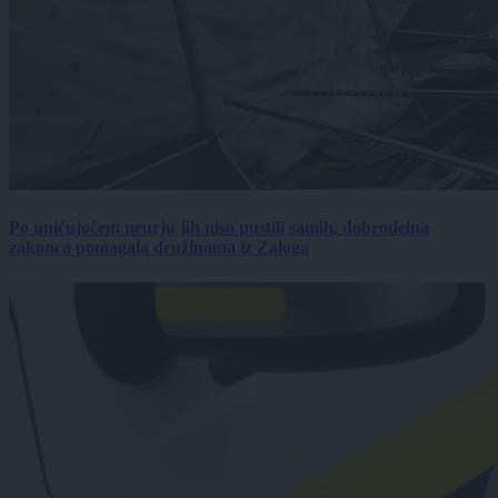
Po uničujočem neurju jih niso pustili samih, dobrodelna
zakonca pomagala družinama iz Zaloga