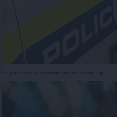
Ste ga kje videli? 45-letni Mariborčan odšel neznano kam