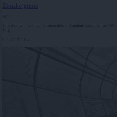
Zimske gume
100€
Zaradi zamenjave vozila prodam dobro ohranjene zimske gume 245
45 20
Pon, 27. 07. 2026