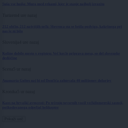
Suša vse hujša: Mura med rekami, kjer je stanje najbolj izrazito
Turizem
4 ure nazaj
212 občin, 212 najvišjih točk: Slovenca sta se lotila podviga, kakršnega pri
nas še ni bilo
Slovenija
4 ure nazaj
Koline dobile mesto v registru: Več kot le priprava mesa, so del slovenske
dediščine
Scena
5 ur nazaj
Anamaria Goltes naj bi od Dončića zahtevala 40 milijonov dolarjev
Kronika
5 ur nazaj
Kaos na hrvaški avtocesti: Po trčenju tovornih vozil večkilometrski zastoji,
poškodovanega odpeljal helikopter
Prikaži več