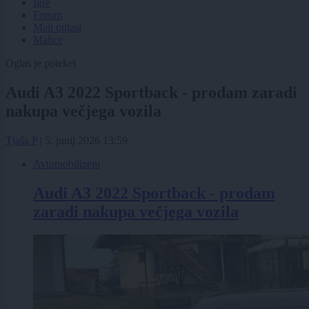
Igre
Forum
Mali oglasi
Malice
Oglas je potekel
Audi A3 2022 Sportback - prodam zaradi
nakupa večjega vozila
Tjaša P
|
5. junij 2026 13:59
Avtomobilizem
Audi A3 2022 Sportback - prodam
zaradi nakupa večjega vozila