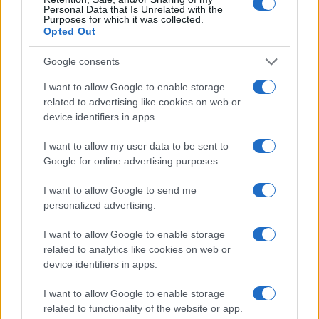
Personal Data that Is Unrelated with the
Tragedija na Pašmanu: V morju našli mrtvega 24-letnega
Purposes for which it was collected.
Slovenca
Opted Out
Google consents
I want to allow Google to enable storage
related to advertising like cookies on web or
device identifiers in apps.
I want to allow my user data to be sent to
Google for online advertising purposes.
I want to allow Google to send me
personalized advertising.
I want to allow Google to enable storage
related to analytics like cookies on web or
device identifiers in apps.
I want to allow Google to enable storage
related to functionality of the website or app.