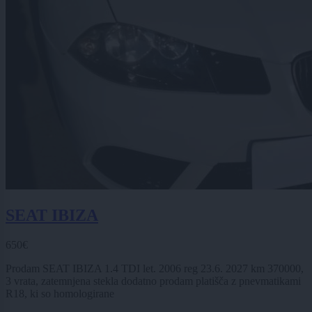
SEAT IBIZA
650€
Prodam SEAT IBIZA 1.4 TDI let. 2006 reg 23.6. 2027 km 370000,
3 vrata, zatemnjena stekla dodatno prodam platišča z pnevmatikami
R18, ki so homologirane