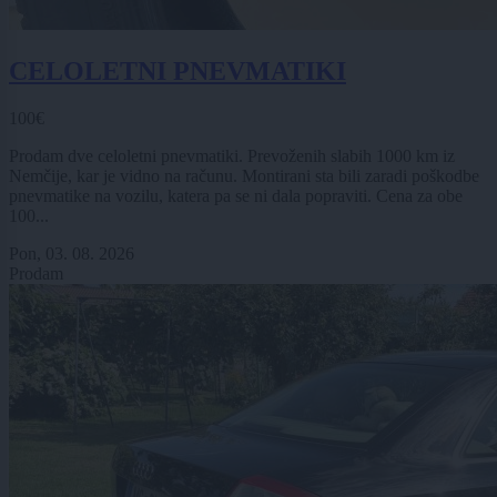
CELOLETNI PNEVMATIKI
100€
Prodam dve celoletni pnevmatiki. Prevoženih slabih 1000 km iz
Nemčije, kar je vidno na računu. Montirani sta bili zaradi poškodbe
pnevmatike na vozilu, katera pa se ni dala popraviti. Cena za obe
100...
Pon, 03. 08. 2026
Prodam