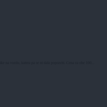
e na vozilu, katera pa se ni dala popraviti. Cena za obe 100...