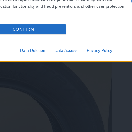
cation functionality and fraud prevention, and other user protection.
CONFIRM
rata, zatemnjena stekla dodatno prodam platišča z pnevmatikami R18
Data Deletion
Data Access
Privacy Policy