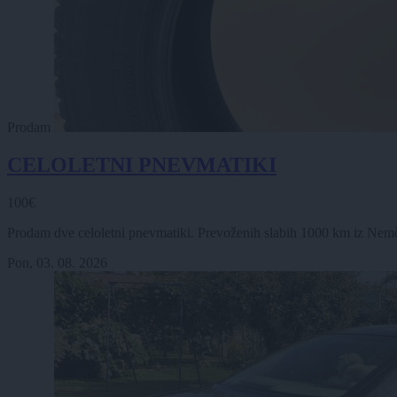
Prodam
CELOLETNI PNEVMATIKI
100€
Prodam dve celoletni pnevmatiki. Prevoženih slabih 1000 km iz Nemčije
Pon, 03. 08. 2026