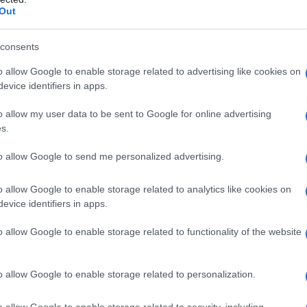
Out
consents
o allow Google to enable storage related to advertising like cookies on
evice identifiers in apps.
o allow my user data to be sent to Google for online advertising
s.
to allow Google to send me personalized advertising.
o allow Google to enable storage related to analytics like cookies on
evice identifiers in apps.
o allow Google to enable storage related to functionality of the website
o allow Google to enable storage related to personalization.
o allow Google to enable storage related to security, including