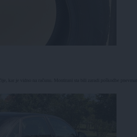
, kar je vidno na računu. Montirani sta bili zaradi poškodbe pnevmatik