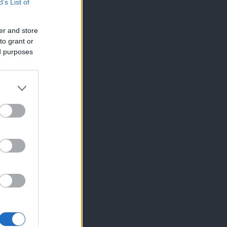
B’s List of
er and store
to grant or
ed purposes
×