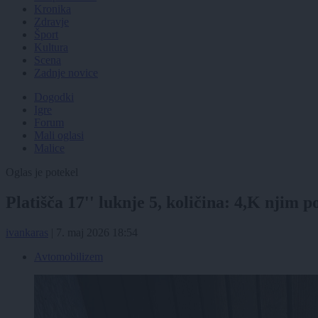
Kronika
Zdravje
Šport
Kultura
Scena
Zadnje novice
Dogodki
Igre
Forum
Mali oglasi
Malice
Oglas je potekel
Platišča 17'' luknje 5, količina: 4,K njim
ivankaras
|
7. maj 2026 18:54
Avtomobilizem