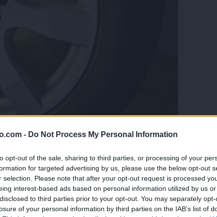
o.com -
Do Not Process My Personal Information
to opt-out of the sale, sharing to third parties, or processing of your per
formation for targeted advertising by us, please use the below opt-out s
r selection. Please note that after your opt-out request is processed y
eing interest-based ads based on personal information utilized by us or
disclosed to third parties prior to your opt-out. You may separately opt-
losure of your personal information by third parties on the IAB’s list of