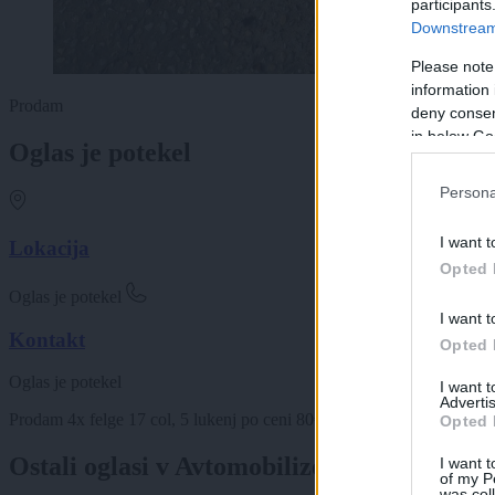
participants
Downstream 
Please note
information 
Prodam
deny consent
in below Go
Oglas je potekel
Persona
I want t
Lokacija
Opted 
Oglas je potekel
I want t
Kontakt
Opted 
Oglas je potekel
I want 
Advertis
Prodam 4x felge 17 col, 5 lukenj po ceni 80€. K njim podarim še 4
Opted 
Ostali oglasi v Avtomobilizem
I want t
of my P
was col