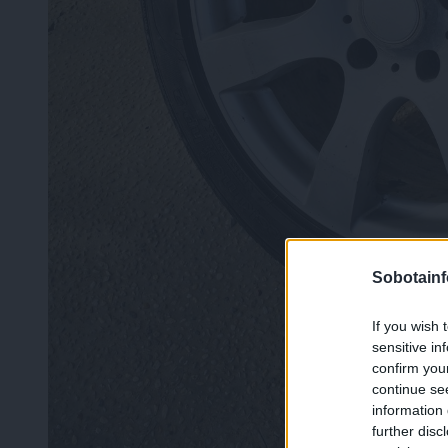
Sobotainf
If you wish 
sensitive in
confirm you
continue se
information 
further disc