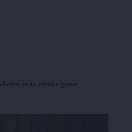
 podarim še 4x zimske gume