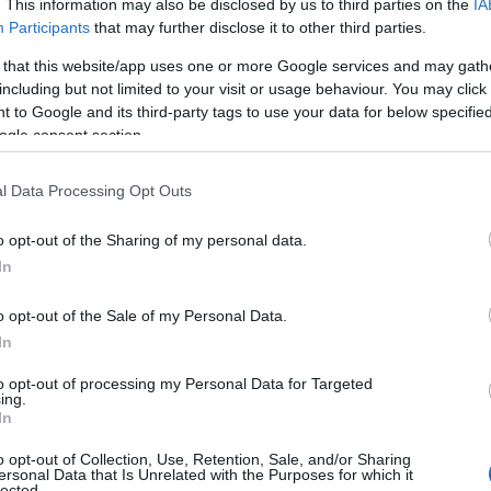
. This information may also be disclosed by us to third parties on the
IA
Participants
that may further disclose it to other third parties.
 that this website/app uses one or more Google services and may gath
including but not limited to your visit or usage behaviour. You may click 
 to Google and its third-party tags to use your data for below specifi
ogle consent section.
l Data Processing Opt Outs
o opt-out of the Sharing of my personal data.
In
o opt-out of the Sale of my Personal Data.
In
to opt-out of processing my Personal Data for Targeted
Prijavi se na cajtng
ing.
x zimske gume Sava 225/50/17 4mm.
In
o opt-out of Collection, Use, Retention, Sale, and/or Sharing
ersonal Data that Is Unrelated with the Purposes for which it
lected.