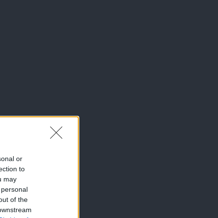
sonal or
ection to
ou may
 personal
out of the
 downstream