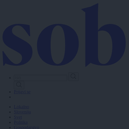
Skip
to
main
content
Prijavi se
Lokalno
Slovenija
Svet
Politika
Gospodarstvo