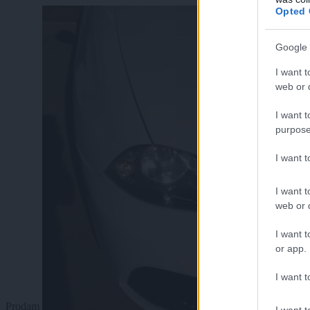
Opted 
Google 
I want t
web or d
I want t
purpose
I want 
I want t
web or d
I want t
or app.
I want t
Prodam
I want t