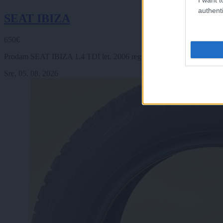
authenti
SEAT IBIZA
650€
Prodam SEAT IBIZA 1.4 TDI let. 2006 reg 23.6. 2027 km 370000, 3 v
Sre, 05. 08. 2026