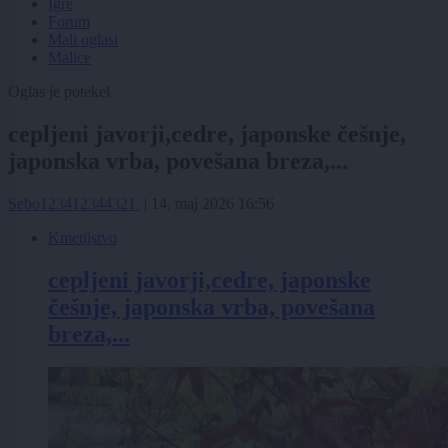
Igre
Forum
Mali oglasi
Malice
Oglas je potekel
cepljeni javorji,cedre, japonske češnje,
japonska vrba, povešana breza,...
Sebo123412344321.
|
14. maj 2026 16:56
Kmetijstvo
cepljeni javorji,cedre, japonske
češnje, japonska vrba, povešana
breza,...