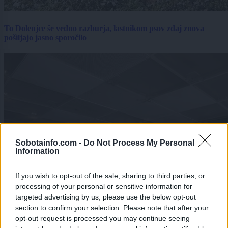
To Dolenjce še vedno razburja, lastnikom psov zdaj znova
pošiljajo jasno sporočilo
Sobotainfo.com -
Do Not Process My Personal
Information
If you wish to opt-out of the sale, sharing to third parties, or
processing of your personal or sensitive information for
targeted advertising by us, please use the below opt-out
section to confirm your selection. Please note that after your
opt-out request is processed you may continue seeing