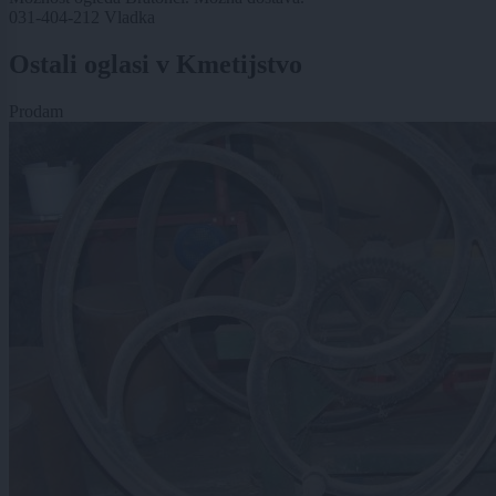
031-404-212 Vladka
Ostali oglasi v Kmetijstvo
Prodam