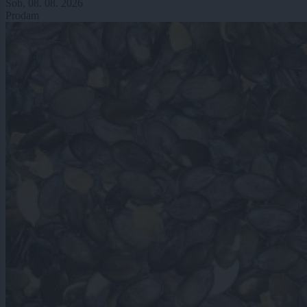
Sob, 08. 08. 2026
Prodam