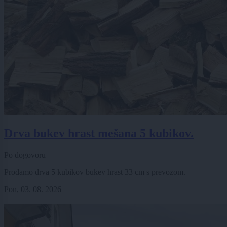
Drva bukev hrast mešana 5 kubikov.
Po dogovoru
Prodamo drva 5 kubikov bukev hrast 33 cm s prevozom.
Pon, 03. 08. 2026