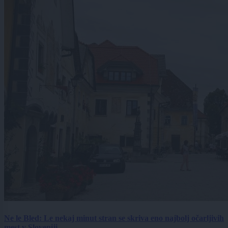
Ne le Bled: Le nekaj minut stran se skriva eno najbolj očarljivih
mest v Sloveniji