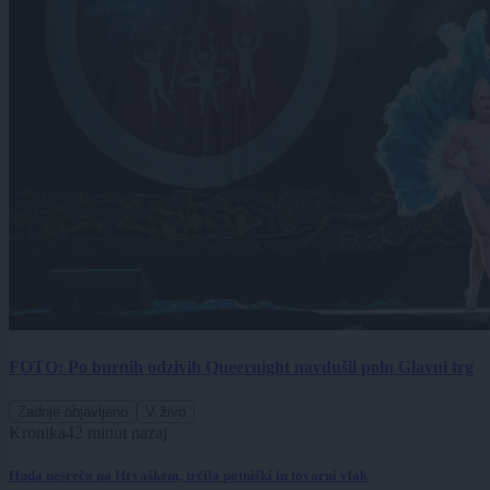
FOTO: Po burnih odzivih Queernight navdušil poln Glavni trg
Zadnje objavljeno
V živo
Kronika
42 minut nazaj
Huda nesreča na Hrvaškem, trčila potniški in tovorni vlak