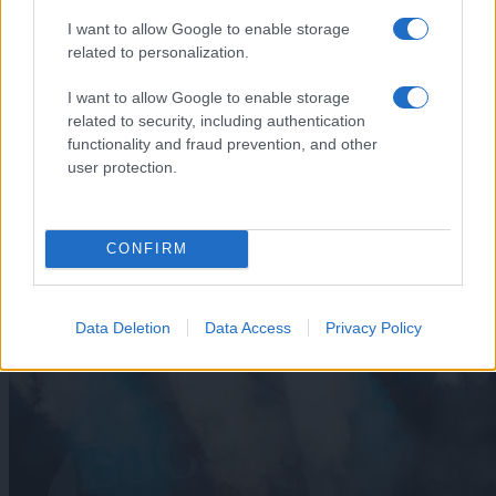
I want to allow Google to enable storage
related to personalization.
I want to allow Google to enable storage
related to security, including authentication
functionality and fraud prevention, and other
user protection.
CONFIRM
Ste ga kje videli? 45-letni Mariborčan odšel neznano kam
Data Deletion
Data Access
Privacy Policy