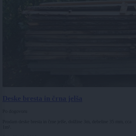
Deske bresta in črna jelša
Po dogovoru
Prodam deske bresta in črne jelše, dolžine 3m, debeline 35 mm, cca
1m³.