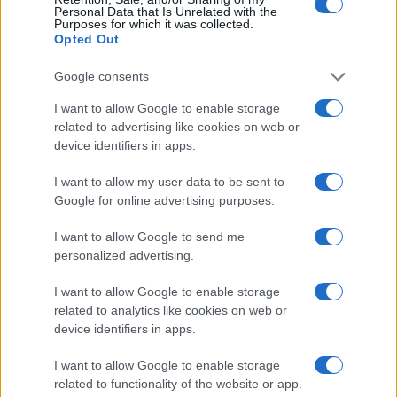
Personal Data that Is Unrelated with the
Purposes for which it was collected.
Opted Out
Google consents
I want to allow Google to enable storage
related to advertising like cookies on web or
device identifiers in apps.
Po uničujočem neurju jih niso pustili samih, dobrodelna
I want to allow my user data to be sent to
zakonca pomagala družinama iz Zaloga
Google for online advertising purposes.
I want to allow Google to send me
personalized advertising.
I want to allow Google to enable storage
related to analytics like cookies on web or
device identifiers in apps.
I want to allow Google to enable storage
related to functionality of the website or app.