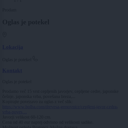
1 / 1
Prodam
Oglas je potekel
Lokacija
Oglas je potekel
Kontakt
Oglas je potekel
Prodamo več 15 vrst cepljenih javorjev, cepljene cedre, japonske
češnje, japonska vrba, povešana breza,...
Kopirajte povezavo za oglas z več slik:
https://www.bolha.com/drevesa-grmovnice/cepjleni-javor-cedra-
vrba-poves…
Javorji velikost 60-120 cm.
Cena od 40 eur naprej odvisno od velikosti sadike.
Možnost ogleda Bratonci. Možna dostava.