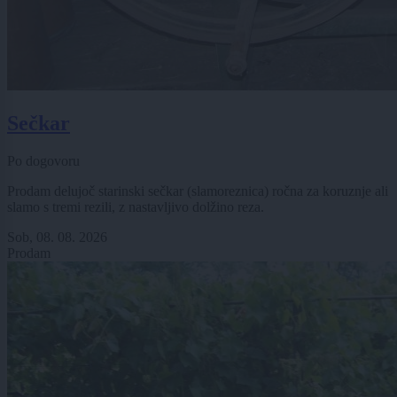
Sečkar
Po dogovoru
Prodam delujoč starinski sečkar (slamoreznica) ročna za koruznje ali
slamo s tremi rezili, z nastavljivo dolžino reza.
Sob, 08. 08. 2026
Prodam