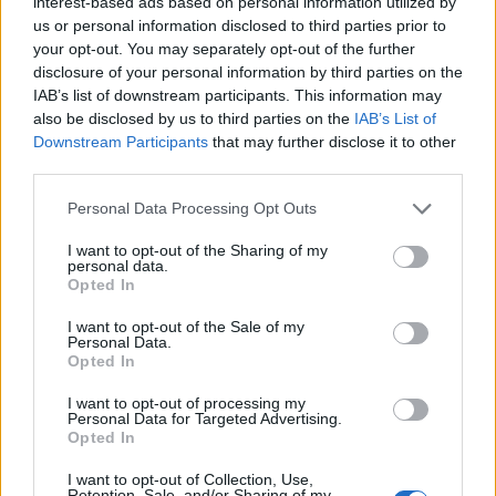
interest-based ads based on personal information utilized by
us or personal information disclosed to third parties prior to
your opt-out. You may separately opt-out of the further
disclosure of your personal information by third parties on the
IAB’s list of downstream participants. This information may
also be disclosed by us to third parties on the
IAB’s List of
Downstream Participants
that may further disclose it to other
FOTO in VIDEO: Medtem ko občina odlaša, podjetniki sami
rešujejo ugled podhoda Ajdovščina
third parties.
Please note that this website/app uses one or more Google
Personal Data Processing Opt Outs
services and may gather and store information including but
not limited to your visit or usage behaviour. You may click to
I want to opt-out of the Sharing of my
personal data.
grant or deny consent to Google and its third-party tags to
Opted In
use your data for below specified purposes in below Google
consent section.
I want to opt-out of the Sale of my
Personal Data.
Opted In
I want to opt-out of processing my
Personal Data for Targeted Advertising.
Opted In
Prijavi se na cajtng
I want to opt-out of Collection, Use,
Retention, Sale, and/or Sharing of my