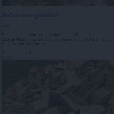
Bučno seme glaizdorf
410€
Prodamo bučno seme sorte glaizdorf, lepo očiščeno pakirano po
25kg ali 40kg. Prrvzem Bratonci ali Moravske toplice. Cena 4.10eur
za jg. 041998180 Sebastjan
Sob, 08. 08. 2026
Prodam