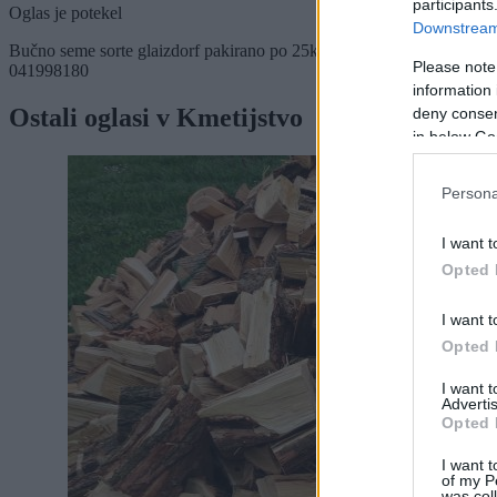
participants
Oglas je potekel
Downstream 
Bučno seme sorte glaizdorf pakirano po 25kg. Prevzem Bratonci - Mo
Please note
041998180
information 
Ostali oglasi v Kmetijstvo
deny consent
in below Go
Persona
I want t
Opted 
I want t
Opted 
I want 
Advertis
Opted 
I want t
of my P
was col