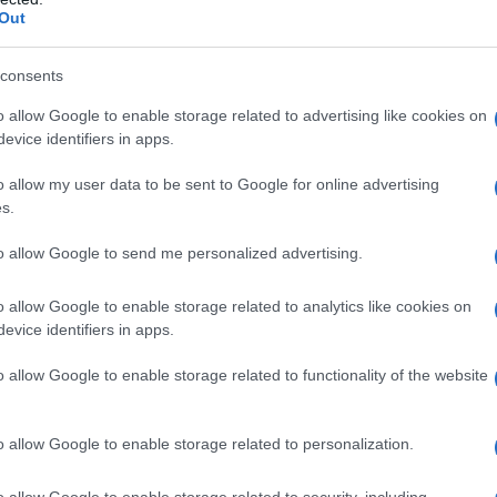
Out
consents
o allow Google to enable storage related to advertising like cookies on
evice identifiers in apps.
o allow my user data to be sent to Google for online advertising
s.
to allow Google to send me personalized advertising.
o allow Google to enable storage related to analytics like cookies on
evice identifiers in apps.
o allow Google to enable storage related to functionality of the website
o allow Google to enable storage related to personalization.
o allow Google to enable storage related to security, including