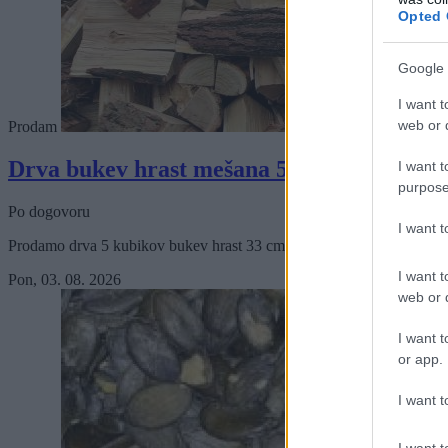
Opted 
Google 
I want t
web or d
Prodam
Drva bukev hrast mešana 5 kubikov.
I want t
purpose
Po dogovoru
I want 
Prodamo drva 5 kubikov bukev hrast 33 cm s prevozom.
I want t
Pon, 03. 08. 2026
web or d
I want t
or app.
I want t
I want t