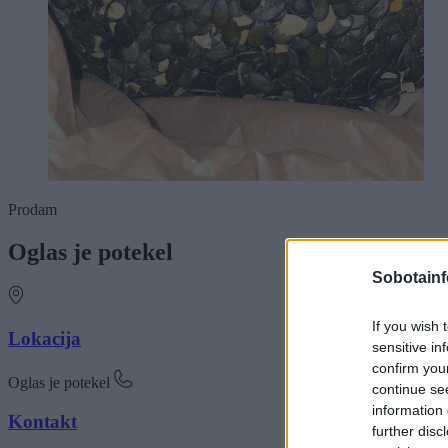
Prodam
Oglas je potekel
Sobotainf
If you wish 
Lokacija
sensitive in
confirm you
Oglas je potekel
continue se
information 
Kontakt
further disc