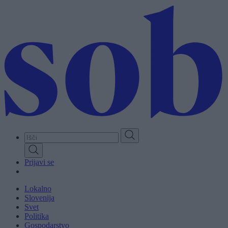
Skip
to
main
content
Prijavi se
Lokalno
Slovenija
Svet
Politika
Gospodarstvo