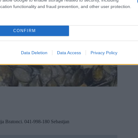
cation functionality and fraud prevention, and other user protection.
CONFIRM
Data Deletion
Data Access
Privacy Policy
ija Bratonci. 041-998-180 Sebastjan