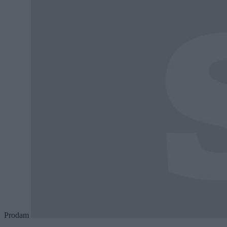
Prodam