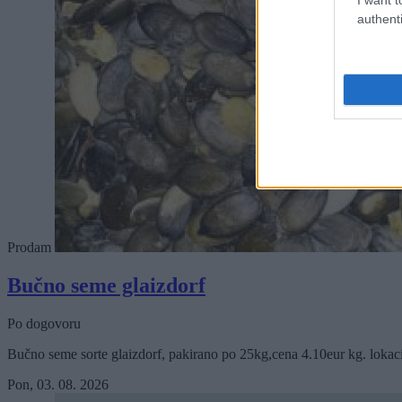
authenti
Prodam
Bučno seme glaizdorf
Po dogovoru
Bučno seme sorte glaizdorf, pakirano po 25kg,cena 4.10eur kg. lokac
Pon, 03. 08. 2026