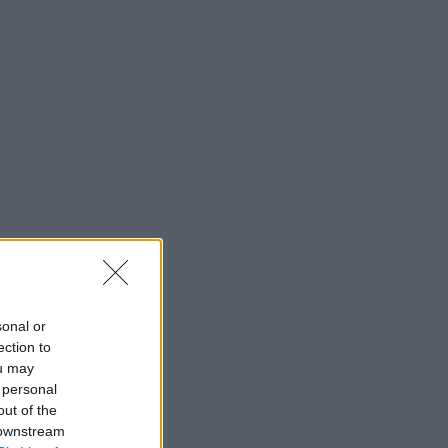
sonal or
ection to
ou may
 personal
out of the
 downstream