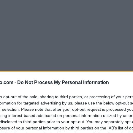
o.com -
Do Not Process My Personal Information
to opt-out of the sale, sharing to third parties, or processing of your per
formation for targeted advertising by us, please use the below opt-out s
r selection. Please note that after your opt-out request is processed y
eing interest-based ads based on personal information utilized by us or
disclosed to third parties prior to your opt-out. You may separately opt-
losure of your personal information by third parties on the IAB’s list of