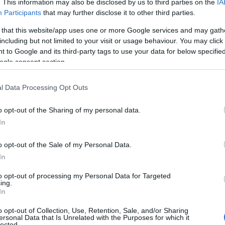
. This information may also be disclosed by us to third parties on the
IA
Participants
that may further disclose it to other third parties.
ravske Toplice.
 that this website/app uses one or more Google services and may gath
including but not limited to your visit or usage behaviour. You may click 
 to Google and its third-party tags to use your data for below specifi
ogle consent section.
l Data Processing Opt Outs
o opt-out of the Sharing of my personal data.
In
o opt-out of the Sale of my Personal Data.
In
to opt-out of processing my Personal Data for Targeted
Prijavi se na cajtng
ing.
In
o opt-out of Collection, Use, Retention, Sale, and/or Sharing
ersonal Data that Is Unrelated with the Purposes for which it
lected.