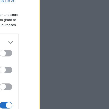
B’s List of
er and store
to grant or
ed purposes
×