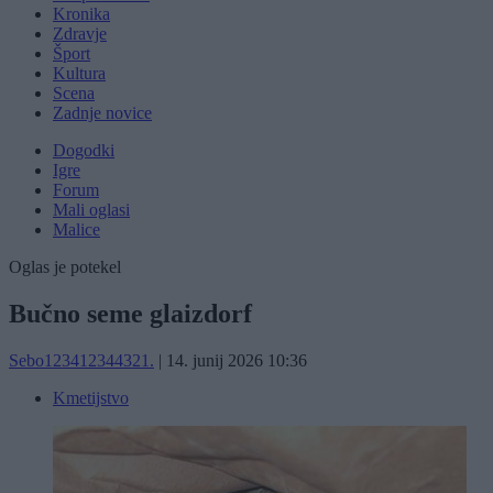
Kronika
Zdravje
Šport
Kultura
Scena
Zadnje novice
Dogodki
Igre
Forum
Mali oglasi
Malice
Oglas je potekel
Bučno seme glaizdorf
Sebo123412344321.
|
14. junij 2026 10:36
Kmetijstvo