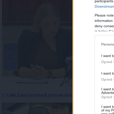
participants
Downstream 
Please note
information 
deny consent
in below Go
Persona
I want t
Opted 
I want t
Opted 
I want 
Advertis
V Veliki Polani predstavili program državne slovesnosti, »Prekm
Opted 
I want t
of my P
was col