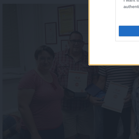
authenti