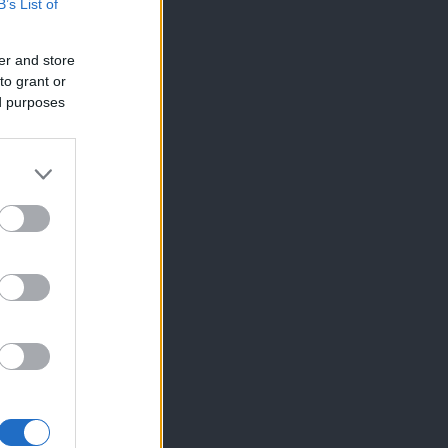
B’s List of
er and store
to grant or
ed purposes
×