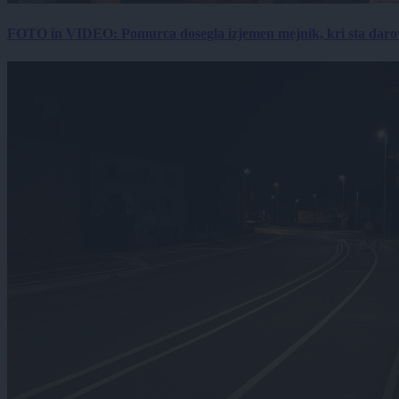
FOTO in VIDEO: Pomurca dosegla izjemen mejnik, kri sta darov