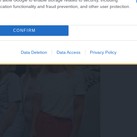
cation functionality and fraud prevention, and other user protection.
CONFIRM
Data Deletion
Data Access
Privacy Policy