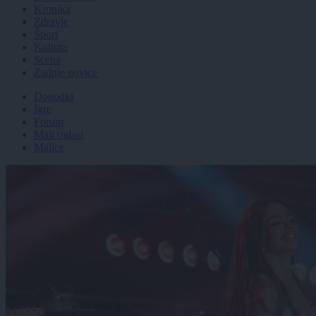
Kronika
Zdravje
Šport
Kultura
Scena
Zadnje novice
Dogodki
Igre
Forum
Mali oglasi
Malice