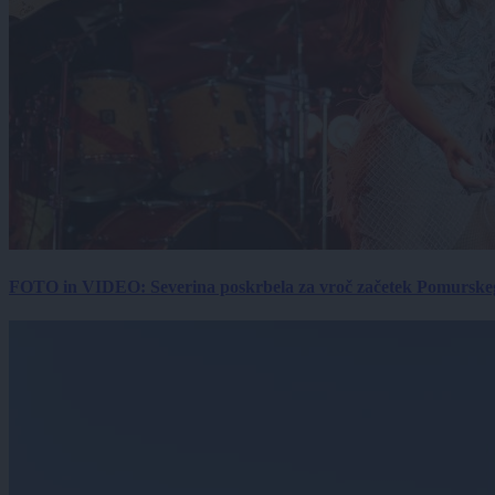
FOTO in VIDEO: Severina poskrbela za vroč začetek Pomurskega