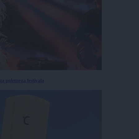
 poletnega festivala