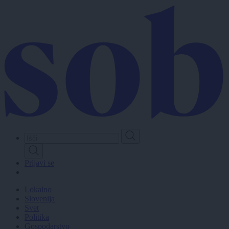
Skip
to
main
content
Prijavi se
Lokalno
Slovenija
Svet
Politika
Gospodarstvo