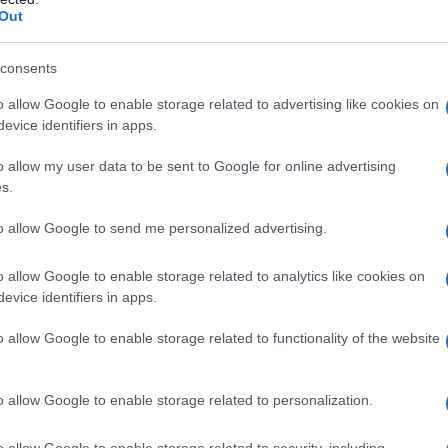
Out
consents
o allow Google to enable storage related to advertising like cookies on
evice identifiers in apps.
o allow my user data to be sent to Google for online advertising
s.
to allow Google to send me personalized advertising.
o allow Google to enable storage related to analytics like cookies on
evice identifiers in apps.
o allow Google to enable storage related to functionality of the website
o allow Google to enable storage related to personalization.
imivih hiš
o allow Google to enable storage related to security, including