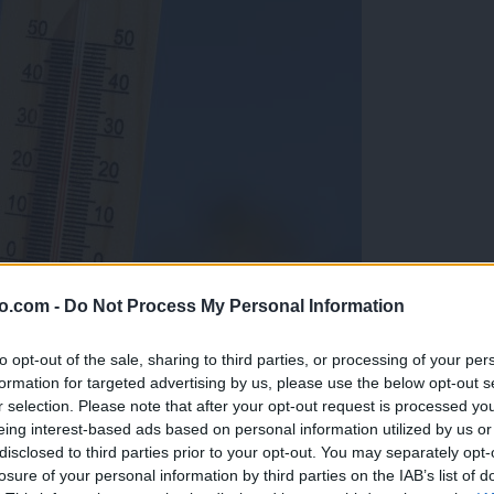
o.com -
Do Not Process My Personal Information
to opt-out of the sale, sharing to third parties, or processing of your per
formation for targeted advertising by us, please use the below opt-out s
r selection. Please note that after your opt-out request is processed y
eing interest-based ads based on personal information utilized by us or
disclosed to third parties prior to your opt-out. You may separately opt-
losure of your personal information by third parties on the IAB’s list of