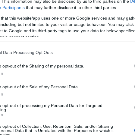
. This information may also be disclosed by us to third parties on the
IA
Participants
that may further disclose it to other third parties.
 that this website/app uses one or more Google services and may gath
including but not limited to your visit or usage behaviour. You may click 
 to Google and its third-party tags to use your data for below specifi
ogle consent section.
l Data Processing Opt Outs
o opt-out of the Sharing of my personal data.
In
o opt-out of the Sale of my Personal Data.
In
to opt-out of processing my Personal Data for Targeted
Prijavi se na cajtng
ing.
urski svétek« prinaša celodnevno dogajanje
In
o opt-out of Collection, Use, Retention, Sale, and/or Sharing
ersonal Data that Is Unrelated with the Purposes for which it
lected.