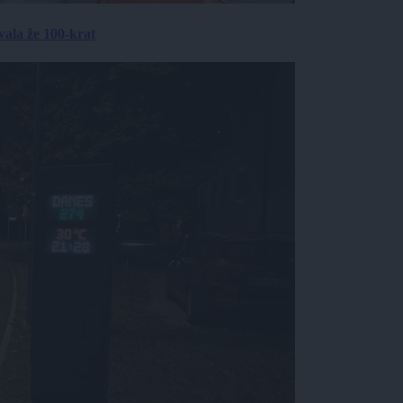
ala že 100-krat