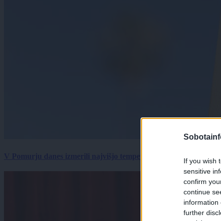
Sobotainf
V Pomurju danes izmerili najvišjo temperaturo v Sloveniji
If you wish 
sensitive in
confirm you
continue se
information 
further disc