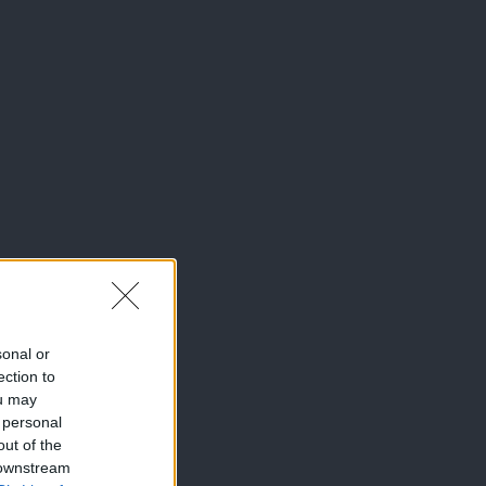
sonal or
ection to
ou may
 personal
out of the
 downstream