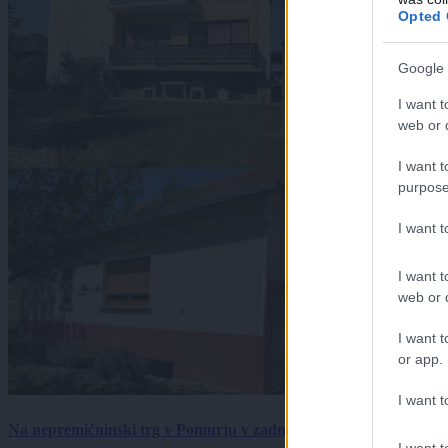
Opted 
Google 
I want t
web or d
I want t
purpose
I want 
I want t
web or d
I want t
or app.
I want t
Na nepremičninski trg v Pomurju v zadnjem tednu prišlo pet zan
I want t