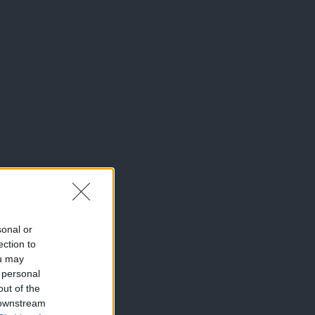
sonal or
ection to
ou may
 personal
out of the
 downstream