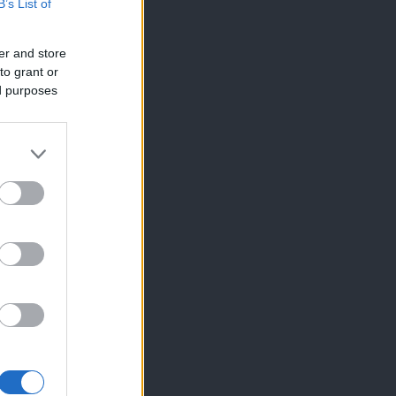
B’s List of
er and store
to grant or
ed purposes
×