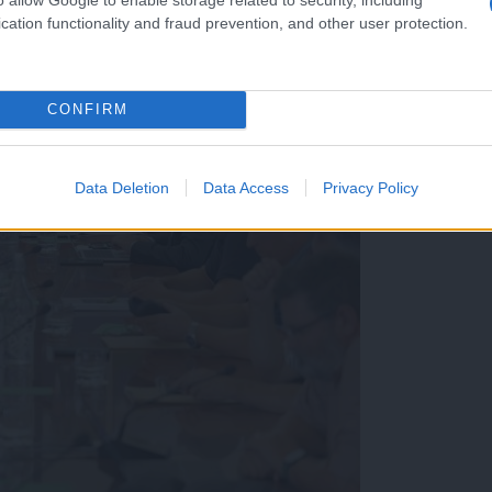
cation functionality and fraud prevention, and other user protection.
CONFIRM
Data Deletion
Data Access
Privacy Policy