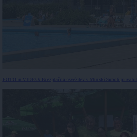
FOTO in VIDEO: Brezplačna osvežitev v Murski Soboti privabila