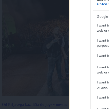
Opted 
Google 
I want t
web or d
I want t
purpose
I want 
I want t
web or d
I want t
or app.
I want t
Od Prljavega kazališta do joge v mestnem parku in Pomurskega 
I want t