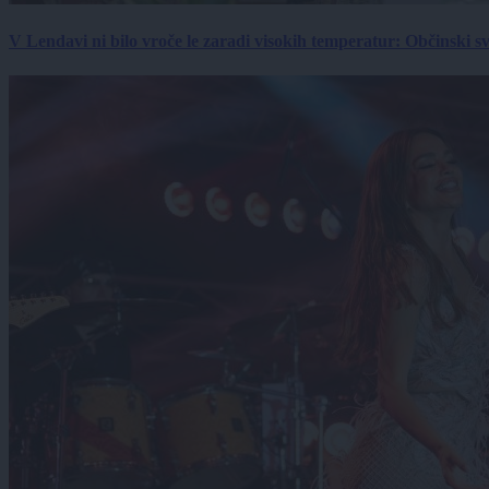
V Lendavi ni bilo vroče le zaradi visokih temperatur: Občinski s