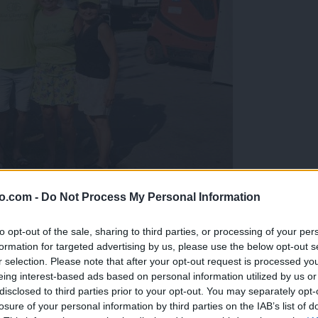
o.com -
Do Not Process My Personal Information
gujejo za »zlato kihanico«
to opt-out of the sale, sharing to third parties, or processing of your per
formation for targeted advertising by us, please use the below opt-out s
r selection. Please note that after your opt-out request is processed y
eing interest-based ads based on personal information utilized by us or
disclosed to third parties prior to your opt-out. You may separately opt-
losure of your personal information by third parties on the IAB’s list of