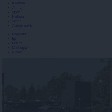
Kronika
Zdravje
Šport
Kultura
Scena
Zadnje novice
Dogodki
Igre
Forum
Mali oglasi
Malice