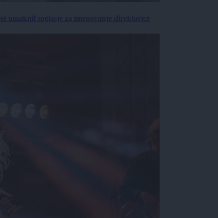
vet umaknil soglasje za imenovanje direktorice