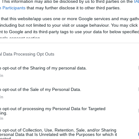
. This information may also be disclosed by us to third parties on the
IA
Participants
that may further disclose it to other third parties.
 that this website/app uses one or more Google services and may gath
including but not limited to your visit or usage behaviour. You may click 
 to Google and its third-party tags to use your data for below specifi
ogle consent section.
l Data Processing Opt Outs
o opt-out of the Sharing of my personal data.
In
o opt-out of the Sale of my Personal Data.
In
to opt-out of processing my Personal Data for Targeted
Prijavi se na cajtng
ing.
 je presenetil ...
In
o opt-out of Collection, Use, Retention, Sale, and/or Sharing
ersonal Data that Is Unrelated with the Purposes for which it
lected.