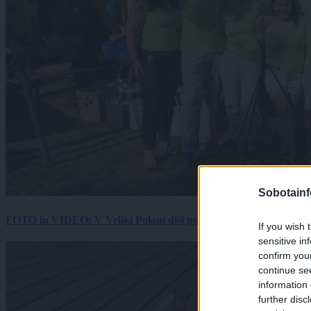
Sobotainf
FOTO in VIDEO: V Veliki Polani diši po bujti repi, ekipe se pote
If you wish 
sensitive in
confirm you
continue se
information 
further disc