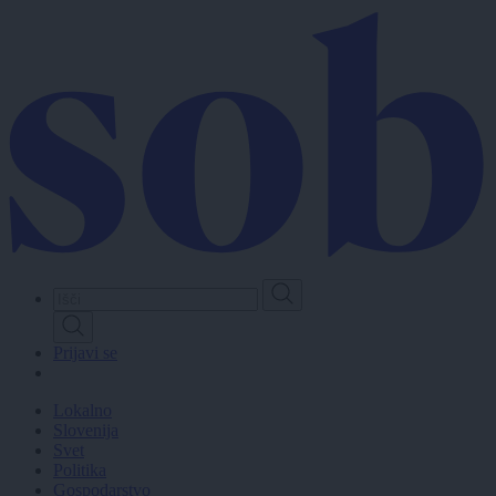
Skip
to
main
content
Prijavi se
Lokalno
Slovenija
Svet
Politika
Gospodarstvo