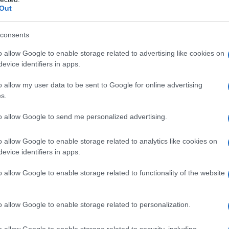
Out
consents
o allow Google to enable storage related to advertising like cookies on
evice identifiers in apps.
o allow my user data to be sent to Google for online advertising
s.
to allow Google to send me personalized advertising.
o allow Google to enable storage related to analytics like cookies on
evice identifiers in apps.
o allow Google to enable storage related to functionality of the website
o allow Google to enable storage related to personalization.
galopa, Pomurje čaka pester konec tedna
o allow Google to enable storage related to security, including