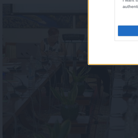
authenti