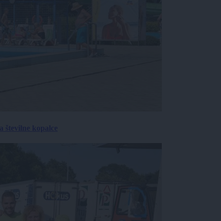
 številne kopalce