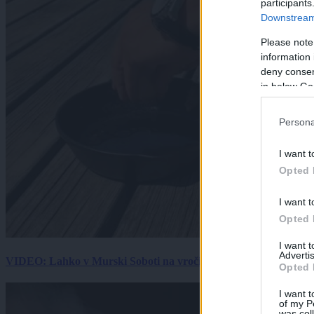
participants
Downstream 
Please note
information 
deny consent
in below Go
Persona
I want t
Opted 
I want t
Opted 
I want 
Advertis
VIDEO: Lahko v Murski Soboti na vročini spečemo jajce? Rezultat
Opted 
I want t
of my P
was col