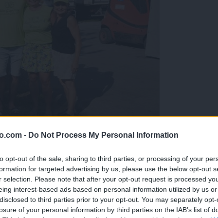
o.com -
Do Not Process My Personal Information
gujejo za »zlato kihanico«
to opt-out of the sale, sharing to third parties, or processing of your per
formation for targeted advertising by us, please use the below opt-out s
r selection. Please note that after your opt-out request is processed y
eing interest-based ads based on personal information utilized by us or
disclosed to third parties prior to your opt-out. You may separately opt-
losure of your personal information by third parties on the IAB’s list of