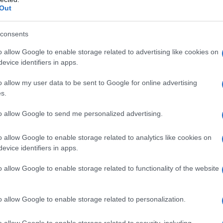
Out
consents
o allow Google to enable storage related to advertising like cookies on
evice identifiers in apps.
o allow my user data to be sent to Google for online advertising
s.
to allow Google to send me personalized advertising.
o allow Google to enable storage related to analytics like cookies on
evice identifiers in apps.
o allow Google to enable storage related to functionality of the website
o allow Google to enable storage related to personalization.
galopa, Pomurje čaka pester konec tedna
o allow Google to enable storage related to security, including