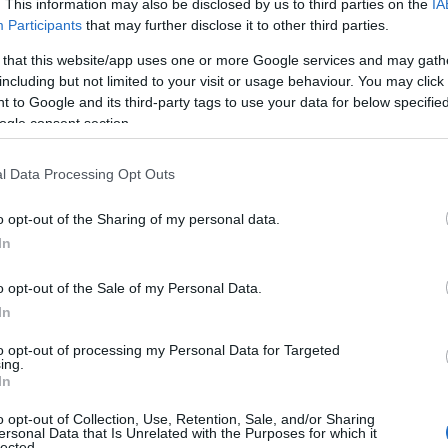
. This information may also be disclosed by us to third parties on the
IA
Participants
that may further disclose it to other third parties.
 that this website/app uses one or more Google services and may gath
including but not limited to your visit or usage behaviour. You may click 
 to Google and its third-party tags to use your data for below specifi
ogle consent section.
l Data Processing Opt Outs
o opt-out of the Sharing of my personal data.
In
o opt-out of the Sale of my Personal Data.
In
to opt-out of processing my Personal Data for Targeted
Prijavi se na cajtng
ing.
 je presenetil ...
In
o opt-out of Collection, Use, Retention, Sale, and/or Sharing
ersonal Data that Is Unrelated with the Purposes for which it
lected.