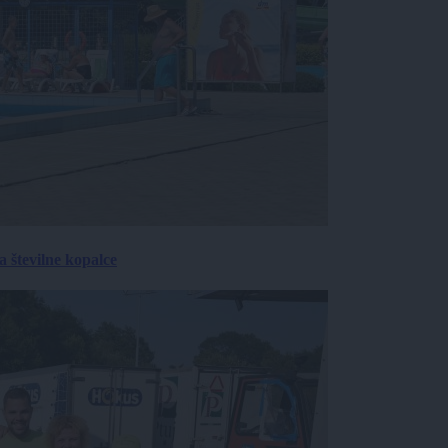
 številne kopalce