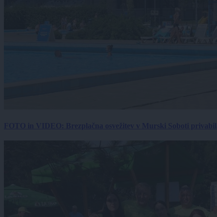
FOTO in VIDEO: Brezplačna osvežitev v Murski Soboti privabila