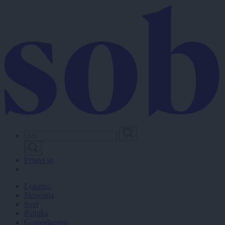
Skip
to
main
content
Prijavi se
Lokalno
Slovenija
Svet
Politika
Gospodarstvo