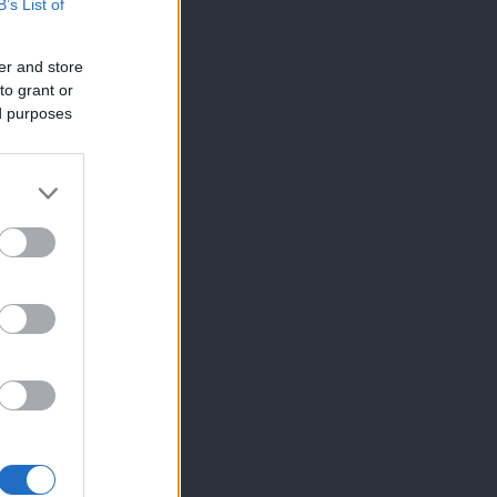
B’s List of
er and store
to grant or
ed purposes
×