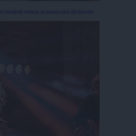
vet umaknil soglasje za imenovanje direktorice