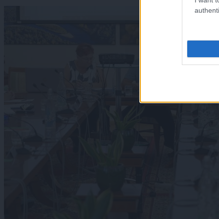
authenti