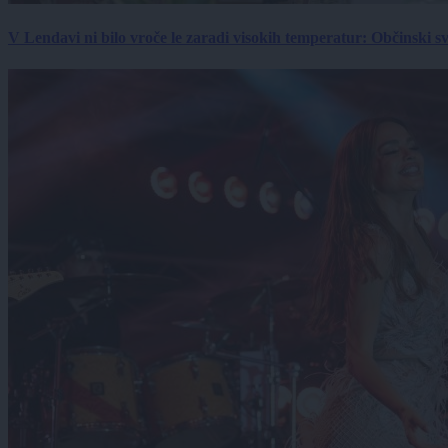
V Lendavi ni bilo vroče le zaradi visokih temperatur: Občinski s