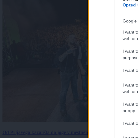
Opted 
Google 
I want t
web or d
I want t
purpose
I want 
I want t
web or d
I want t
or app.
I want t
Od Prljavega kazališta do joge v mestnem parku in Pomurskega 
I want t