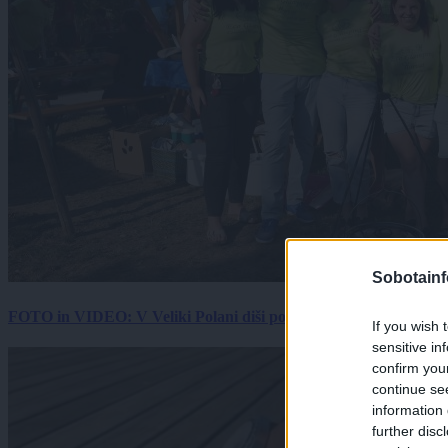
Sobotainf
FOTO in VIDEO: V Veliki Polani diši po bujti repi, ekipe se pote
If you wish 
sensitive in
confirm you
continue se
information 
further disc