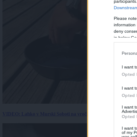
participants
Downstream 
Please note
information 
deny consent
in below Go
Persona
I want t
Opted 
I want t
Opted 
I want 
Advertis
VIDEO: Lahko v Murski Soboti na vročini spečemo jajce? Rezultat
Opted 
I want t
of my P
was col