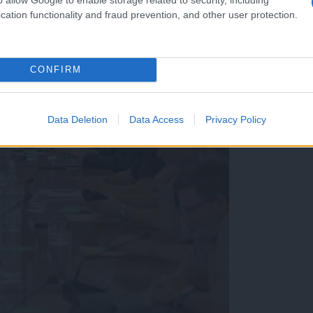
cation functionality and fraud prevention, and other user protection.
CONFIRM
Data Deletion
Data Access
Privacy Policy