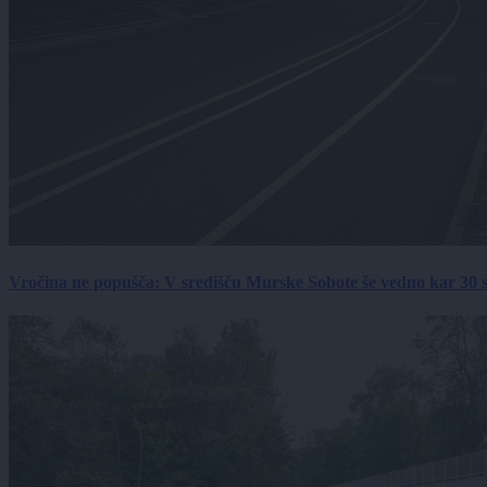
Vročina ne popušča: V središču Murske Sobote še vedno kar 30 s