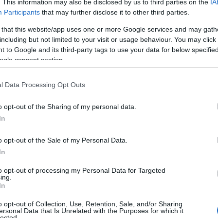
. This information may also be disclosed by us to third parties on the
IA
Participants
that may further disclose it to other third parties.
 that this website/app uses one or more Google services and may gath
including but not limited to your visit or usage behaviour. You may click 
 to Google and its third-party tags to use your data for below specifi
ogle consent section.
l Data Processing Opt Outs
o opt-out of the Sharing of my personal data.
In
o opt-out of the Sale of my Personal Data.
In
to opt-out of processing my Personal Data for Targeted
Prijavi se na cajtng
ing.
mina na romske žrtve genocida
In
o opt-out of Collection, Use, Retention, Sale, and/or Sharing
ersonal Data that Is Unrelated with the Purposes for which it
lected.