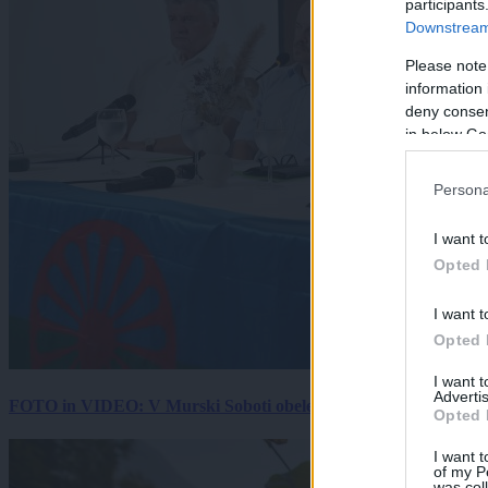
participants
Downstream 
Please note
information 
deny consent
in below Go
Persona
I want t
Opted 
I want t
Opted 
I want 
Advertis
FOTO in VIDEO: V Murski Soboti obeležili mednarodni dan spo
Opted 
I want t
of my P
was col