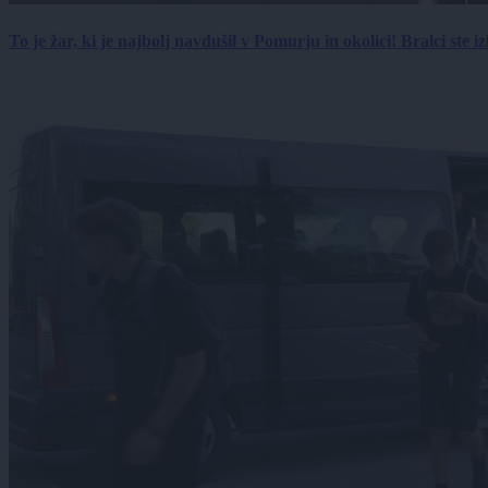
To je žar, ki je najbolj navdušil v Pomurju in okolici! Bralci ste izb