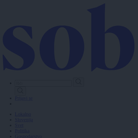
Skip
to
main
content
Prijavi se
Lokalno
Slovenija
Svet
Politika
Gospodarstvo