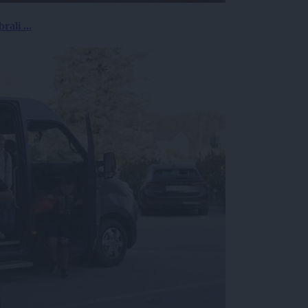
rali ...