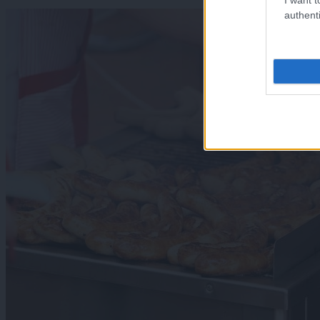
authenti