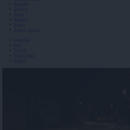
Kronika
Zdravje
Šport
Kultura
Scena
Zadnje novice
Dogodki
Igre
Forum
Mali oglasi
Malice