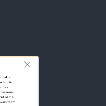
sonal or
ection to
ou may
 personal
out of the
 downstream