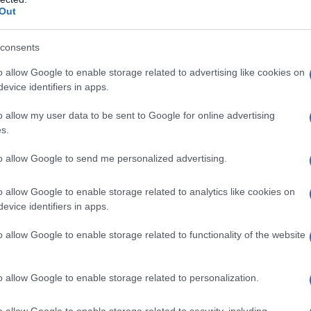
Out
consents
o allow Google to enable storage related to advertising like cookies on
evice identifiers in apps.
o allow my user data to be sent to Google for online advertising
s.
to allow Google to send me personalized advertising.
o allow Google to enable storage related to analytics like cookies on
evice identifiers in apps.
o allow Google to enable storage related to functionality of the website
o allow Google to enable storage related to personalization.
Celzija
o allow Google to enable storage related to security, including