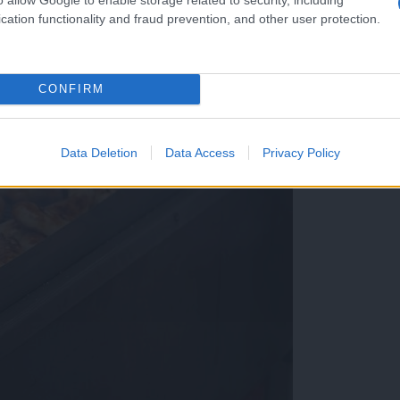
cation functionality and fraud prevention, and other user protection.
CONFIRM
Data Deletion
Data Access
Privacy Policy