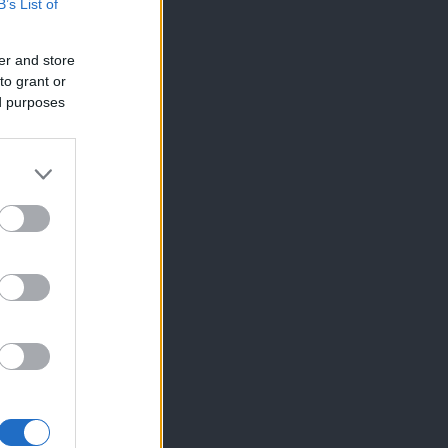
B’s List of
er and store
to grant or
ed purposes
×