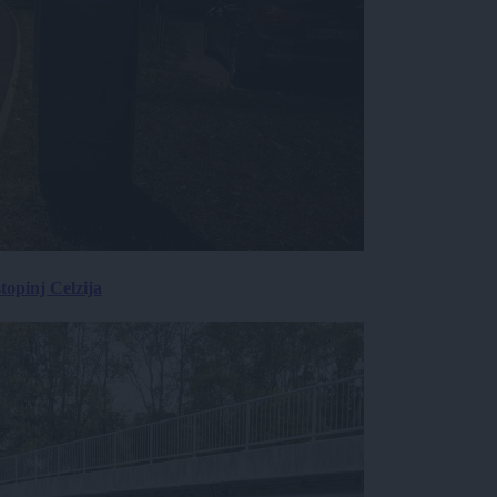
topinj Celzija