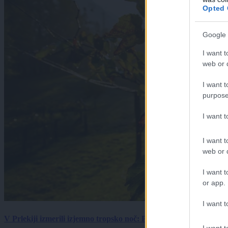
Opted 
Google 
I want t
web or d
I want t
purpose
I want 
I want t
web or d
I want t
or app.
I want t
V Prlekiji izmerili izjemno tropsko noč: Ponoči skoraj 30 stopinj 
I want t