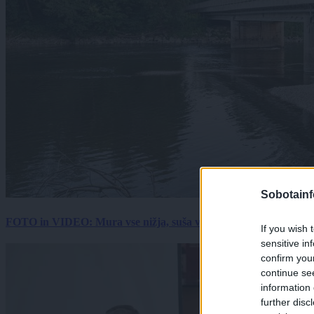
Sobotainf
FOTO in VIDEO: Mura vse nižja, suša vse hujša. Poglejte prizore 
If you wish 
sensitive in
confirm you
continue se
information 
further disc