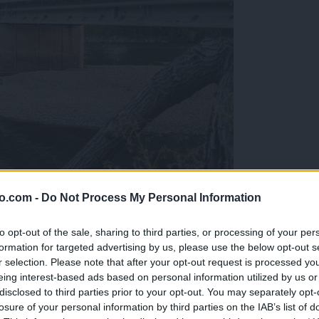
o.com -
Do Not Process My Personal Information
ob reki, ki so vse bolj zaskrbljujoči
to opt-out of the sale, sharing to third parties, or processing of your per
formation for targeted advertising by us, please use the below opt-out s
r selection. Please note that after your opt-out request is processed y
eing interest-based ads based on personal information utilized by us or
disclosed to third parties prior to your opt-out. You may separately opt-
losure of your personal information by third parties on the IAB’s list of