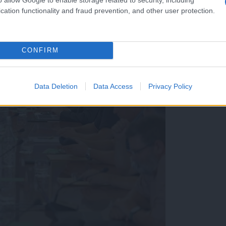
cation functionality and fraud prevention, and other user protection.
CONFIRM
Data Deletion
Data Access
Privacy Policy