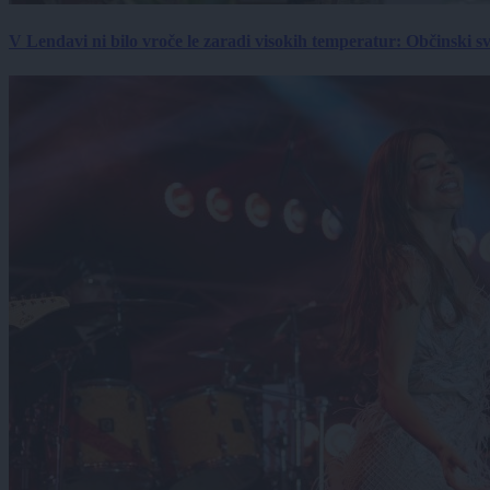
V Lendavi ni bilo vroče le zaradi visokih temperatur: Občinski s