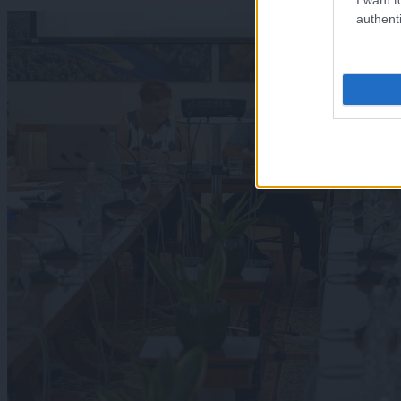
authenti