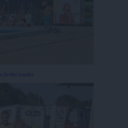
 številne kopalce