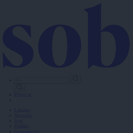
Skip
to
main
content
Prijavi se
Lokalno
Slovenija
Svet
Politika
Gospodarstvo