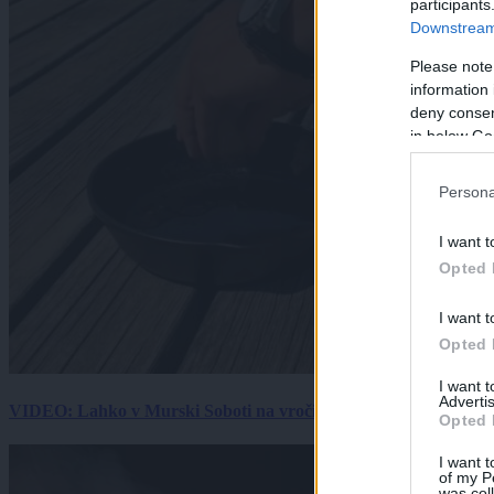
participants
Downstream 
Please note
information 
deny consent
in below Go
Persona
I want t
Opted 
I want t
Opted 
I want 
Advertis
VIDEO: Lahko v Murski Soboti na vročini spečemo jajce? Rezultat
Opted 
I want t
of my P
was col