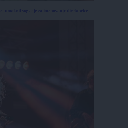
vet umaknil soglasje za imenovanje direktorice