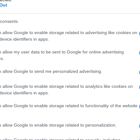
Out
consents
o allow Google to enable storage related to advertising like cookies on
evice identifiers in apps.
o allow my user data to be sent to Google for online advertising
s.
to allow Google to send me personalized advertising.
o allow Google to enable storage related to analytics like cookies on
evice identifiers in apps.
o allow Google to enable storage related to functionality of the website
o allow Google to enable storage related to personalization.
galopa, Pomurje čaka pester konec tedna
o allow Google to enable storage related to security, including