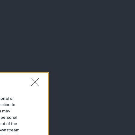
sonal or
ection to
ou may
 personal
out of the
 downstream