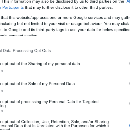
. This information may also be disclosed by us to third parties on the
IA
Participants
that may further disclose it to other third parties.
 that this website/app uses one or more Google services and may gath
including but not limited to your visit or usage behaviour. You may click 
 to Google and its third-party tags to use your data for below specifi
ogle consent section.
l Data Processing Opt Outs
o opt-out of the Sharing of my personal data.
In
o opt-out of the Sale of my Personal Data.
In
to opt-out of processing my Personal Data for Targeted
Prijavi se na cajtng
ing.
 je presenetil ...
In
o opt-out of Collection, Use, Retention, Sale, and/or Sharing
ersonal Data that Is Unrelated with the Purposes for which it
lected.