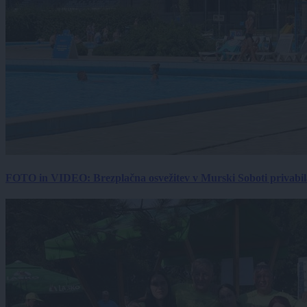
FOTO in VIDEO: Brezplačna osvežitev v Murski Soboti privabila