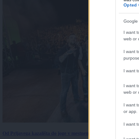
Opted 
Google 
I want t
web or d
I want t
purpose
I want 
I want t
web or d
I want t
or app.
I want t
Od Prljavega kazališta do joge v mestnem parku in Pomurskega 
I want t