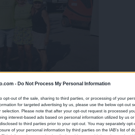
o.com -
Do Not Process My Personal Information
gujejo za »zlato kihanico«
to opt-out of the sale, sharing to third parties, or processing of your per
formation for targeted advertising by us, please use the below opt-out s
r selection. Please note that after your opt-out request is processed y
eing interest-based ads based on personal information utilized by us or
disclosed to third parties prior to your opt-out. You may separately opt-
losure of your personal information by third parties on the IAB’s list of