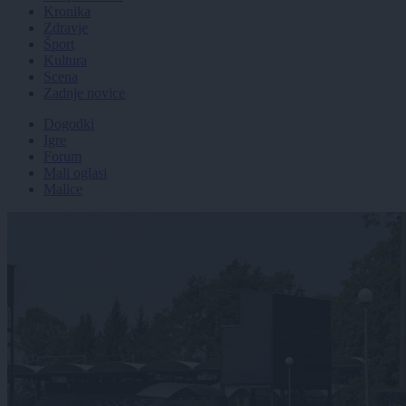
Kronika
Zdravje
Šport
Kultura
Scena
Zadnje novice
Dogodki
Igre
Forum
Mali oglasi
Malice