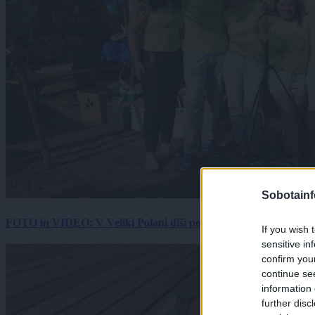
Sobotainf
FOTO in VIDEO: V Veliki Polani diši po bujti repi, ekipe se pote
If you wish 
sensitive in
confirm you
continue se
information 
further disc