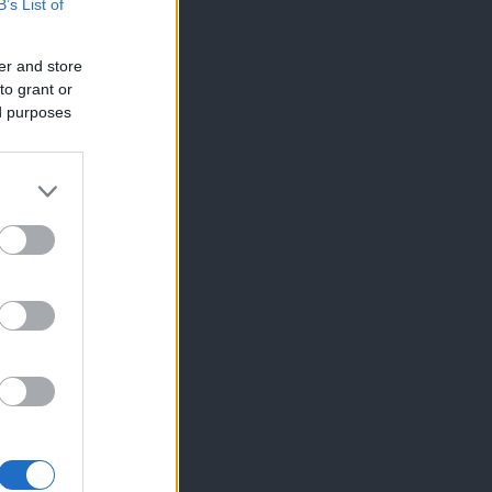
B’s List of
er and store
to grant or
ed purposes
×