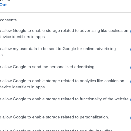
Out
consents
o allow Google to enable storage related to advertising like cookies on
evice identifiers in apps.
o allow my user data to be sent to Google for online advertising
s.
to allow Google to send me personalized advertising.
o allow Google to enable storage related to analytics like cookies on
evice identifiers in apps.
o allow Google to enable storage related to functionality of the website
o allow Google to enable storage related to personalization.
imivih hiš
o allow Google to enable storage related to security, including