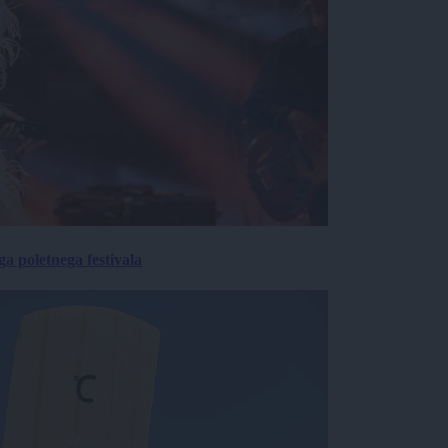
 poletnega festivala