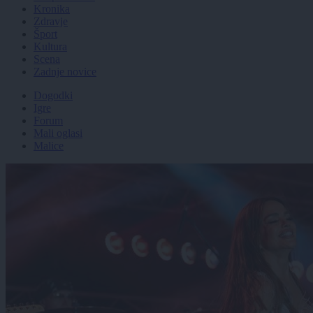
Kronika
Zdravje
Šport
Kultura
Scena
Zadnje novice
Dogodki
Igre
Forum
Mali oglasi
Malice