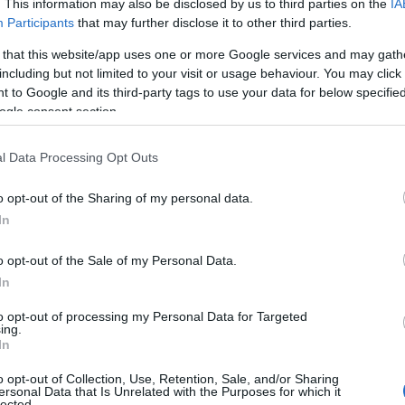
. This information may also be disclosed by us to third parties on the
IA
Participants
that may further disclose it to other third parties.
 that this website/app uses one or more Google services and may gath
including but not limited to your visit or usage behaviour. You may click 
 to Google and its third-party tags to use your data for below specifi
ogle consent section.
l Data Processing Opt Outs
o opt-out of the Sharing of my personal data.
In
o opt-out of the Sale of my Personal Data.
In
to opt-out of processing my Personal Data for Targeted
Prijavi se na cajtng
ing.
urski svétek« prinaša celodnevno dogajanje
In
o opt-out of Collection, Use, Retention, Sale, and/or Sharing
ersonal Data that Is Unrelated with the Purposes for which it
lected.