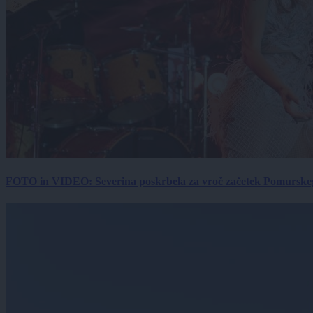
FOTO in VIDEO: Severina poskrbela za vroč začetek Pomurskega