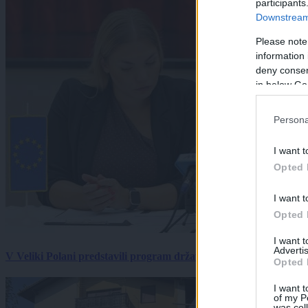
participants
Downstream 
Please note
information 
deny consent
in below Go
Persona
I want t
Opted 
I want t
Opted 
I want 
Advertis
V Veliki Polani predstavili program državne slovesnosti, »Prekm
Opted 
I want t
of my P
was col