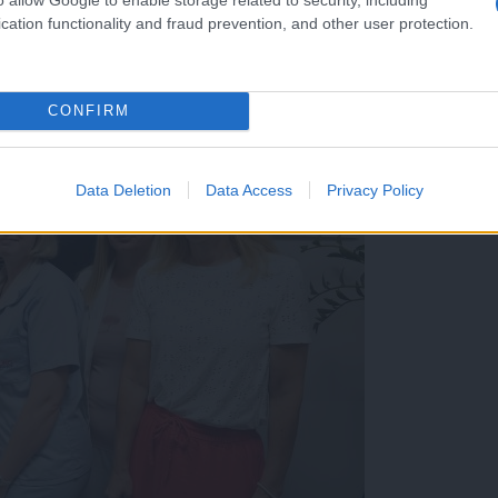
cation functionality and fraud prevention, and other user protection.
CONFIRM
Data Deletion
Data Access
Privacy Policy