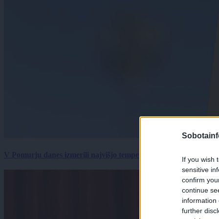
Sobotainf
V Pomurju danes izmerili najvišjo temperaturo v Sloveniji
If you wish 
sensitive in
confirm you
continue se
information 
further disc