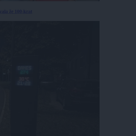
ala že 100-krat