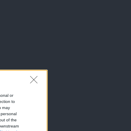
sonal or
ection to
ou may
 personal
out of the
 downstream