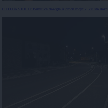
FOTO in VIDEO: Pomurca dosegla izjemen mejnik, kri sta darov