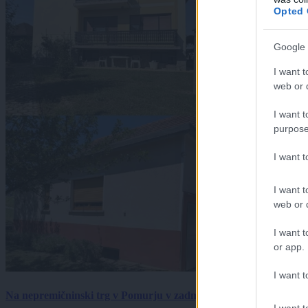
Opted 
Google 
I want t
web or d
I want t
purpose
I want 
I want t
web or d
I want t
or app.
I want t
Na nepremičninski trg v Pomurju v zadnjem tednu prišlo pet zan
I want t