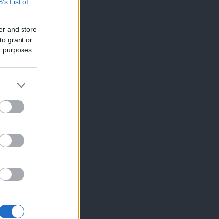
B’s List of
er and store
to grant or
ed purposes
×