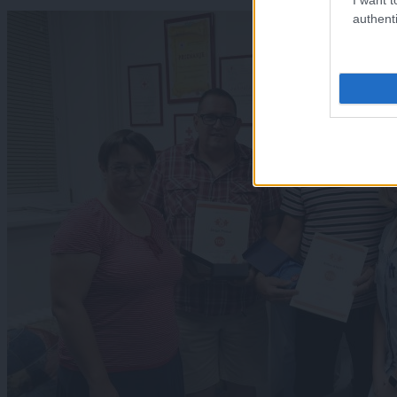
authenti