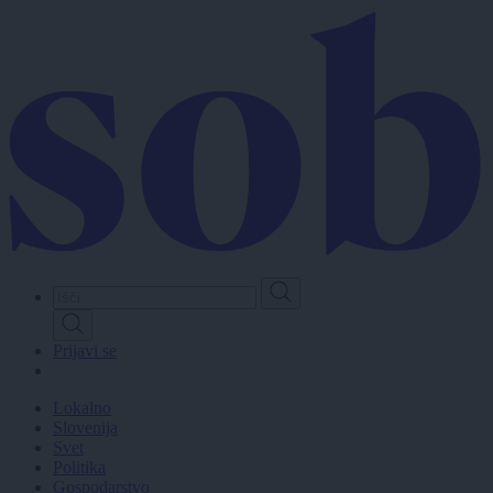
Skip
to
main
content
Prijavi se
Lokalno
Slovenija
Svet
Politika
Gospodarstvo