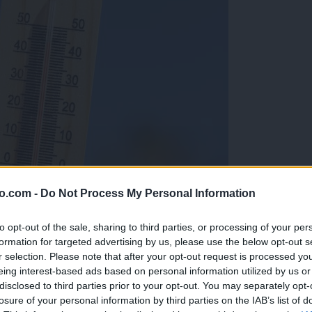
o.com -
Do Not Process My Personal Information
to opt-out of the sale, sharing to third parties, or processing of your per
formation for targeted advertising by us, please use the below opt-out s
r selection. Please note that after your opt-out request is processed y
eing interest-based ads based on personal information utilized by us or
disclosed to third parties prior to your opt-out. You may separately opt-
losure of your personal information by third parties on the IAB’s list of