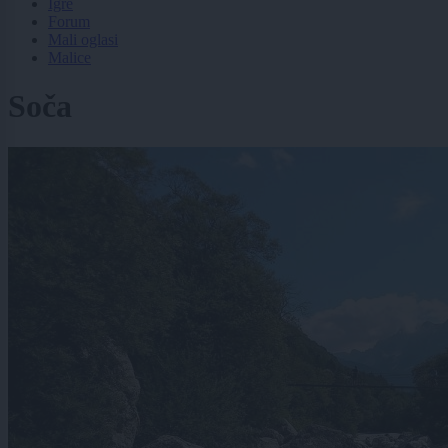
Igre
Forum
Mali oglasi
Malice
Soča