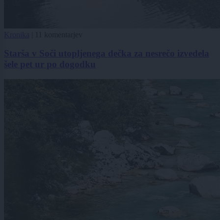
Kronika
|
11 komentarjev
Starša v Soči utopljenega dečka za nesrečo izvedela
šele pet ur po dogodku