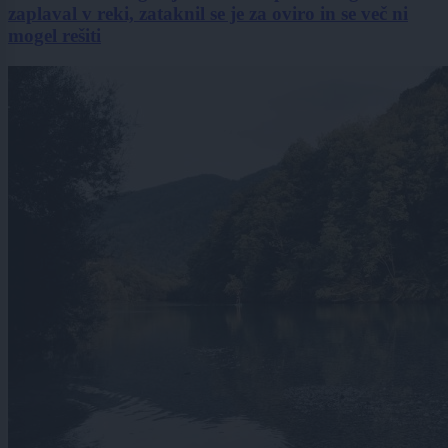
zaplaval v reki, zataknil se je za oviro in se več ni
mogel rešiti