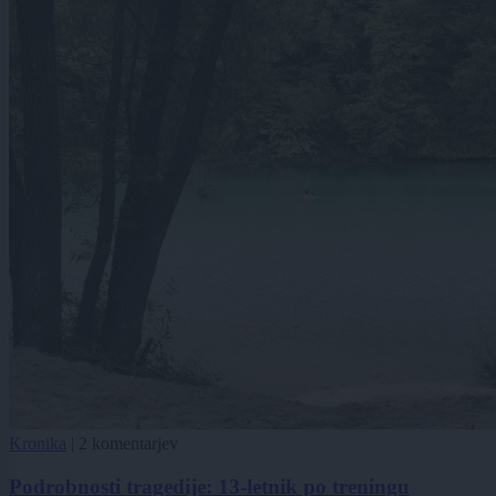
Kronika
|
2 komentarjev
Podrobnosti tragedije: 13-letnik po treningu