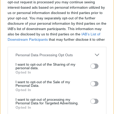
opt-out request is processed you may continue seeing
Kronika
2 uri nazaj
interest-based ads based on personal information utilized by
us or personal information disclosed to third parties prior to
V železniški nesreči poškodovanih 25 ljudi, posledice odstranjevali vso noč
your opt-out. You may separately opt-out of the further
disclosure of your personal information by third parties on the
Lokalno
4 ure nazaj
IAB’s list of downstream participants. This information may
also be disclosed by us to third parties on the
IAB’s List of
Sladoled za dober namen: Že peto leto zapored bodo ves dnevni izkupiček
Downstream Participants
that may further disclose it to other
namenili gasilcem
third parties.
Scena
4 ure nazaj
Please note that this website/app uses one or more Google
Personal Data Processing Opt Outs
services and may gather and store information including but
Kokoši, smuči, srebrniki in celo krave: Kaj Slovenci letos množično kupujejo
not limited to your visit or usage behaviour. You may click to
I want to opt-out of the Sharing of my
na Bolhi?
personal data.
grant or deny consent to Google and its third-party tags to
Opted In
Globalno
5 ur nazaj
use your data for below specified purposes in below Google
consent section.
I want to opt-out of the Sale of my
VIDEO: Dvonadstropni avtobus obstal na rampi trajekta, potniki ga skušali
Personal Data.
premakniti z zibanjem
Opted In
Scena
6 ur nazaj
I want to opt-out of processing my
Personal Data for Targeted Advertising.
Opted In
FOTO in VIDEO: Veliki finale v Veliki Polani, festival sklenili Flirrt in
D'Kwaschen Retashy