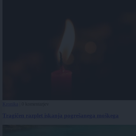
Kronika
|
0 komentarjev
Tragičen razplet iskanja pogrešanega moškega