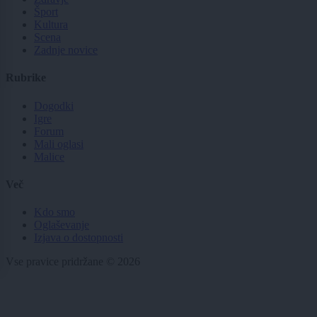
Šport
Kultura
Scena
Zadnje novice
Rubrike
Dogodki
Igre
Forum
Mali oglasi
Malice
Več
Kdo smo
Oglaševanje
Izjava o dostopnosti
Vse pravice pridržane © 2026