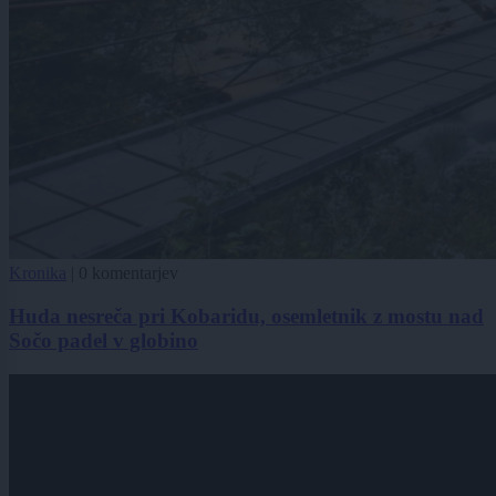
Kronika
|
0 komentarjev
Huda nesreča pri Kobaridu, osemletnik z mostu nad
Sočo padel v globino