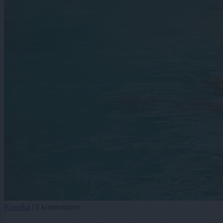
Kronika
|
0 komentarjev