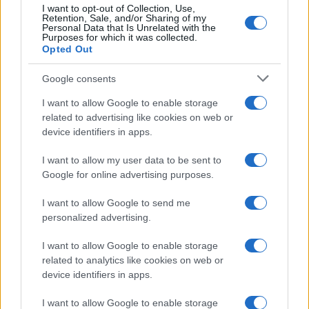
Prijavi se na cajtng
I want to opt-out of Collection, Use,
Retention, Sale, and/or Sharing of my
Slovenija
7 ur nazaj
Personal Data that Is Unrelated with the
Purposes for which it was collected.
Opted Out
Kratka osvežitev je mimo: Vročina se vrača, dežja še nekaj časa ne bo
Kronika
7 ur nazaj
Google consents
I want to allow Google to enable storage
Pomurski policisti prijeli skupino tujcev, v prometni nesreči voznica huje
telesno poškodovana
related to advertising like cookies on web or
device identifiers in apps.
Prikaži več
I want to allow my user data to be sent to
Želiš biti vedno na tekočem? Prijavi se na novice in dvakrat
Google for online advertising purposes.
tedensko v svoj email nabiralnik prejmi pregled svežih novic.
I want to allow Google to send me
E-naslov
personalized advertising.
CAPTCHA
I want to allow Google to enable storage
Nisem robot
related to analytics like cookies on web or
device identifiers in apps.
Naročite se
I want to allow Google to enable storage
Imaš novico, informacijo, fotografijo ali video, ki bi nas utegnila