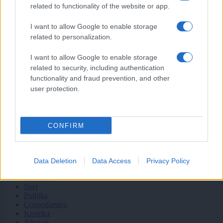
zanimati? Najboljše nagradimo.
related to functionality of the website or app.
Pošlji
I want to allow Google to enable storage
related to personalization.
I want to allow Google to enable storage
related to security, including authentication
Moji Mediji d.o.o.
functionality and fraud prevention, and other
user protection.
sobotainfo.com
•
mariborinfo.com
•
ptujinfo.com
•
pomurec.com
•
dolenjskainfo.com
•
ljubljanainfo.com
•
gorenjskainfo.com
•
tvidea.si
CONFIRM
Vse pravice pridržane © 2026
Tematike
Data Deletion
Data Access
Privacy Policy
Lokalno
Slovenija
Svet
Politika
Gospodarstvo
Kronika
Zdravje