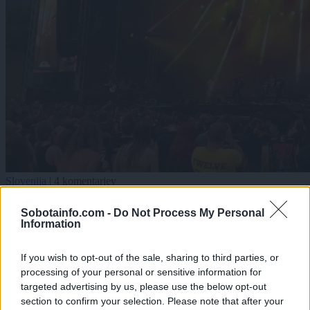
Slovenija
|
4 komentarjev
Tradicionalni ples in legendarne skupine: Metaldays
Sobotainfo.com -
Do Not Process My Personal
znova navdušil
Information
Zadnje objavljeno
V živo
If you wish to opt-out of the sale, sharing to third parties, or
Šport
eno uro nazaj
processing of your personal or sensitive information for
targeted advertising by us, please use the below opt-out
FOTO: Nedeljsko jutro v soboškem mestnem parku namenili jogi, pilatesu in
section to confirm your selection. Please note that after your
sprostitvi