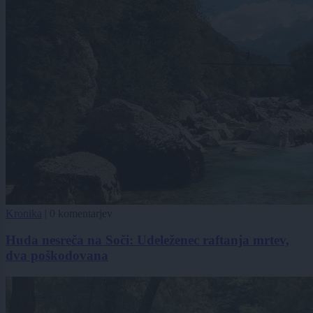
Kronika
|
0 komentarjev
Huda nesreča na Soči: Udeleženec raftanja mrtev,
dva poškodovana