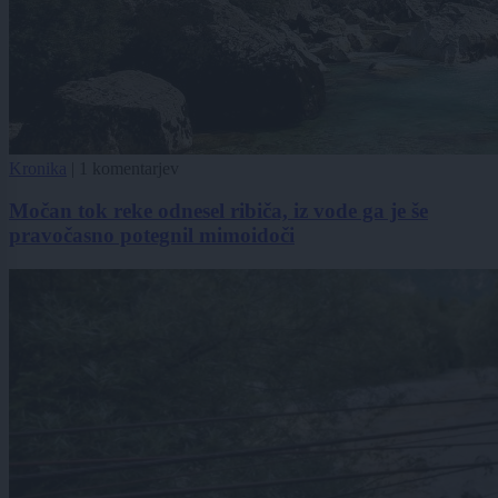
Kronika
|
1 komentarjev
Močan tok reke odnesel ribiča, iz vode ga je še
pravočasno potegnil mimoidoči