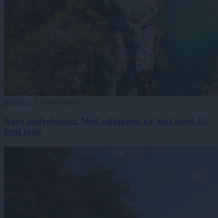
Kronika
|
2 komentarjev
Nove podrobnosti: Med raftanjem na Soči umrl 55-
letni tujec