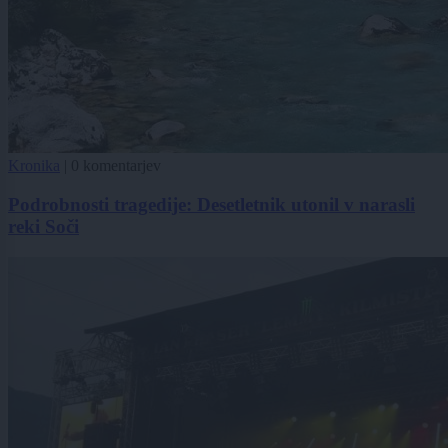
Kronika
|
0 komentarjev
Podrobnosti tragedije: Desetletnik utonil v narasli
reki Soči