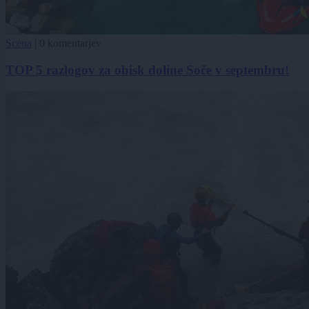
Scena
|
0 komentarjev
TOP 5 razlogov za obisk doline Soče v septembru!