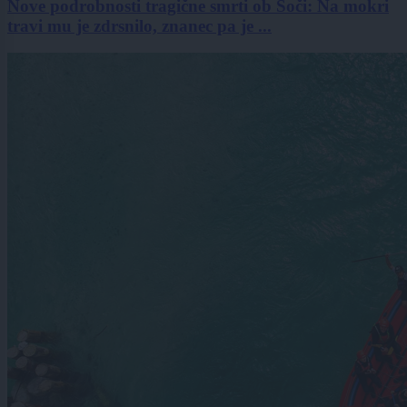
Nove podrobnosti tragične smrti ob Soči: Na mokri
travi mu je zdrsnilo, znanec pa je ...