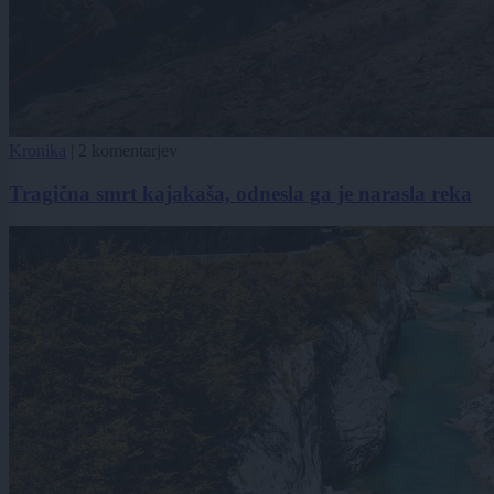
Kronika
|
2 komentarjev
Tragična smrt kajakaša, odnesla ga je narasla reka