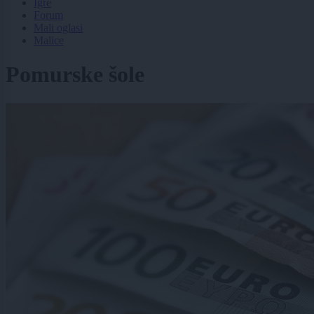
Igre
Forum
Mali oglasi
Malice
Pomurske šole