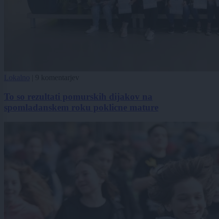
Lokalno
|
9 komentarjev
To so rezultati pomurskih dijakov na
spomladanskem roku poklicne mature