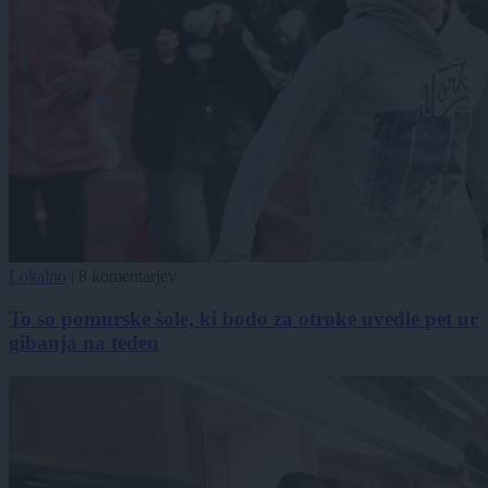
Lokalno
|
8 komentarjev
To so pomurske šole, ki bodo za otroke uvedle pet ur
gibanja na teden