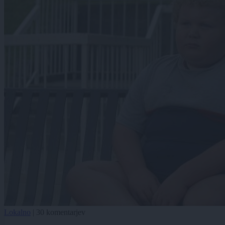
Lokalno
|
30 komentarjev