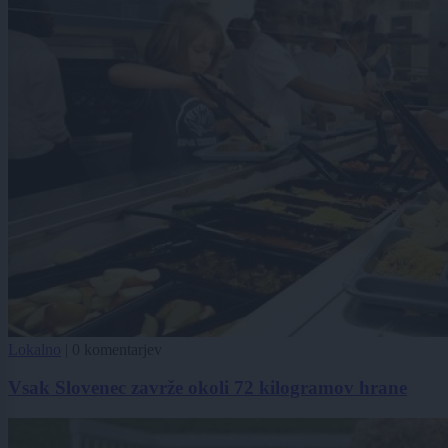
Lokalno
|
0 komentarjev
Vsak Slovenec zavrže okoli 72 kilogramov hrane