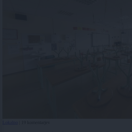
Lokalno
|
19 komentarjev