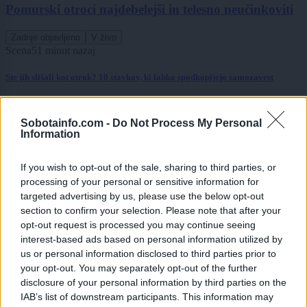
Pomurski otroci najdebelejši in telesno neučinkoviti
Zadnje objavljeno
V živo
Scena
51 minut nazaj
Ste jih slišali kot otrok? 10 stavkov, ki lahko spodkopljejo samozavest
Globalno
eno uro nazaj
Sobotainfo.com -
Do Not Process My Personal
Rdeče opozorilo na Hrvaškem, prihaja več dni hude vročine
Information
Slovenija
2 uri nazaj
If you wish to opt-out of the sale, sharing to third parties, or
processing of your personal or sensitive information for
Pred nami vroč konec tedna, danes možna tudi kakšna nevihta
targeted advertising by us, please use the below opt-out
section to confirm your selection. Please note that after your
Scena
2 uri nazaj
opt-out request is processed you may continue seeing
FOTO: Večer za ljubitelje slovenske glasbe, na Trgu kulture nastopil Omar
interest-based ads based on personal information utilized by
Naber
us or personal information disclosed to third parties prior to
your opt-out. You may separately opt-out of the further
Scena
3 ure nazaj
disclosure of your personal information by third parties on the
IAB’s list of downstream participants. This information may
FOTO in VIDEO: Prljavo kazalište razgrelo Veliko Polano in poskrbelo za