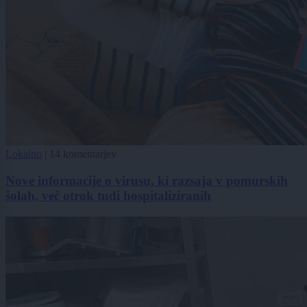
Lokalno
|
14 komentarjev
Nove informacije o virusu, ki razsaja v pomurskih
šolah, več otrok tudi hospitaliziranih