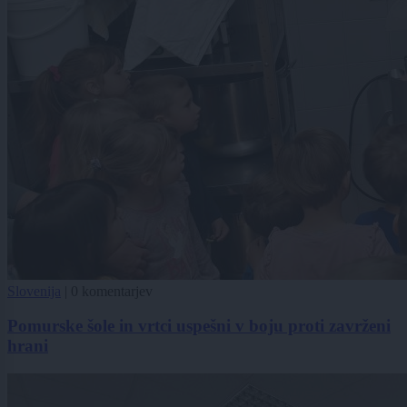
Slovenija
|
0 komentarjev
Pomurske šole in vrtci uspešni v boju proti zavrženi
hrani