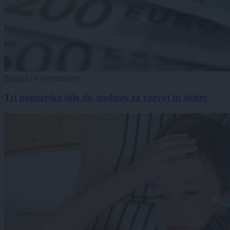
Politika
|
0 komentarjev
Tri pomurske šole do sredstev za razvoj in širitev