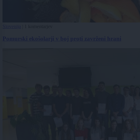
Slovenija
|
1 komentarjev
Pomurski ekošolarji v boj proti zavrženi hrani