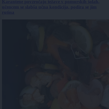
Karantene povzročajo težave v pomurskih šolah,
učencem se slabša učna kondicija, podira se jim
rutina