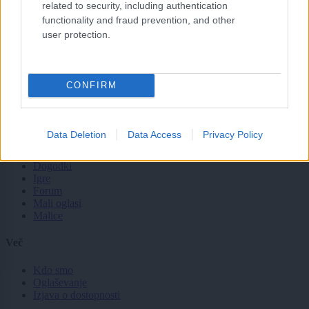
Slovenija
related to security, including authentication
Svet
functionality and fraud prevention, and other
Politika
user protection.
Gospodarstvo
Kronika
Zdravje
Šport
CONFIRM
Kultura
Scena
Zadnje novice
Data Deletion
Data Access
Privacy Policy
Rubrike
Dogodki
Igre
Forum
Mali oglasi
Malice
Več
Kdo smo
Oglaševanje
Izjava o dostopnosti