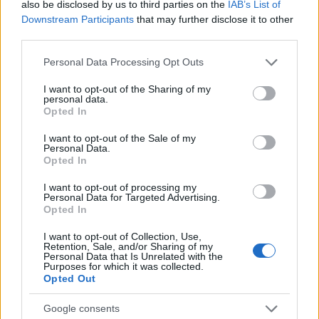
also be disclosed by us to third parties on the
IAB’s List of
nepozaben festivalski večer
Downstream Participants
that may further disclose it to other
third parties.
Globalno
3 ure nazaj
Please note that this website/app uses one or more Google
Personal Data Processing Opt Outs
Se odpravljate na Hrvaško? Proti morju nastajajo kilometrske kolone
services and may gather and store information including but
not limited to your visit or usage behaviour. You may click to
I want to opt-out of the Sharing of my
Kronika
4 ure nazaj
personal data.
grant or deny consent to Google and its third-party tags to
Opted In
use your data for below specified purposes in below Google
Pogrešani mladoletnik je bil najden, z njim je vse v redu
consent section.
I want to opt-out of the Sale of my
Scena
5 ur nazaj
Personal Data.
Opted In
Luna prinaša globoke uvide in motivacijo: Katera znamenja bodo danes
resnično zasijala?
I want to opt-out of processing my
Personal Data for Targeted Advertising.
Opted In
Prikaži več
Prijavi se na cajtng
I want to opt-out of Collection, Use,
Želiš biti vedno na tekočem? Prijavi se na novice in dvakrat
Retention, Sale, and/or Sharing of my
tedensko v svoj email nabiralnik prejmi pregled svežih novic.
Personal Data that Is Unrelated with the
Purposes for which it was collected.
E-naslov
Opted Out
Google consents
CAPTCHA