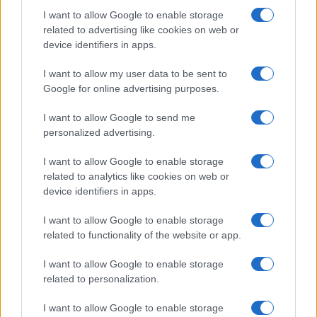
Nisem robot
I want to allow Google to enable storage
related to advertising like cookies on web or
Naročite se
device identifiers in apps.
Imaš novico, informacijo, fotografijo ali video, ki bi nas utegnila
zanimati? Najboljše nagradimo.
I want to allow my user data to be sent to
Google for online advertising purposes.
Pošlji
I want to allow Google to send me
personalized advertising.
I want to allow Google to enable storage
Moji Mediji d.o.o.
related to analytics like cookies on web or
device identifiers in apps.
sobotainfo.com
•
mariborinfo.com
•
ptujinfo.com
•
pomurec.com
•
dolenjskainfo.com
•
ljubljanainfo.com
•
gorenjskainfo.com
•
I want to allow Google to enable storage
tvidea.si
related to functionality of the website or app.
Vse pravice pridržane © 2026
I want to allow Google to enable storage
Tematike
related to personalization.
Lokalno
I want to allow Google to enable storage