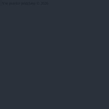
Vse pravice pridržane © 2026