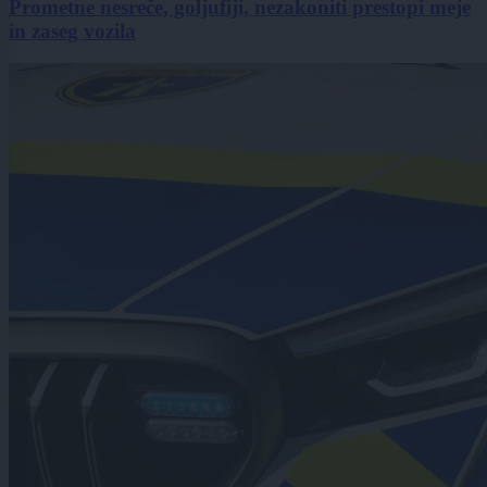
Prometne nesreče, goljufiji, nezakoniti prestopi meje
in zaseg vozila