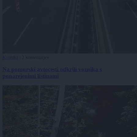
Kronika
|
2 komentarjev
Na pomurski avtocesti odkrili voznika s
ponarejenimi listinami