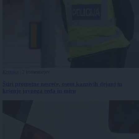
Kronika
|
2 komentarjev
Štiri prometne nesreče, osem kaznivih dejanj in
kršenje javnega reda in miru