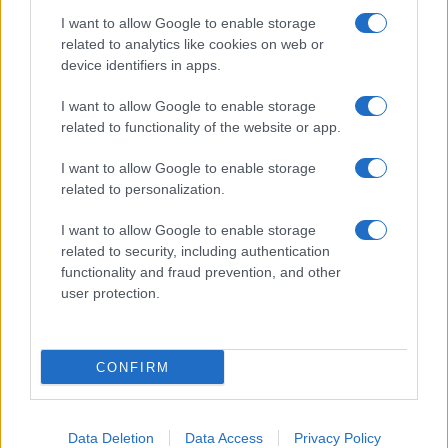
Tako nevaren kot cigarete in azbest, a ga kljub opozorilom mnogi še vedno
I want to allow Google to enable storage
uporabljajo
related to analytics like cookies on web or
device identifiers in apps.
Kronika
13 ur nazaj
I want to allow Google to enable storage
Kot v filmu: 19-letnik bežal pred policijo, divjal skozi mesto in trčil v
related to functionality of the website or app.
policijsko vozilo
I want to allow Google to enable storage
Prikaži več
related to personalization.
Želiš biti vedno na tekočem? Prijavi se na novice in dvakrat
tedensko v svoj email nabiralnik prejmi pregled svežih novic.
I want to allow Google to enable storage
related to security, including authentication
E-naslov
functionality and fraud prevention, and other
user protection.
CAPTCHA
Nisem robot
CONFIRM
Naročite se
Imaš novico, informacijo, fotografijo ali video, ki bi nas utegnila
zanimati? Najboljše nagradimo.
Data Deletion
Data Access
Privacy Policy