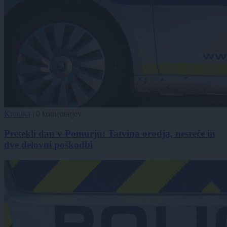
Kronika
|
0 komentarjev
Pretekli dan v Pomurju: Tatvina orodja, nesreče in
dve delovni poškodbi