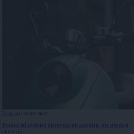
Kronika
|
0 komentarjev
Pomurski policisti obravnavali goljufijo pri prodaji
skuterja