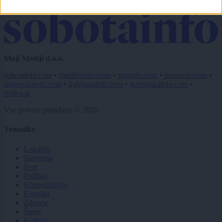
Pošlji
Moji Mediji d.o.o.
sobotainfo.com
•
mariborinfo.com
•
ptujinfo.com
•
pomurec.com
•
dolenjskainfo.com
•
ljubljanainfo.com
•
gorenjskainfo.com
•
tvidea.si
Vse pravice pridržane © 2026
Tematike
Lokalno
Slovenija
Svet
Politika
Gospodarstvo
Kronika
Zdravje
Šport
Kultura