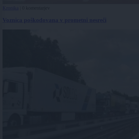
Kronika
|
0 komentarjev
Voznica poškodovana v prometni nesreči