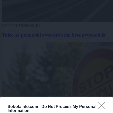
Kronika
|
0 komentarjev
Tujec na pomurski avtocesti ostal brez avtomobila
Sobotainfo.com -
Do Not Process My Personal
Information