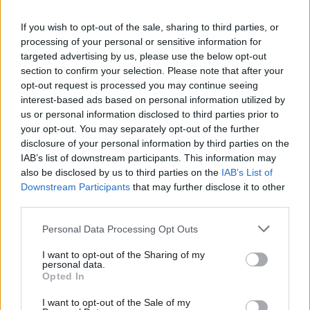
If you wish to opt-out of the sale, sharing to third parties, or
processing of your personal or sensitive information for
targeted advertising by us, please use the below opt-out
section to confirm your selection. Please note that after your
opt-out request is processed you may continue seeing
interest-based ads based on personal information utilized by
us or personal information disclosed to third parties prior to
Kronika
|
0 komentarjev
your opt-out. You may separately opt-out of the further
disclosure of your personal information by third parties on the
Zaradi vožnje brez dovoljenj so jima zasegli vozili
IAB’s list of downstream participants. This information may
also be disclosed by us to third parties on the
IAB’s List of
1
2
Downstream Participants
that may further disclose it to other
third parties.
Please note that this website/app uses one or more Google
Personal Data Processing Opt Outs
Zadnje objavljeno
V živo
services and may gather and store information including but
Slovenija
10 minut nazaj
not limited to your visit or usage behaviour. You may click to
I want to opt-out of the Sharing of my
personal data.
grant or deny consent to Google and its third-party tags to
Pred nami vroč konec tedna, danes možna tudi kakšna nevihta
Opted In
use your data for below specified purposes in below Google
consent section.
I want to opt-out of the Sale of my
Scena
38 minut nazaj