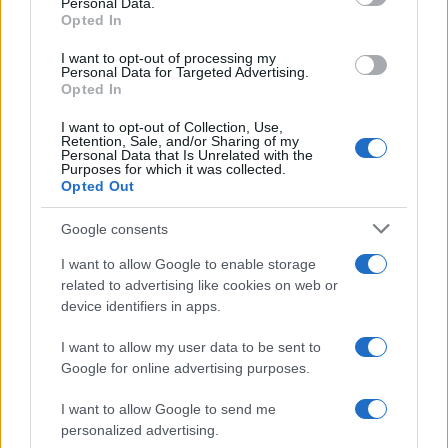
Personal Data.
Opted In
FOTO: Večer za ljubitelje slovenske glasbe, na Trgu kulture nastopil Omar
Naber
I want to opt-out of processing my
Personal Data for Targeted Advertising.
Scena
58 minut nazaj
Opted In
Prijavi se na cajtng
FOTO in VIDEO: Prljavo kazalište razgrelo Veliko Polano in poskrbelo za
I want to opt-out of Collection, Use,
nepozaben festivalski večer
Retention, Sale, and/or Sharing of my
Personal Data that Is Unrelated with the
Purposes for which it was collected.
Globalno
eno uro nazaj
Opted Out
Se odpravljate na Hrvaško? Proti morju nastajajo kilometrske kolone
Google consents
Kronika
2 uri nazaj
I want to allow Google to enable storage
related to advertising like cookies on web or
Pogrešani mladoletnik je bil najden, z njim je vse v redu
device identifiers in apps.
Scena
3 ure nazaj
I want to allow my user data to be sent to
Google for online advertising purposes.
Luna prinaša globoke uvide in motivacijo: Katera znamenja bodo danes
resnično zasijala?
I want to allow Google to send me
Zdravje
6 ur nazaj
personalized advertising.