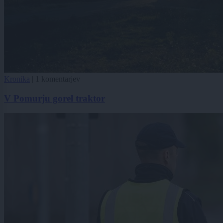
Kronika
|
1 komentarjev
V Pomurju gorel traktor