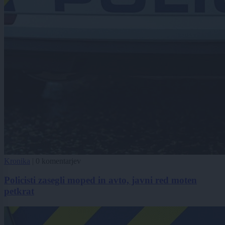
Kronika
|
0 komentarjev
Policisti zasegli moped in avto, javni red moten
petkrat