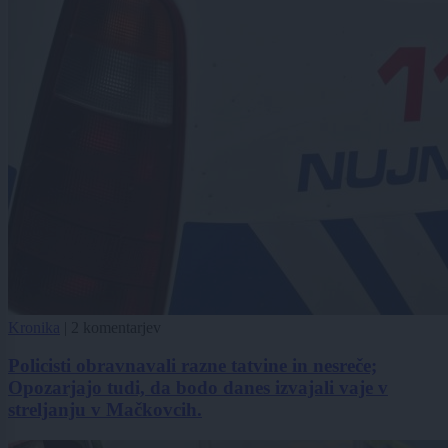
Kronika
|
2 komentarjev
Policisti obravnavali razne tatvine in nesreče;
Opozarjajo tudi, da bodo danes izvajali vaje v
streljanju v Mačkovcih.