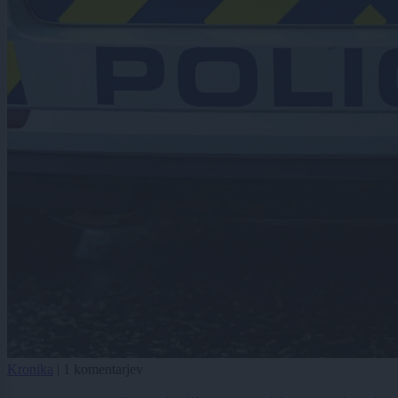
Kronika
|
1 komentarjev