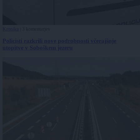
Kronika
|
3 komentarjev
Policisti razkrili nove podrobnosti včerajšnje
utopitve v Soboškem jezeru