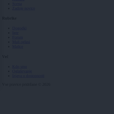
Scena
Zadnje novice
Rubrike
Dogodki
Igre
Forum
Mali oglasi
Malice
Več
Kdo smo
Oglaševanje
Izjava o dostopnosti
Vse pravice pridržane © 2026