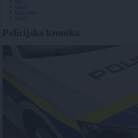
Igre
Forum
Mali oglasi
Malice
Policijska kronika