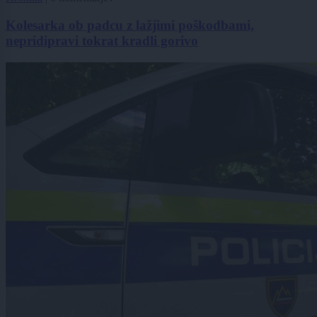
Kolesarka ob padcu z lažjimi poškodbami,
nepridipravi tokrat kradli gorivo