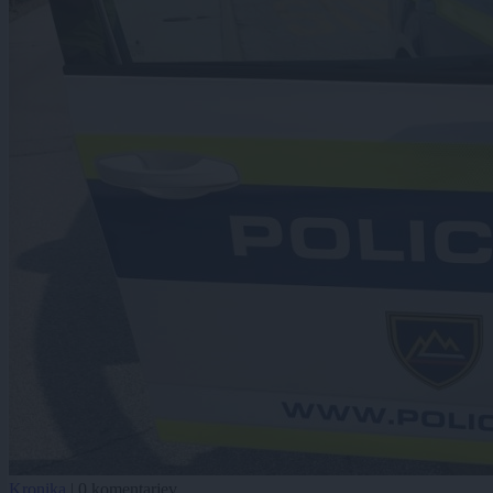
Kronika
|
0 komentarjev