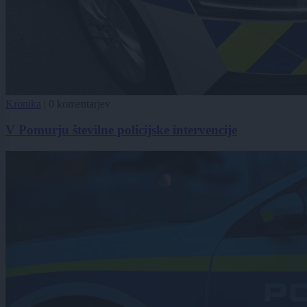
Kronika
|
0 komentarjev
V Pomurju številne policijske intervencije