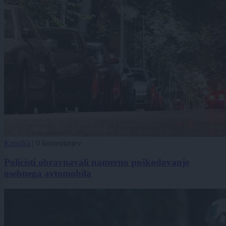
Kronika
|
0 komentarjev
Policisti obravnavali namerno poškodovanje
osebnega avtomobila