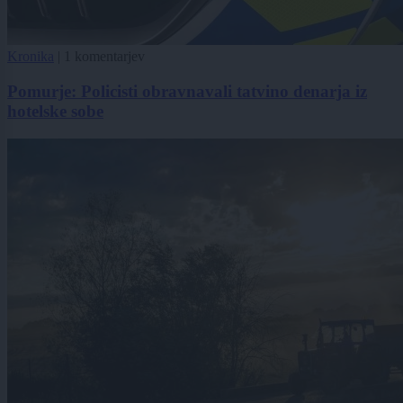
Kronika
|
1 komentarjev
Pomurje: Policisti obravnavali tatvino denarja iz
hotelske sobe