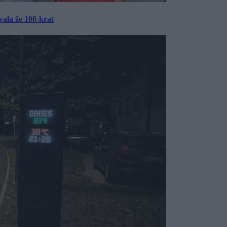
ala že 100-krat