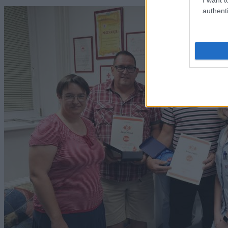
authenti