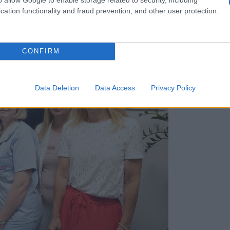
cation functionality and fraud prevention, and other user protection.
CONFIRM
Data Deletion
Data Access
Privacy Policy