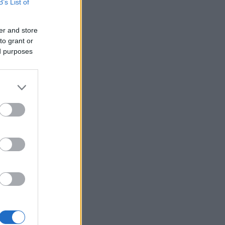
B’s List of
er and store
to grant or
ed purposes
×