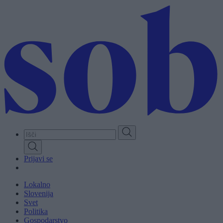
Skip
to
main
content
Prijavi se
Lokalno
Slovenija
Svet
Politika
Gospodarstvo