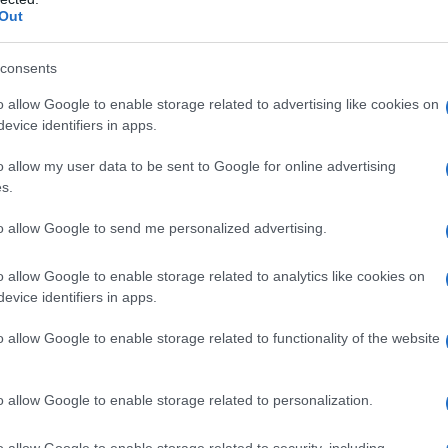
Out
consents
o allow Google to enable storage related to advertising like cookies on
evice identifiers in apps.
o allow my user data to be sent to Google for online advertising
s.
to allow Google to send me personalized advertising.
o allow Google to enable storage related to analytics like cookies on
evice identifiers in apps.
o allow Google to enable storage related to functionality of the website
o allow Google to enable storage related to personalization.
imivih hiš
o allow Google to enable storage related to security, including