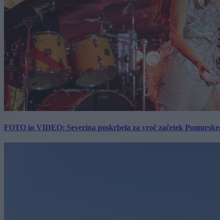
FOTO in VIDEO: Severina poskrbela za vroč začetek Pomurskega