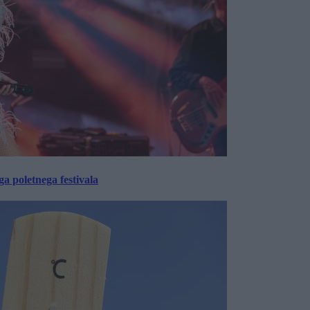
 poletnega festivala