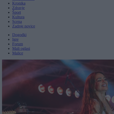
Kronika
Zdravje
Šport
Kultura
Scena
Zadnje novice
Dogodki
Igre
Forum
Mali oglasi
Malice