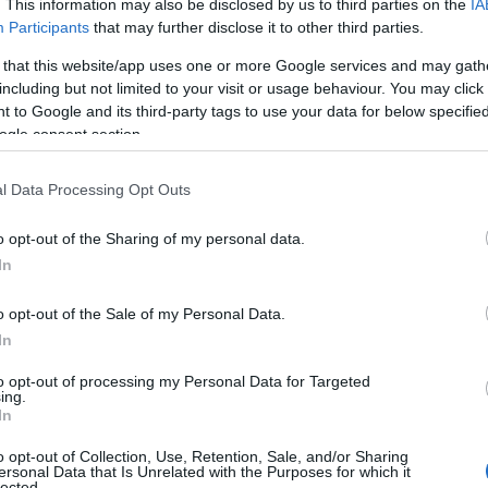
. This information may also be disclosed by us to third parties on the
IA
Participants
that may further disclose it to other third parties.
 that this website/app uses one or more Google services and may gath
including but not limited to your visit or usage behaviour. You may click 
 to Google and its third-party tags to use your data for below specifi
ogle consent section.
l Data Processing Opt Outs
o opt-out of the Sharing of my personal data.
In
o opt-out of the Sale of my Personal Data.
In
to opt-out of processing my Personal Data for Targeted
Prijavi se na cajtng
ing.
urski svétek« prinaša celodnevno dogajanje
In
o opt-out of Collection, Use, Retention, Sale, and/or Sharing
ersonal Data that Is Unrelated with the Purposes for which it
lected.