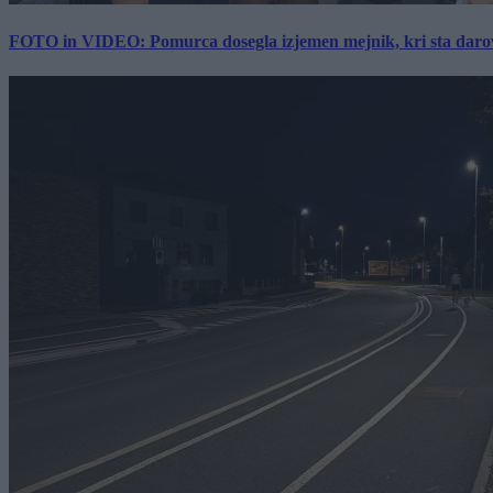
FOTO in VIDEO: Pomurca dosegla izjemen mejnik, kri sta darov