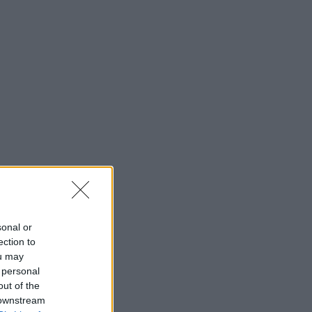
sonal or
ection to
ou may
 personal
out of the
 downstream