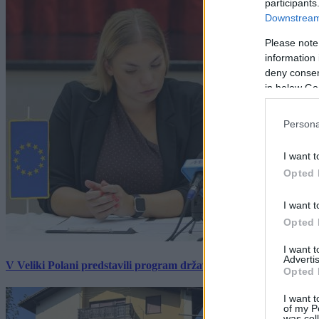
participants
Downstream 
Please note
information 
deny consent
in below Go
Persona
I want t
Opted 
I want t
Opted 
I want 
Advertis
V Veliki Polani predstavili program državne slovesnosti, »Prekm
Opted 
I want t
of my P
was col