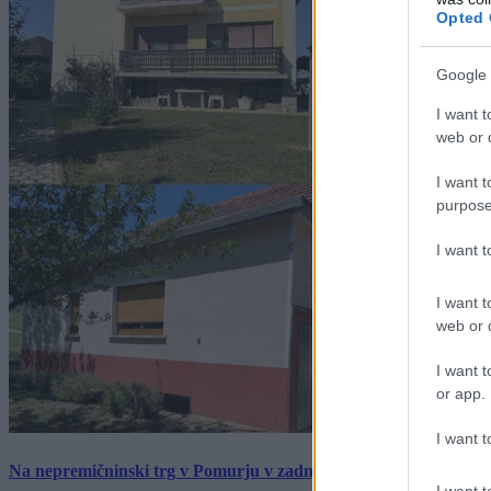
Opted 
Google 
I want t
web or d
I want t
purpose
I want 
I want t
web or d
I want t
or app.
I want t
Na nepremičninski trg v Pomurju v zadnjem tednu prišlo pet zan
I want t