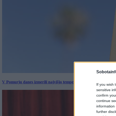
Sobotainf
V Pomurju danes izmerili najvišjo temperaturo v Sloveniji
If you wish 
sensitive in
confirm you
continue se
information 
further disc