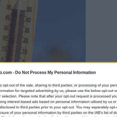
o.com -
Do Not Process My Personal Information
to opt-out of the sale, sharing to third parties, or processing of your per
formation for targeted advertising by us, please use the below opt-out s
r selection. Please note that after your opt-out request is processed y
eing interest-based ads based on personal information utilized by us or
disclosed to third parties prior to your opt-out. You may separately opt-
losure of your personal information by third parties on the IAB’s list of