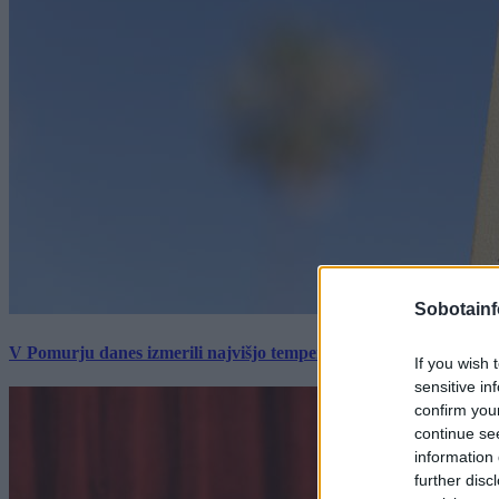
Sobotainf
V Pomurju danes izmerili najvišjo temperaturo v Sloveniji
If you wish 
sensitive in
confirm you
continue se
information 
further disc