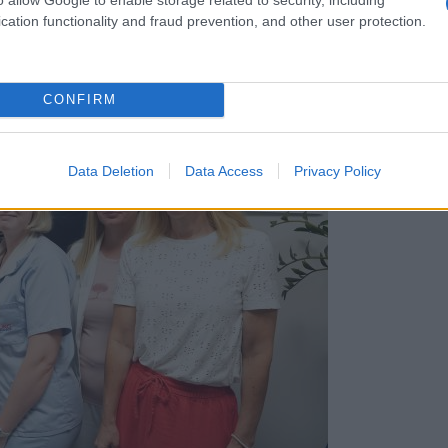
cation functionality and fraud prevention, and other user protection.
CONFIRM
Data Deletion
Data Access
Privacy Policy