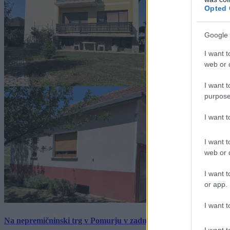
Opted 
Google 
I want t
web or d
I want t
purpose
I want 
I want t
web or d
I want t
or app.
I want t
Na nepremičninski trg v Pomurju v zadnjem tednu prišlo pet zan
I want t