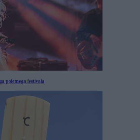
 poletnega festivala