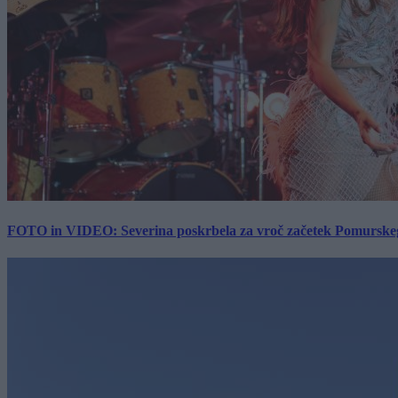
FOTO in VIDEO: Severina poskrbela za vroč začetek Pomurskega