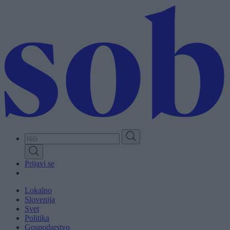
Skip
to
main
content
Prijavi se
Lokalno
Slovenija
Svet
Politika
Gospodarstvo