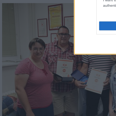
authenti