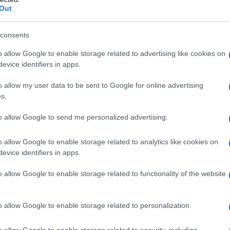
Out
consents
o allow Google to enable storage related to advertising like cookies on
evice identifiers in apps.
o allow my user data to be sent to Google for online advertising
s.
to allow Google to send me personalized advertising.
o allow Google to enable storage related to analytics like cookies on
evice identifiers in apps.
o allow Google to enable storage related to functionality of the website
o allow Google to enable storage related to personalization.
imivih hiš
o allow Google to enable storage related to security, including