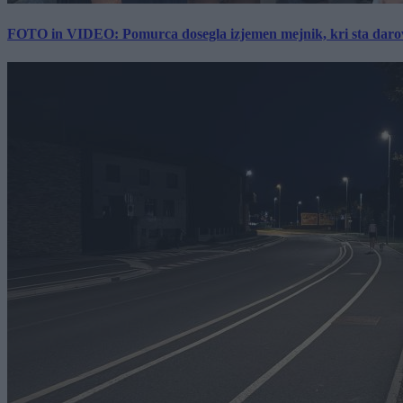
FOTO in VIDEO: Pomurca dosegla izjemen mejnik, kri sta darov