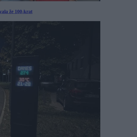
ala že 100-krat