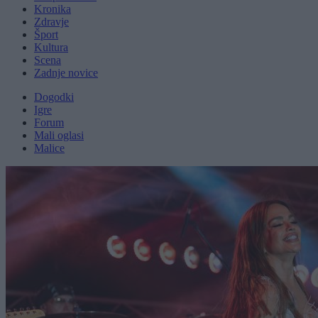
Kronika
Zdravje
Šport
Kultura
Scena
Zadnje novice
Dogodki
Igre
Forum
Mali oglasi
Malice