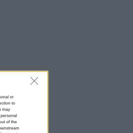
sonal or
ection to
ou may
 personal
out of the
 downstream