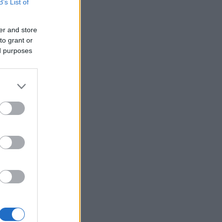
B’s List of
er and store
to grant or
ed purposes
×