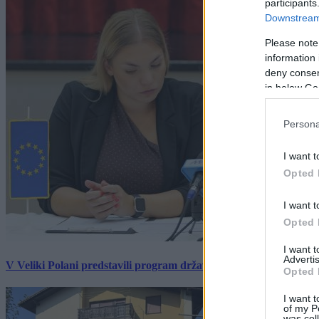
participants
Downstream 
Please note
information 
deny consent
in below Go
Persona
I want t
Opted 
I want t
Opted 
I want 
Advertis
V Veliki Polani predstavili program državne slovesnosti, »Prekm
Opted 
I want t
of my P
was col