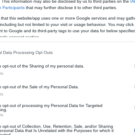
. This information may also be disclosed by us to third parties on the
IA
Participants
that may further disclose it to other third parties.
 that this website/app uses one or more Google services and may gath
including but not limited to your visit or usage behaviour. You may click 
 to Google and its third-party tags to use your data for below specifi
ogle consent section.
l Data Processing Opt Outs
o opt-out of the Sharing of my personal data.
In
o opt-out of the Sale of my Personal Data.
In
to opt-out of processing my Personal Data for Targeted
Prijavi se na cajtng
ing.
urski svétek« prinaša celodnevno dogajanje
In
o opt-out of Collection, Use, Retention, Sale, and/or Sharing
ersonal Data that Is Unrelated with the Purposes for which it
lected.