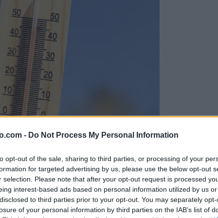
o.com -
Do Not Process My Personal Information
to opt-out of the sale, sharing to third parties, or processing of your per
formation for targeted advertising by us, please use the below opt-out s
r selection. Please note that after your opt-out request is processed y
eing interest-based ads based on personal information utilized by us or
disclosed to third parties prior to your opt-out. You may separately opt-
losure of your personal information by third parties on the IAB’s list of